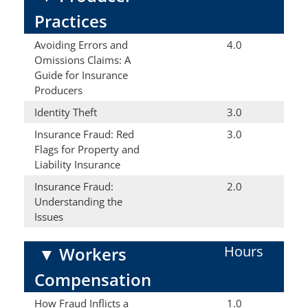
Practices
Avoiding Errors and
4.0
Omissions Claims: A
Guide for Insurance
Producers
Identity Theft
3.0
Insurance Fraud: Red
3.0
Flags for Property and
Liability Insurance
Insurance Fraud:
2.0
Understanding the
Issues
Hours
▼
Workers
Compensation
How Fraud Inflicts a
1.0