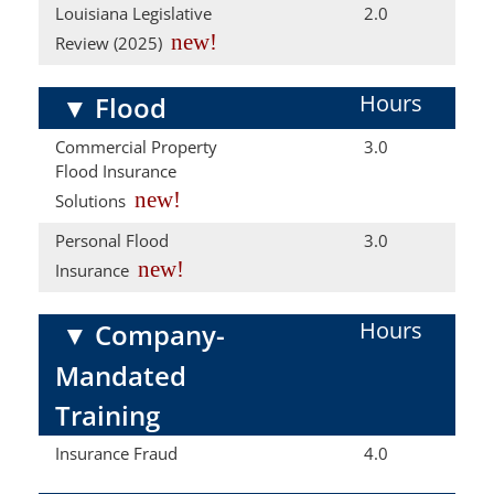
Louisiana Legislative
2.0
new!
Review (2025)
Hours
▼
Flood
Commercial Property
3.0
Flood Insurance
new!
Solutions
Personal Flood
3.0
new!
Insurance
Hours
▼
Company-
Mandated
Training
Insurance Fraud
4.0