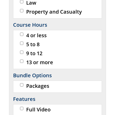
Law
Property and Casualty
Course Hours
4 or less
5 to 8
9 to 12
13 or more
Bundle Options
Packages
Features
Full Video