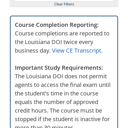
Course Completion Reporting:
Course completions are reported to
the Louisiana DOI twice every
business day.
View CE Transcript.
Important Study Requirements:
The Louisiana DOI does not permit
agents to access the final exam until
the student's time in the course
equals the number of approved
credit hours. The course must be
stopped if the student is inactive for
more than 30 minutes.