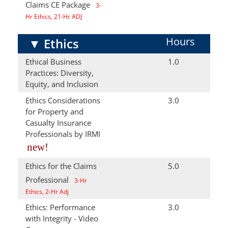
Claims CE Package
3-
Hr Ethics, 21-Hr ADJ
Hours
▼
Ethics
Ethical Business
1.0
Practices: Diversity,
Equity, and Inclusion
Ethics Considerations
3.0
for Property and
Casualty Insurance
Professionals by IRMI
new!
Ethics for the Claims
5.0
Professional
3-Hr
Ethics, 2-Hr Adj
Ethics: Performance
3.0
with Integrity - Video