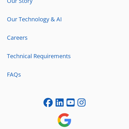
Our Story
Our Technology & AI
Careers
Technical Requirements
FAQs