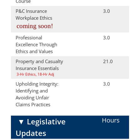
Course
P&C Insurance
3.0
Workplace Ethics
coming soon!
Professional
3.0
Excellence Through
Ethics and Values
Property and Casualty
21.0
Insurance Essentials
3-Hr Ethics, 18-Hr Adj
Upholding Integrity:
3.0
Identifying and
Avoiding Unfair
Claims Practices
Hours
▼
Legislative
Updates