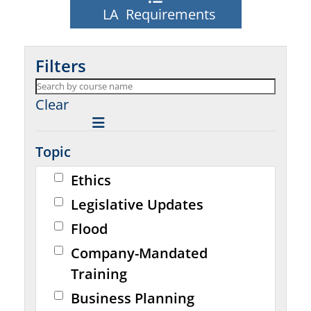
LA Requirements
Filters
Clear
Topic
Ethics
Legislative Updates
Flood
Company-Mandated
Training
Business Planning