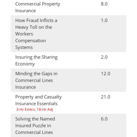
Commercial Property
8.0
Insurance
How Fraud Inflicts a
1.0
Heavy Toll on the
Workers
Compensation
Systems
Insuring the Sharing
2.0
Economy
Minding the Gaps in
12.0
Commercial Lines
Insurance
Property and Casualty
21.0
Insurance Essentials
3-Hr Ethics, 18-Hr Adj
Solving the Named
6.0
Insured Puzzle in
Commercial Lines