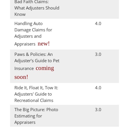
Bad Faith Claims:
What Adjusters Should
Know
Handling Auto
4.0
Damage Claims for
Adjusters and
new!
Appraisers
Paws & Policies: An
3.0
Adjuster’s Guide to Pet
coming
Insurance
soon!
Ride It, Float It, Tow It:
4.0
Adjusters' Guide to
Recreational Claims
The Big Picture: Photo
3.0
Estimating for
Appraisers