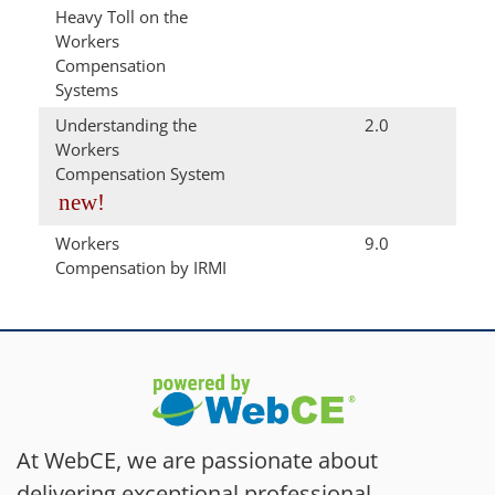
Heavy Toll on the
Workers
Compensation
Systems
Understanding the
2.0
Workers
Compensation System
new!
Workers
9.0
Compensation by IRMI
At WebCE, we are passionate about
delivering exceptional professional