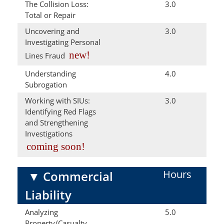
The Collision Loss:
3.0
Total or Repair
Uncovering and
3.0
Investigating Personal
new!
Lines Fraud
Understanding
4.0
Subrogation
Working with SIUs:
3.0
Identifying Red Flags
and Strengthening
Investigations
coming soon!
Hours
▼
Commercial
Liability
Analyzing
5.0
Property/Casualty