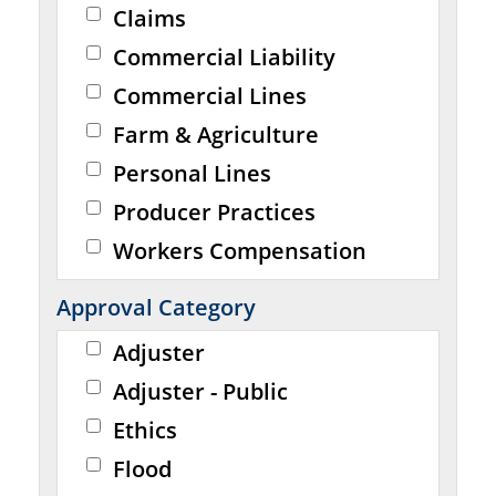
Claims
Commercial Liability
Commercial Lines
Farm & Agriculture
Personal Lines
Producer Practices
Workers Compensation
Approval Category
Adjuster
Adjuster - Public
Ethics
Flood