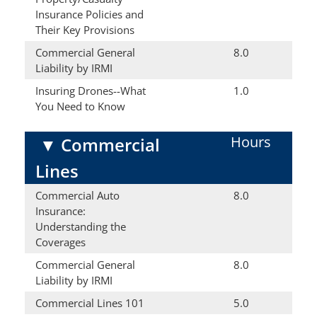
Insurance Policies and
Their Key Provisions
Commercial General
8.0
Liability by IRMI
Insuring Drones--What
1.0
You Need to Know
Hours
▼
Commercial
Lines
Commercial Auto
8.0
Insurance:
Understanding the
Coverages
Commercial General
8.0
Liability by IRMI
Commercial Lines 101
5.0