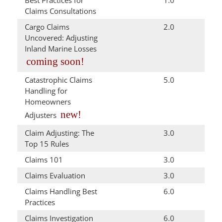
Best Practices for
1.0
Claims Consultations
Cargo Claims
2.0
Uncovered: Adjusting
Inland Marine Losses
coming soon!
Catastrophic Claims
5.0
Handling for
Homeowners
new!
Adjusters
Claim Adjusting: The
3.0
Top 15 Rules
Claims 101
3.0
Claims Evaluation
3.0
Claims Handling Best
6.0
Practices
Claims Investigation
6.0