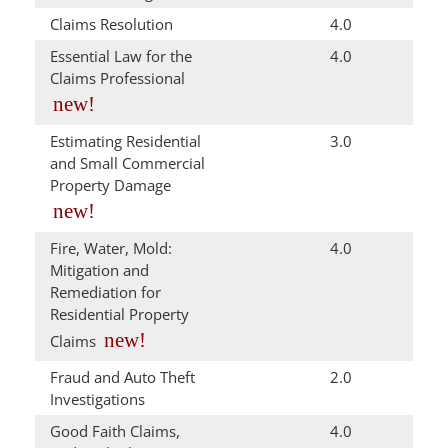
Claims Resolution
4.0
Essential Law for the
4.0
Claims Professional
new!
Estimating Residential
3.0
and Small Commercial
Property Damage
new!
Fire, Water, Mold:
4.0
Mitigation and
Remediation for
Residential Property
new!
Claims
Fraud and Auto Theft
2.0
Investigations
Good Faith Claims,
4.0