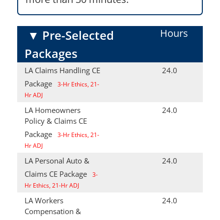
Hours
▼
Pre-Selected
Packages
LA Claims Handling CE
24.0
Package
3-Hr Ethics, 21-
Hr ADJ
LA Homeowners
24.0
Policy & Claims CE
Package
3-Hr Ethics, 21-
Hr ADJ
LA Personal Auto &
24.0
Claims CE Package
3-
Hr Ethics, 21-Hr ADJ
LA Workers
24.0
Compensation &