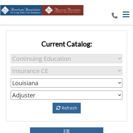
Tog
Current Catalog:
Refresh