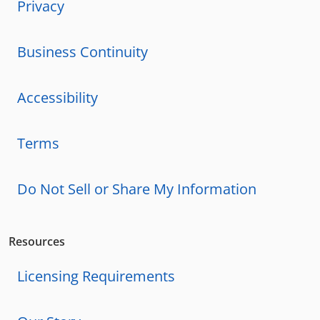
Privacy
Business Continuity
Accessibility
Terms
Do Not Sell or Share My Information
Resources
Licensing Requirements