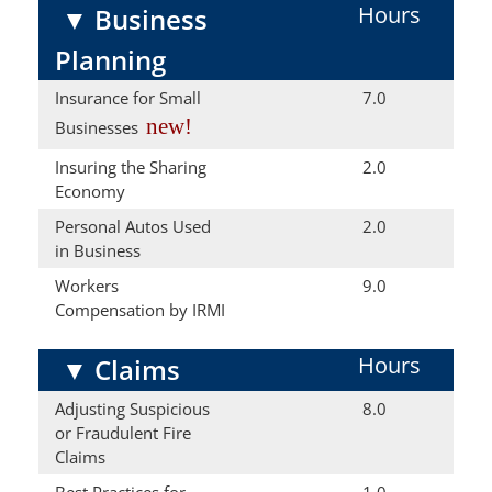
Hours
▼
Business
Planning
Insurance for Small
7.0
new!
Businesses
Insuring the Sharing
2.0
Economy
Personal Autos Used
2.0
in Business
Workers
9.0
Compensation by IRMI
Hours
▼
Claims
Adjusting Suspicious
8.0
or Fraudulent Fire
Claims