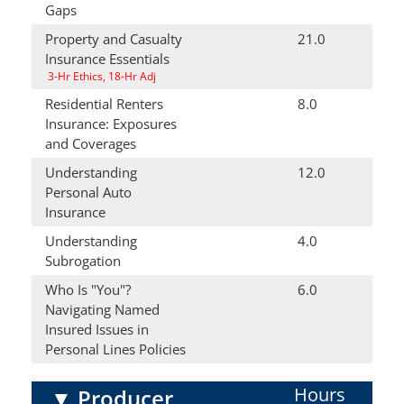
Gaps
Property and Casualty
21.0
Insurance Essentials
3-Hr Ethics, 18-Hr Adj
Residential Renters
8.0
Insurance: Exposures
and Coverages
Understanding
12.0
Personal Auto
Insurance
Understanding
4.0
Subrogation
Who Is "You"?
6.0
Navigating Named
Insured Issues in
Personal Lines Policies
Hours
▼
Producer