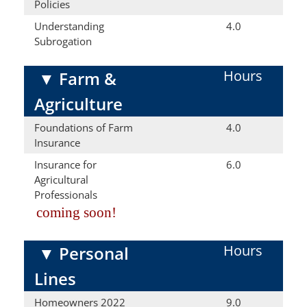
Policies
Understanding
4.0
Subrogation
Hours
▼
Farm &
Agriculture
Foundations of Farm
4.0
Insurance
Insurance for
6.0
Agricultural
Professionals
coming soon!
Hours
▼
Personal
Lines
Homeowners 2022
9.0