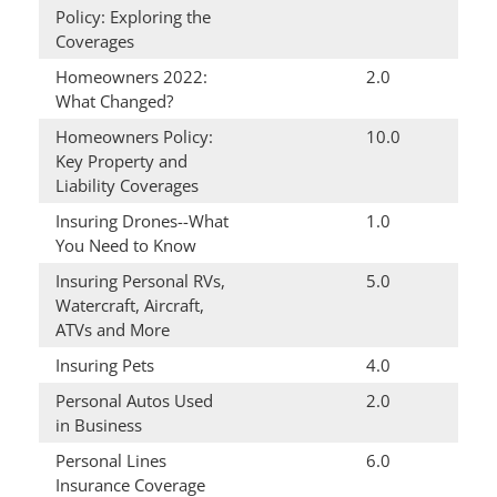
Policy: Exploring the
Coverages
Homeowners 2022:
2.0
What Changed?
Homeowners Policy:
10.0
Key Property and
Liability Coverages
Insuring Drones--What
1.0
You Need to Know
Insuring Personal RVs,
5.0
Watercraft, Aircraft,
ATVs and More
Insuring Pets
4.0
Personal Autos Used
2.0
in Business
Personal Lines
6.0
Insurance Coverage