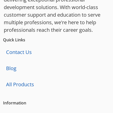
development solutions. With world-class
customer support and education to serve
multiple professions, we're here to help
professionals reach their career goals.
Quick Links
Contact Us
Blog
All Products
Information