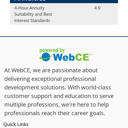
4-Hour Annuity
4.0
Suitability and Best
Interest Standards
At WebCE, we are passionate about
delivering exceptional professional
development solutions. With world-class
customer support and education to serve
multiple professions, we're here to help
professionals reach their career goals.
Quick Links