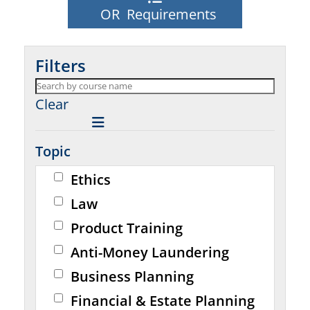
OR Requirements
Filters
Clear
Topic
Ethics
Law
Product Training
Anti-Money Laundering
Business Planning
Financial & Estate Planning