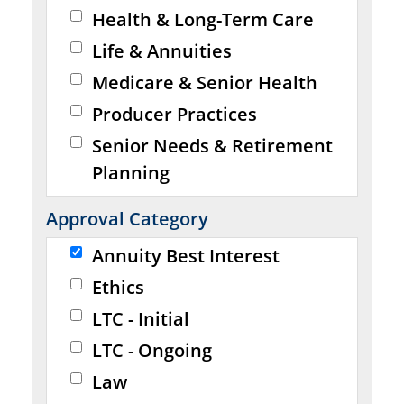
Health & Long-Term Care
Life & Annuities
Medicare & Senior Health
Producer Practices
Senior Needs & Retirement
Planning
Approval Category
Annuity Best Interest
Ethics
LTC - Initial
LTC - Ongoing
Law