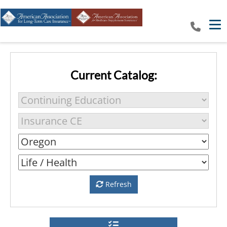
Tog
Current Catalog:
Refresh