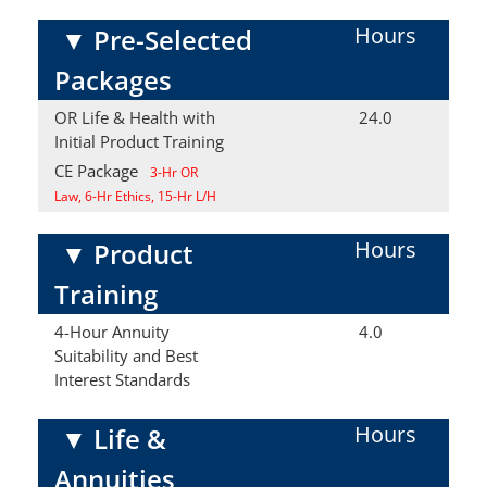
Hours
▼
Pre-Selected
Packages
OR Life & Health with
24.0
Initial Product Training
CE Package
3-Hr OR
Law, 6-Hr Ethics, 15-Hr L/H
Hours
▼
Product
Training
4-Hour Annuity
4.0
Suitability and Best
Interest Standards
Hours
▼
Life &
Annuities