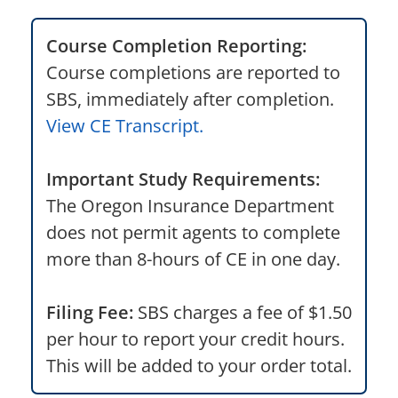
Course Completion Reporting:
Course completions are reported to
SBS, immediately after completion.
View CE Transcript.
Important Study Requirements:
The Oregon Insurance Department
does not permit agents to complete
more than 8-hours of CE in one day.
Filing Fee:
SBS charges a fee of $1.50
per hour to report your credit hours.
This will be added to your order total.