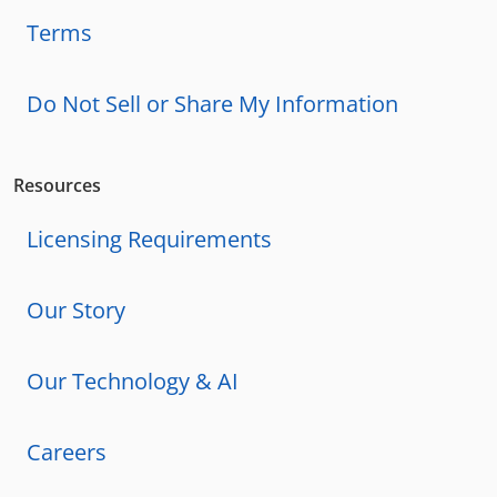
Terms
Do Not Sell or Share My Information
Resources
Licensing Requirements
Our Story
Our Technology & AI
Careers