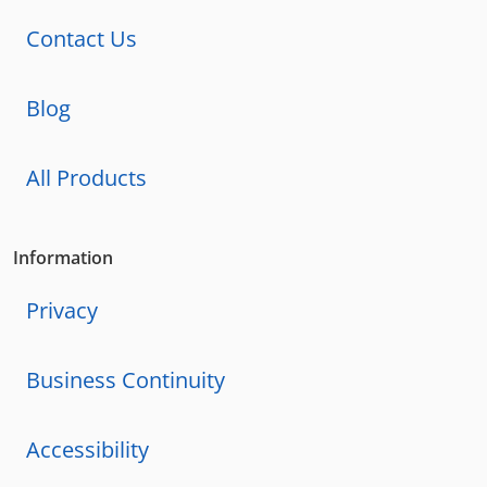
Contact Us
Blog
All Products
Information
Privacy
Business Continuity
Accessibility