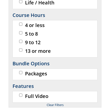
Life / Health
Course Hours
4 or less
5 to 8
9 to 12
13 or more
Bundle Options
Packages
Features
Full Video