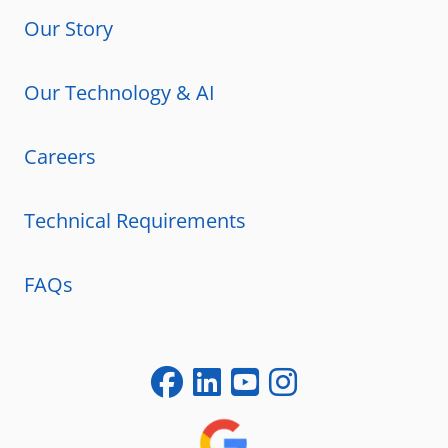
Our Story
Our Technology & AI
Careers
Technical Requirements
FAQs