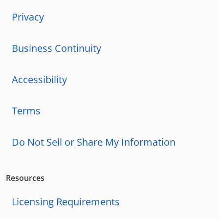
Privacy
Business Continuity
Accessibility
Terms
Do Not Sell or Share My Information
Resources
Licensing Requirements