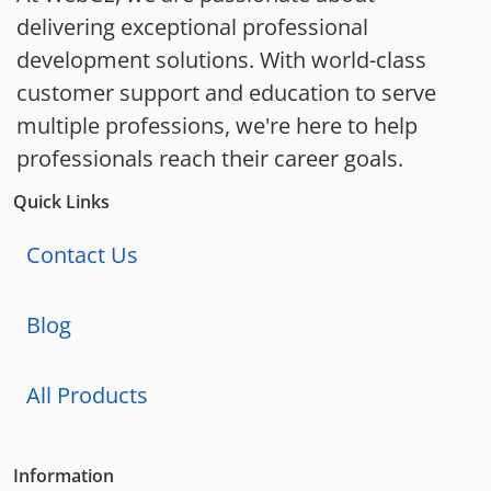
delivering exceptional professional
development solutions. With world-class
customer support and education to serve
multiple professions, we're here to help
professionals reach their career goals.
Quick Links
Contact Us
Blog
All Products
Information