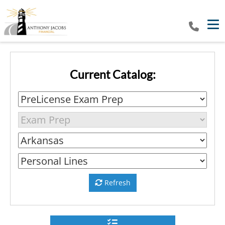
Tog
Current Catalog:
Refresh