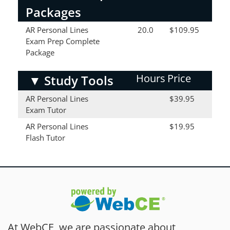
Packages
AR Personal Lines
20.0
$109.95
Exam Prep Complete
Package
Hours
Price
▼
Study Tools
AR Personal Lines
$39.95
Exam Tutor
AR Personal Lines
$19.95
Flash Tutor
At WebCE, we are passionate about