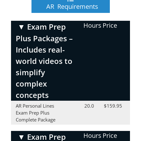
AR Requirements
Hours
Price
▼
Exam Prep
Plus Packages –
Includes real-
world videos to
simplify
complex
concepts
AR Personal Lines
20.0
$159.95
Exam Prep Plus
Complete Package
Hours
Price
▼
Exam Prep