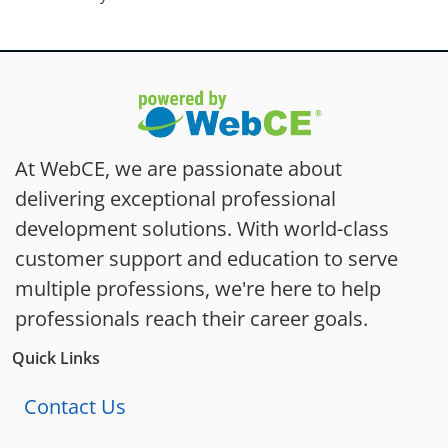
At WebCE, we are passionate about
delivering exceptional professional
development solutions. With world-class
customer support and education to serve
multiple professions, we're here to help
professionals reach their career goals.
Quick Links
Contact Us