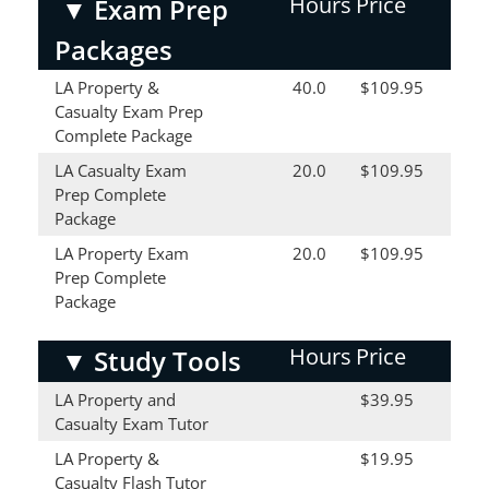
Hours
Price
▼
Exam Prep
Packages
LA Property &
40.0
$109.95
Casualty Exam Prep
Complete Package
LA Casualty Exam
20.0
$109.95
Prep Complete
Package
LA Property Exam
20.0
$109.95
Prep Complete
Package
Hours
Price
▼
Study Tools
LA Property and
$39.95
Casualty Exam Tutor
LA Property &
$19.95
Casualty Flash Tutor