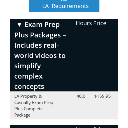
LA Requirements
Hours
Price
▼
Exam Prep
Plus Packages –
Includes real-
world videos to
simplify
complex
concepts
LA Property &
40.0
$159.95
Casualty Exam Prep
Plus Complete
Package