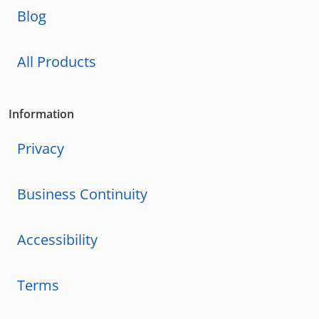
Blog
All Products
Information
Privacy
Business Continuity
Accessibility
Terms