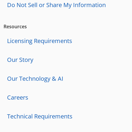
Do Not Sell or Share My Information
Resources
Licensing Requirements
Our Story
Our Technology & AI
Careers
Technical Requirements