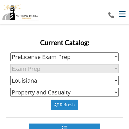
Tog
Current Catalog:
Refresh