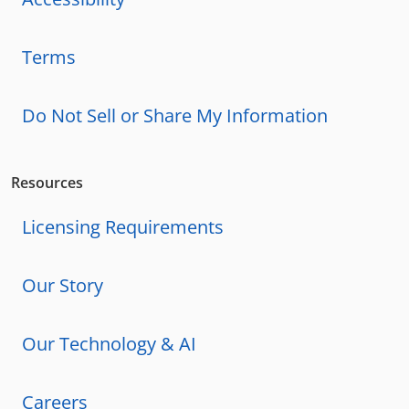
Terms
Do Not Sell or Share My Information
Resources
Licensing Requirements
Our Story
Our Technology & AI
Careers