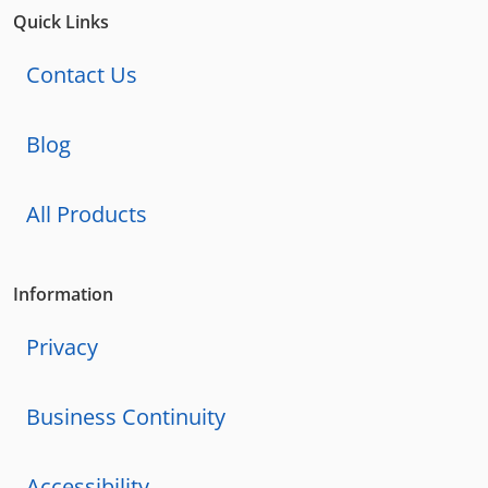
Quick Links
Contact Us
Blog
All Products
Information
Privacy
Business Continuity
Accessibility