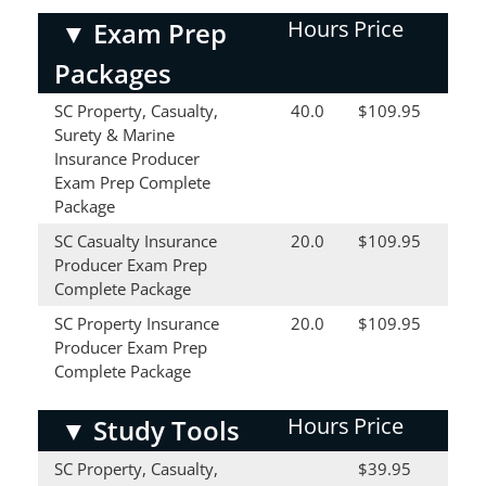
Hours
Price
▼
Exam Prep
Packages
SC Property, Casualty,
40.0
$109.95
Surety & Marine
Insurance Producer
Exam Prep Complete
Package
SC Casualty Insurance
20.0
$109.95
Producer Exam Prep
Complete Package
SC Property Insurance
20.0
$109.95
Producer Exam Prep
Complete Package
Hours
Price
▼
Study Tools
SC Property, Casualty,
$39.95