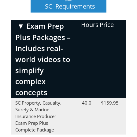
SC Requirements
Hours
Price
▼
Exam Prep
Plus Packages –
Includes real-
world videos to
simplify
complex
concepts
SC Property, Casualty,
40.0
$159.95
Surety & Marine
Insurance Producer
Exam Prep Plus
Complete Package