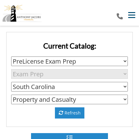
Tog
Current Catalog:
Refresh