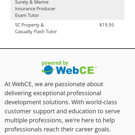
Surety & Marine
Insurance Producer
Exam Tutor
SC Property &
$19.95
Casualty Flash Tutor
At WebCE, we are passionate about
delivering exceptional professional
development solutions. With world-class
customer support and education to serve
multiple professions, we're here to help
professionals reach their career goals.