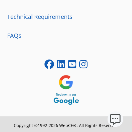
Technical Requirements
FAQs
Copyright ©1992-2026 WebCE®. All Rights Reserved.
S2-31