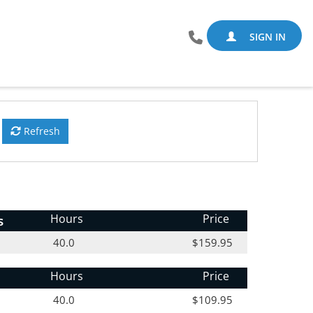
SIGN IN
Refresh
s
Hours
Price
40.0
$159.95
Hours
Price
40.0
$109.95