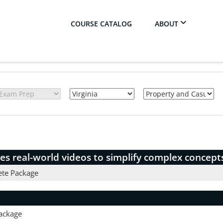
COURSE CATALOG
ABOUT
es real-world videos to simplify complex concept
ete Package
ackage