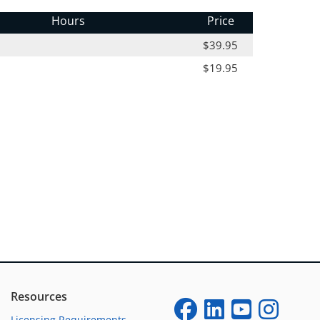
Hours
Price
$39.95
$19.95
Resources
Licensing Requirements