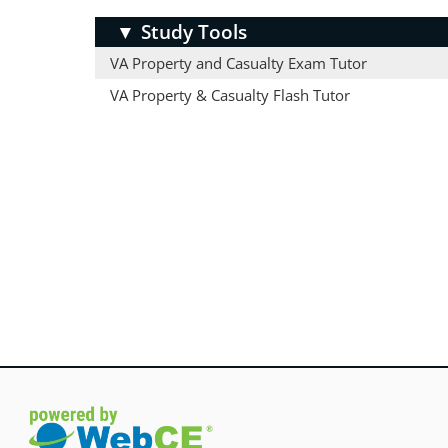
▼
Study Tools
VA Property and Casualty Exam Tutor
VA Property & Casualty Flash Tutor