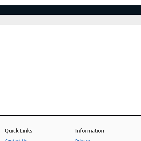
Quick Links
Information
Contact Us
Privacy