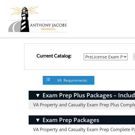
Current Catalog:
VA Requirements
▼
Exam Prep Plus Packages – Includ
VA Property and Casualty Exam Prep Plus Compl
▼
Exam Prep Packages
VA Property and Casualty Exam Prep Complete P