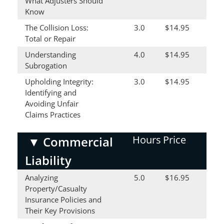
What Adjusters Should
Know
The Collision Loss:
3.0
$14.95
Total or Repair
Understanding
4.0
$14.95
Subrogation
Upholding Integrity:
3.0
$14.95
Identifying and
Avoiding Unfair
Claims Practices
Hours
Price
▼
Commercial
Liability
Analyzing
5.0
$16.95
Property/Casualty
Insurance Policies and
Their Key Provisions