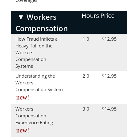
Coverages
Hours
Price
▼
Workers
Compensation
How Fraud Inflicts a
1.0
$12.95
Heavy Toll on the
Workers
Compensation
Systems
Understanding the
2.0
$12.95
Workers
Compensation System
new!
Workers
3.0
$14.95
Compensation
Experience Rating
new!