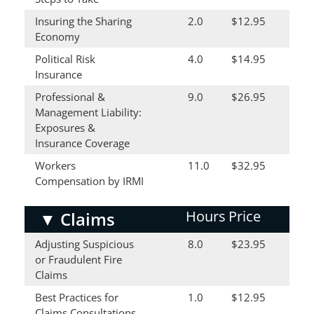
Insuring the Sharing
2.0
$12.95
Economy
Political Risk
4.0
$14.95
Insurance
Professional &
9.0
$26.95
Management Liability:
Exposures &
Insurance Coverage
Workers
11.0
$32.95
Compensation by IRMI
Hours
Price
▼
Claims
Adjusting Suspicious
8.0
$23.95
or Fraudulent Fire
Claims
Best Practices for
1.0
$12.95
Claims Consultations