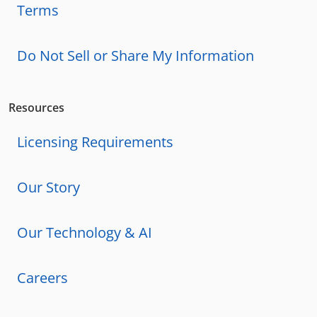
Terms
Do Not Sell or Share My Information
Resources
Licensing Requirements
Our Story
Our Technology & AI
Careers