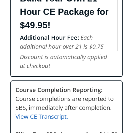
Hour CE Package for
$49.95!
Additional Hour Fee:
Each
additional hour over 21 is $0.75
Discount is automatically applied
at checkout
Course Completion Reporting:
Course completions are reported to
SBS, immediately after completion.
View CE Transcript.