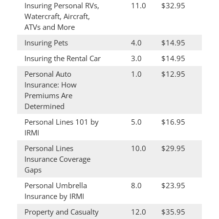
Insuring Personal RVs,
11.0
$32.95
Watercraft, Aircraft,
ATVs and More
Insuring Pets
4.0
$14.95
Insuring the Rental Car
3.0
$14.95
Personal Auto
1.0
$12.95
Insurance: How
Premiums Are
Determined
Personal Lines 101 by
5.0
$16.95
IRMI
Personal Lines
10.0
$29.95
Insurance Coverage
Gaps
Personal Umbrella
8.0
$23.95
Insurance by IRMI
Property and Casualty
12.0
$35.95