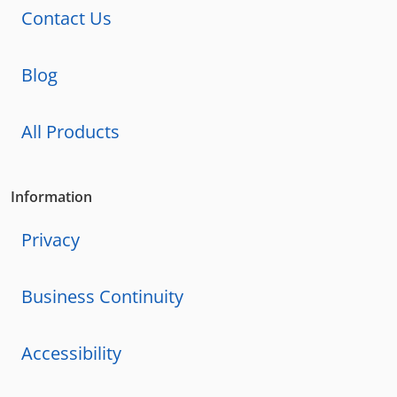
Contact Us
Blog
All Products
Information
Privacy
Business Continuity
Accessibility