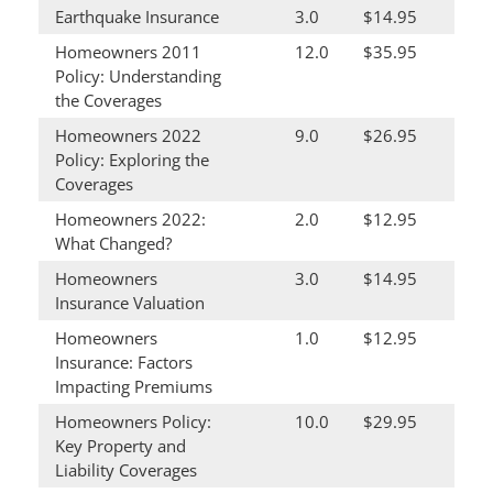
Earthquake Insurance
3.0
$14.95
Homeowners 2011
12.0
$35.95
Policy: Understanding
the Coverages
Homeowners 2022
9.0
$26.95
Policy: Exploring the
Coverages
Homeowners 2022:
2.0
$12.95
What Changed?
Homeowners
3.0
$14.95
Insurance Valuation
Homeowners
1.0
$12.95
Insurance: Factors
Impacting Premiums
Homeowners Policy:
10.0
$29.95
Key Property and
Liability Coverages