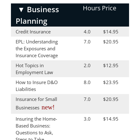
Hours
Price
▼
Business
Planning
Credit Insurance
4.0
$14.95
EPL: Understanding
7.0
$20.95
the Exposures and
Insurance Coverage
Hot Topics in
2.0
$12.95
Employment Law
How to Insure D&O
8.0
$23.95
Liabilities
Insurance for Small
7.0
$20.95
new!
Businesses
Insuring the Home-
3.0
$14.95
Based Business:
Questions to Ask,
Steps to Take