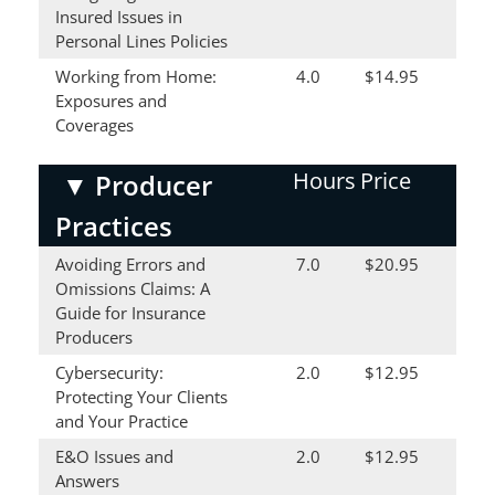
Insured Issues in
Personal Lines Policies
Working from Home:
4.0
$14.95
Exposures and
Coverages
Hours
Price
▼
Producer
Practices
Avoiding Errors and
7.0
$20.95
Omissions Claims: A
Guide for Insurance
Producers
Cybersecurity:
2.0
$12.95
Protecting Your Clients
and Your Practice
E&O Issues and
2.0
$12.95
Answers