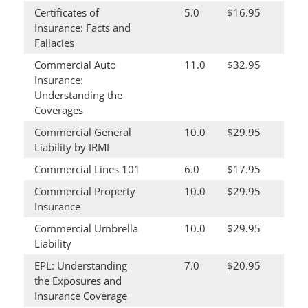
Certificates of
5.0
$16.95
Insurance: Facts and
Fallacies
Commercial Auto
11.0
$32.95
Insurance:
Understanding the
Coverages
Commercial General
10.0
$29.95
Liability by IRMI
Commercial Lines 101
6.0
$17.95
Commercial Property
10.0
$29.95
Insurance
Commercial Umbrella
10.0
$29.95
Liability
EPL: Understanding
7.0
$20.95
the Exposures and
Insurance Coverage