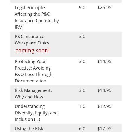
Legal Principles
9.0
$26.95
Affecting the P&C
Insurance Contract by
IRMI
P&C Insurance
3.0
Workplace Ethics
coming soon!
Protecting Your
3.0
$14.95
Practice: Avoiding
E&O Loss Through
Documentation
Risk Management:
3.0
$14.95
Why and How
Understanding
1.0
$12.95
Diversity, Equity, and
Inclusion (IL)
Using the Risk
6.0
$17.95