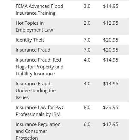
FEMA Advanced Flood
3.0
$14.95
Insurance Training
Hot Topics in
2.0
$12.95
Employment Law
Identity Theft
7.0
$20.95
Insurance Fraud
7.0
$20.95
Insurance Fraud: Red
4.0
$14.95
Flags for Property and
Liability Insurance
Insurance Fraud:
4.0
$14.95
Understanding the
Issues
Insurance Law for P&C
8.0
$23.95
Professionals by IRMI
Insurance Regulation
6.0
$17.95
and Consumer
Protection