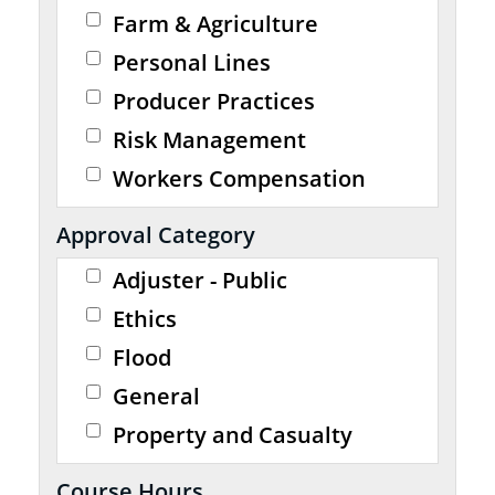
Farm & Agriculture
Personal Lines
Producer Practices
Risk Management
Workers Compensation
Approval Category
Adjuster - Public
Ethics
Flood
General
Property and Casualty
Course Hours