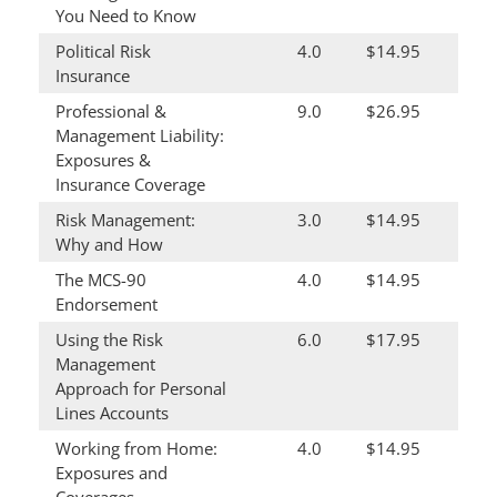
You Need to Know
Political Risk
4.0
$14.95
Insurance
Professional &
9.0
$26.95
Management Liability:
Exposures &
Insurance Coverage
Risk Management:
3.0
$14.95
Why and How
The MCS-90
4.0
$14.95
Endorsement
Using the Risk
6.0
$17.95
Management
Approach for Personal
Lines Accounts
Working from Home:
4.0
$14.95
Exposures and