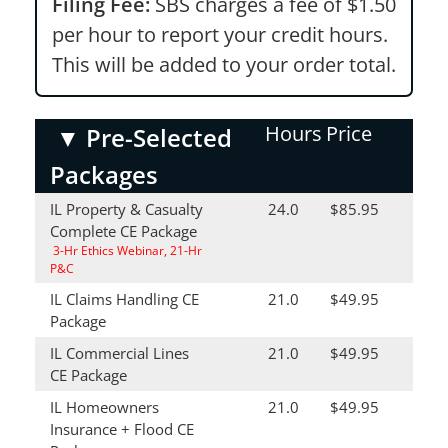
Filing Fee:
SBS charges a fee of $1.50
per hour to report your credit hours.
This will be added to your order total.
Hours
Price
▼
Pre-Selected
Packages
IL Property & Casualty
24.0
$85.95
Complete CE Package
3-Hr Ethics Webinar, 21-Hr
P&C
IL Claims Handling CE
21.0
$49.95
Package
IL Commercial Lines
21.0
$49.95
CE Package
IL Homeowners
21.0
$49.95
Insurance + Flood CE