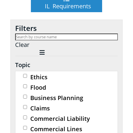
IL Requirements
Filters
Clear
Topic
Ethics
Flood
Business Planning
Claims
Commercial Liability
Commercial Lines