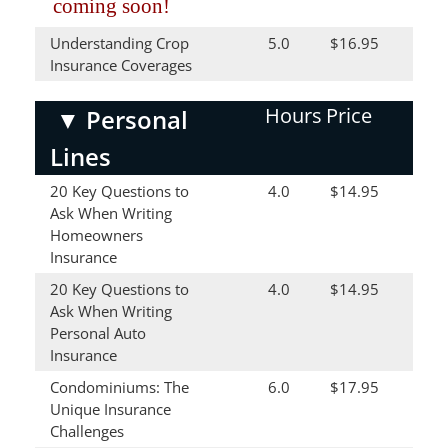
coming soon!
Understanding Crop
5.0
$16.95
Insurance Coverages
Hours
Price
▼
Personal
Lines
20 Key Questions to
4.0
$14.95
Ask When Writing
Homeowners
Insurance
20 Key Questions to
4.0
$14.95
Ask When Writing
Personal Auto
Insurance
Condominiums: The
6.0
$17.95
Unique Insurance
Challenges