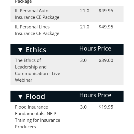
Package
IL Personal Auto
21.0
$49.95
Insurance CE Package
IL Personal Lines
21.0
$49.95
Insurance CE Package
Hours
Price
▼
Ethics
The Ethics of
3.0
$39.00
Leadership and
Communication - Live
Webinar
Hours
Price
▼
Flood
Flood Insurance
3.0
$19.95
Fundamentals: NFIP
Training for Insurance
Producers