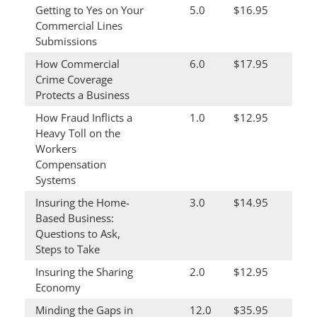
Getting to Yes on Your
5.0
$16.95
Commercial Lines
Submissions
How Commercial
6.0
$17.95
Crime Coverage
Protects a Business
How Fraud Inflicts a
1.0
$12.95
Heavy Toll on the
Workers
Compensation
Systems
Insuring the Home-
3.0
$14.95
Based Business:
Questions to Ask,
Steps to Take
Insuring the Sharing
2.0
$12.95
Economy
Minding the Gaps in
12.0
$35.95