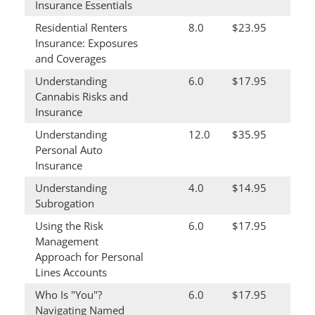
Insurance Essentials
Residential Renters
8.0
$23.95
Insurance: Exposures
and Coverages
Understanding
6.0
$17.95
Cannabis Risks and
Insurance
Understanding
12.0
$35.95
Personal Auto
Insurance
Understanding
4.0
$14.95
Subrogation
Using the Risk
6.0
$17.95
Management
Approach for Personal
Lines Accounts
Who Is "You"?
6.0
$17.95
Navigating Named