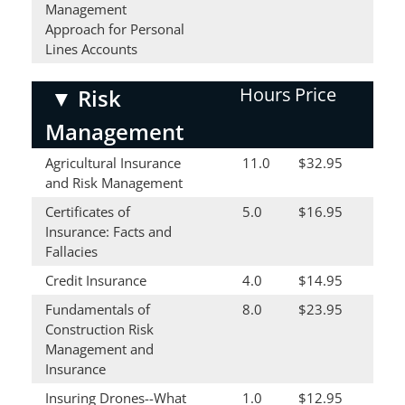
Management
Approach for Personal
Lines Accounts
Hours
Price
▼
Risk
Management
Agricultural Insurance
11.0
$32.95
and Risk Management
Certificates of
5.0
$16.95
Insurance: Facts and
Fallacies
Credit Insurance
4.0
$14.95
Fundamentals of
8.0
$23.95
Construction Risk
Management and
Insurance
Insuring Drones--What
1.0
$12.95