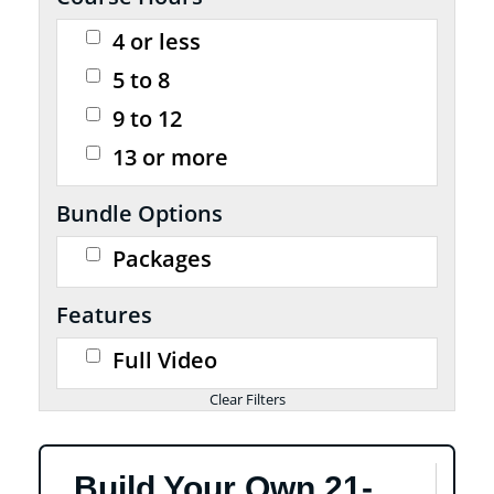
4 or less
5 to 8
9 to 12
13 or more
Bundle Options
Packages
Features
Full Video
Build Your Own 21-