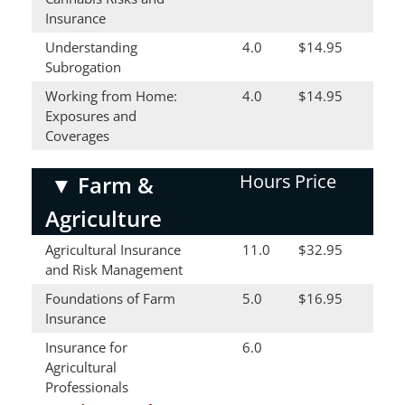
Insurance
Understanding
4.0
$14.95
Subrogation
Working from Home:
4.0
$14.95
Exposures and
Coverages
Hours
Price
▼
Farm &
Agriculture
Agricultural Insurance
11.0
$32.95
and Risk Management
Foundations of Farm
5.0
$16.95
Insurance
Insurance for
6.0
Agricultural
Professionals