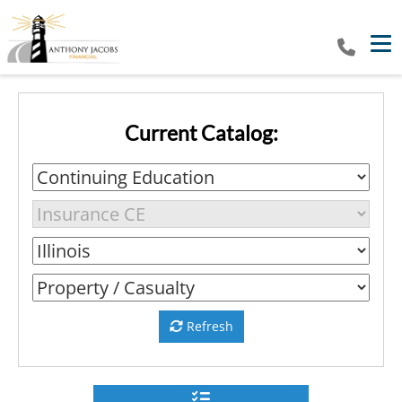
Tog
Current Catalog:
Refresh