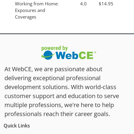
Working from Home:
4.0
$14.95
Exposures and
Coverages
At WebCE, we are passionate about
delivering exceptional professional
development solutions. With world-class
customer support and education to serve
multiple professions, we're here to help
professionals reach their career goals.
Quick Links