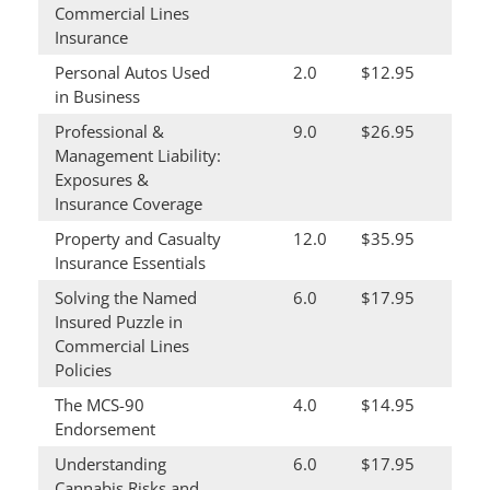
Commercial Lines
Insurance
Personal Autos Used
2.0
$12.95
in Business
Professional &
9.0
$26.95
Management Liability:
Exposures &
Insurance Coverage
Property and Casualty
12.0
$35.95
Insurance Essentials
Solving the Named
6.0
$17.95
Insured Puzzle in
Commercial Lines
Policies
The MCS-90
4.0
$14.95
Endorsement
Understanding
6.0
$17.95
Cannabis Risks and