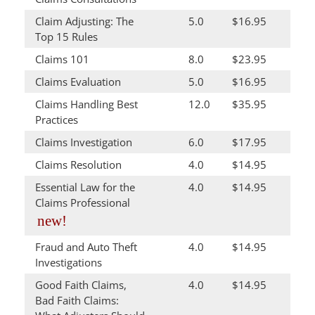
Claim Adjusting: The
5.0
$16.95
Top 15 Rules
Claims 101
8.0
$23.95
Claims Evaluation
5.0
$16.95
Claims Handling Best
12.0
$35.95
Practices
Claims Investigation
6.0
$17.95
Claims Resolution
4.0
$14.95
Essential Law for the
4.0
$14.95
Claims Professional
new!
Fraud and Auto Theft
4.0
$14.95
Investigations
Good Faith Claims,
4.0
$14.95
Bad Faith Claims: