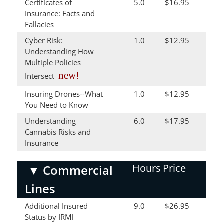
Certificates of
5.0
$16.95
Insurance: Facts and
Fallacies
Cyber Risk:
1.0
$12.95
Understanding How
Multiple Policies
new!
Intersect
Insuring Drones--What
1.0
$12.95
You Need to Know
Understanding
6.0
$17.95
Cannabis Risks and
Insurance
Hours
Price
▼
Commercial
Lines
Additional Insured
9.0
$26.95
Status by IRMI