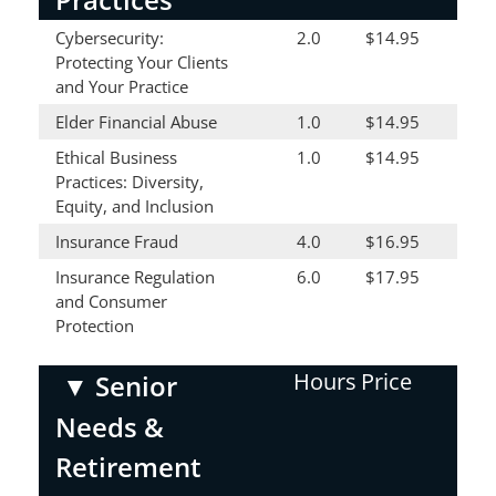
Cybersecurity:
2.0
$14.95
Protecting Your Clients
and Your Practice
Elder Financial Abuse
1.0
$14.95
Ethical Business
1.0
$14.95
Practices: Diversity,
Equity, and Inclusion
Insurance Fraud
4.0
$16.95
Insurance Regulation
6.0
$17.95
and Consumer
Protection
Hours
Price
▼
Senior
Needs &
Retirement