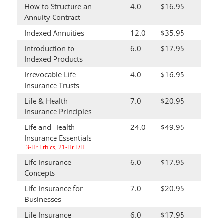
How to Structure an
4.0
$16.95
Annuity Contract
Indexed Annuities
12.0
$35.95
Introduction to
6.0
$17.95
Indexed Products
Irrevocable Life
4.0
$16.95
Insurance Trusts
Life & Health
7.0
$20.95
Insurance Principles
Life and Health
24.0
$49.95
Insurance Essentials
3-Hr Ethics, 21-Hr L/H
Life Insurance
6.0
$17.95
Concepts
Life Insurance for
7.0
$20.95
Businesses
Life Insurance
6.0
$17.95