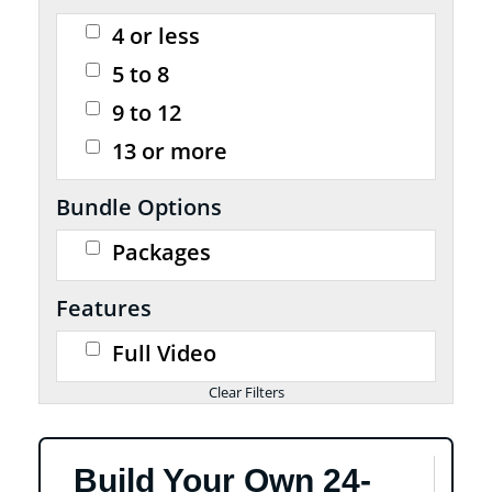
4 or less
5 to 8
9 to 12
13 or more
Bundle Options
Packages
Features
Full Video
Build Your Own 24-