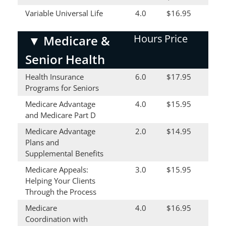
Variable Universal Life
4.0
$16.95
Hours
Price
▼
Medicare &
Senior Health
Health Insurance
6.0
$17.95
Programs for Seniors
Medicare Advantage
4.0
$15.95
and Medicare Part D
Medicare Advantage
2.0
$14.95
Plans and
Supplemental Benefits
Medicare Appeals:
3.0
$15.95
Helping Your Clients
Through the Process
Medicare
4.0
$16.95
Coordination with