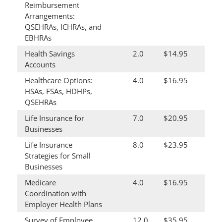
Reimbursement
Arrangements:
QSEHRAs, ICHRAs, and
EBHRAs
Health Savings
2.0
$14.95
Accounts
Healthcare Options:
4.0
$16.95
HSAs, FSAs, HDHPs,
QSEHRAs
Life Insurance for
7.0
$20.95
Businesses
Life Insurance
8.0
$23.95
Strategies for Small
Businesses
Medicare
4.0
$16.95
Coordination with
Employer Health Plans
Survey of Employee
12.0
$35.95