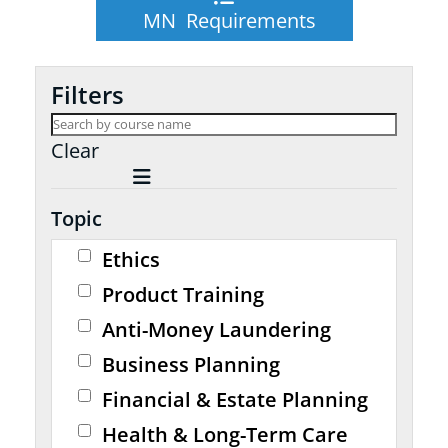
MN Requirements
Filters
Clear
Topic
Ethics
Product Training
Anti-Money Laundering
Business Planning
Financial & Estate Planning
Health & Long-Term Care