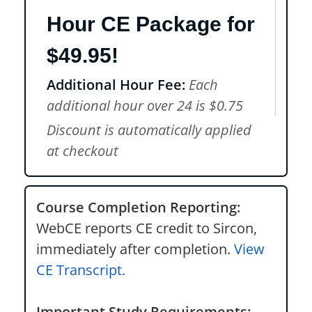
Hour CE Package for
$49.95!
Additional Hour Fee:
Each
additional hour over 24 is $0.75
Discount is automatically applied
at checkout
Course Completion Reporting:
WebCE reports CE credit to Sircon,
immediately after completion.
View
CE Transcript.
Important Study Requirements: