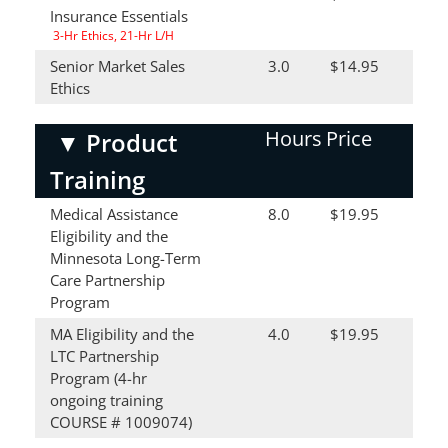
Insurance Essentials
3-Hr Ethics, 21-Hr L/H
Senior Market Sales
3.0
$14.95
Ethics
Hours
Price
▼
Product
Training
Medical Assistance
8.0
$19.95
Eligibility and the
Minnesota Long-Term
Care Partnership
Program
MA Eligibility and the
4.0
$19.95
LTC Partnership
Program (4-hr
ongoing training
COURSE # 1009074)