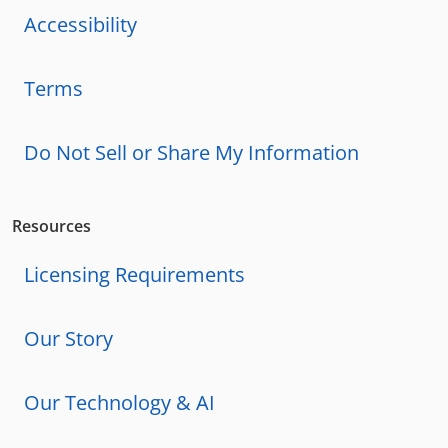
Accessibility
Terms
Do Not Sell or Share My Information
Resources
Licensing Requirements
Our Story
Our Technology & AI