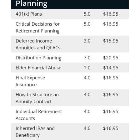
Planning
401(k) Plans
5.0
$16.95
Critical Decisions for
5.0
$16.95
Retirement Planning
Deferred Income
3.0
$15.95
Annuities and QLACs
Distribution Planning
7.0
$20.95
Elder Financial Abuse
1.0
$14.95
Final Expense
4.0
$16.95
Insurance
How to Structure an
4.0
$16.95
Annuity Contract
Individual Retirement
4.0
$16.95
Accounts
Inherited IRAs and
4.0
$16.95
Beneficiary