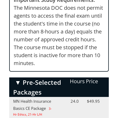
The Minnesota DOC does not permit
agents to access the final exam until
the student's time in the course (no
more than 8-hours a day) equals the
number of approved credit hours.
The course must be stopped if the
student is inactive for more than 10
minutes.
Hours
Price
▼
Pre-Selected
Packages
MN Health Insurance
24.0
$49.95
Basics CE Package
3-
Hr Ethics, 21-Hr L/H