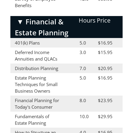
Benefits
Hours
Price
▼
Financial &
Estate Planning
401(k) Plans
5.0
$16.95
Deferred Income
3.0
$15.95
Annuities and QLACs
Distribution Planning
7.0
$20.95
Estate Planning
5.0
$16.95
Techniques for Small
Business Owners
Financial Planning for
8.0
$23.95
Today's Consumer
Fundamentals of
10.0
$29.95
Estate Planning
How to Structure an
4.0
$16.95