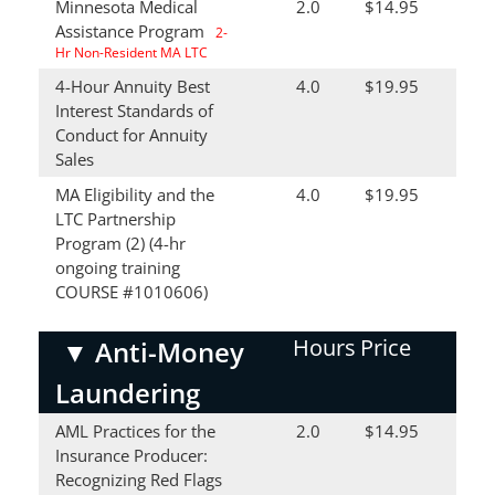
Minnesota Medical
2.0
$14.95
Assistance Program
2-
Hr Non-Resident MA LTC
4-Hour Annuity Best
4.0
$19.95
Interest Standards of
Conduct for Annuity
Sales
MA Eligibility and the
4.0
$19.95
LTC Partnership
Program (2) (4-hr
ongoing training
COURSE #1010606)
Hours
Price
▼
Anti-Money
Laundering
AML Practices for the
2.0
$14.95
Insurance Producer:
Recognizing Red Flags