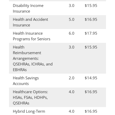
Disability Income
3.0
$15.95
Insurance
Health and Accident
5.0
$16.95
Insurance
Health Insurance
6.0
$17.95
Programs for Seniors
Health
3.0
$15.95
Reimbursement
Arrangements:
QSEHRAs, ICHRAs, and
EBHRAs
Health Savings
2.0
$14.95
Accounts
Healthcare Options:
4.0
$16.95
HSAs, FSAs, HDHPs,
QSEHRAs
Hybrid Long-Term
4.0
$16.95