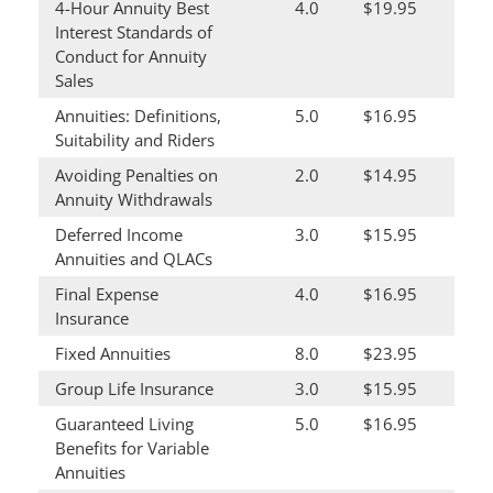
4-Hour Annuity Best
4.0
$19.95
Interest Standards of
Conduct for Annuity
Sales
Annuities: Definitions,
5.0
$16.95
Suitability and Riders
Avoiding Penalties on
2.0
$14.95
Annuity Withdrawals
Deferred Income
3.0
$15.95
Annuities and QLACs
Final Expense
4.0
$16.95
Insurance
Fixed Annuities
8.0
$23.95
Group Life Insurance
3.0
$15.95
Guaranteed Living
5.0
$16.95
Benefits for Variable
Annuities