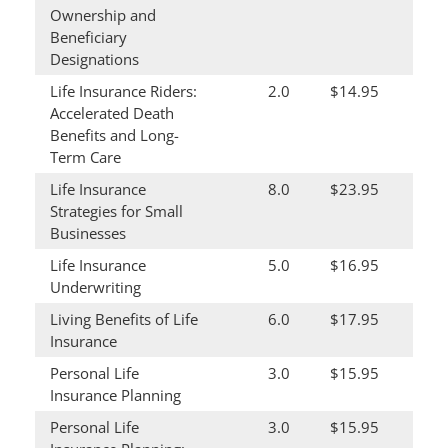
Ownership and
Beneficiary
Designations
Life Insurance Riders:
2.0
$14.95
Accelerated Death
Benefits and Long-
Term Care
Life Insurance
8.0
$23.95
Strategies for Small
Businesses
Life Insurance
5.0
$16.95
Underwriting
Living Benefits of Life
6.0
$17.95
Insurance
Personal Life
3.0
$15.95
Insurance Planning
Personal Life
3.0
$15.95