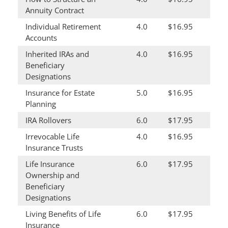
Annuity Contract
Individual Retirement
4.0
$16.95
Accounts
Inherited IRAs and
4.0
$16.95
Beneficiary
Designations
Insurance for Estate
5.0
$16.95
Planning
IRA Rollovers
6.0
$17.95
Irrevocable Life
4.0
$16.95
Insurance Trusts
Life Insurance
6.0
$17.95
Ownership and
Beneficiary
Designations
Living Benefits of Life
6.0
$17.95
Insurance