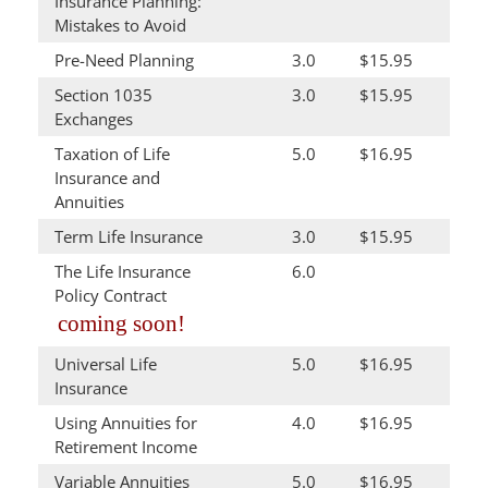
Insurance Planning:
Mistakes to Avoid
Pre-Need Planning
3.0
$15.95
Section 1035
3.0
$15.95
Exchanges
Taxation of Life
5.0
$16.95
Insurance and
Annuities
Term Life Insurance
3.0
$15.95
The Life Insurance
6.0
Policy Contract
coming soon!
Universal Life
5.0
$16.95
Insurance
Using Annuities for
4.0
$16.95
Retirement Income
Variable Annuities
5.0
$16.95