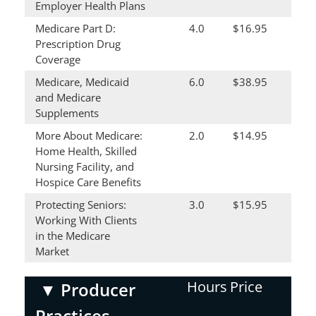
Employer Health Plans
Medicare Part D:
4.0
$16.95
Prescription Drug
Coverage
Medicare, Medicaid
6.0
$38.95
and Medicare
Supplements
More About Medicare:
2.0
$14.95
Home Health, Skilled
Nursing Facility, and
Hospice Care Benefits
Protecting Seniors:
3.0
$15.95
Working With Clients
in the Medicare
Market
Hours
Price
▼
Producer
Practices