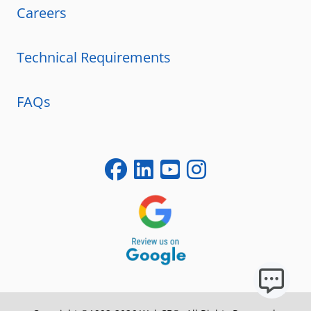
Careers
Technical Requirements
FAQs