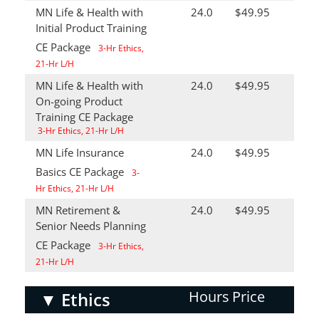
MN Life & Health with
24.0
$49.95
Initial Product Training
CE Package
3-Hr Ethics,
21-Hr L/H
MN Life & Health with
24.0
$49.95
On-going Product
Training CE Package
3-Hr Ethics, 21-Hr L/H
MN Life Insurance
24.0
$49.95
Basics CE Package
3-
Hr Ethics, 21-Hr L/H
MN Retirement &
24.0
$49.95
Senior Needs Planning
CE Package
3-Hr Ethics,
21-Hr L/H
Hours
Price
▼
Ethics