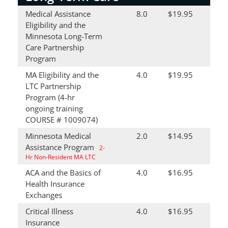
Medical Assistance
8.0
$19.95
Eligibility and the
Minnesota Long-Term
Care Partnership
Program
MA Eligibility and the
4.0
$19.95
LTC Partnership
Program (4-hr
ongoing training
COURSE # 1009074)
Minnesota Medical
2.0
$14.95
Assistance Program
2-
Hr Non-Resident MA LTC
ACA and the Basics of
4.0
$16.95
Health Insurance
Exchanges
Critical Illness
4.0
$16.95
Insurance