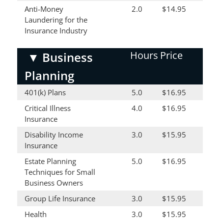
Anti-Money
2.0
$14.95
Laundering for the
Insurance Industry
Hours
Price
▼
Business
Planning
401(k) Plans
5.0
$16.95
Critical Illness
4.0
$16.95
Insurance
Disability Income
3.0
$15.95
Insurance
Estate Planning
5.0
$16.95
Techniques for Small
Business Owners
Group Life Insurance
3.0
$15.95
Health
3.0
$15.95