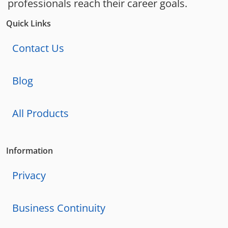
professionals reach their career goals.
Quick Links
Contact Us
Blog
All Products
Information
Privacy
Business Continuity