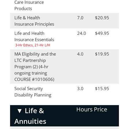
Care Insurance
Products
Life & Health
7.0
$20.95
Insurance Principles
Life and Health
24.0
$49.95
Insurance Essentials
3-Hr Ethics, 21-Hr L/H
MA Eligibility and the
4.0
$19.95
LTC Partnership
Program (2) (4-hr
ongoing training
COURSE #1010606)
Social Security
3.0
$15.95
Disability Planning
Hours
Price
▼
Life &
Annuities