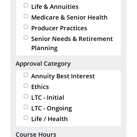
Life & Annuities
Medicare & Senior Health
Producer Practices
Senior Needs & Retirement
Planning
Approval Category
Annuity Best Interest
Ethics
LTC - Initial
LTC - Ongoing
Life / Health
Course Hours