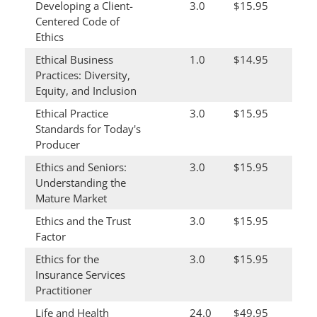
Developing a Client-
3.0
$15.95
Centered Code of
Ethics
Ethical Business
1.0
$14.95
Practices: Diversity,
Equity, and Inclusion
Ethical Practice
3.0
$15.95
Standards for Today's
Producer
Ethics and Seniors:
3.0
$15.95
Understanding the
Mature Market
Ethics and the Trust
3.0
$15.95
Factor
Ethics for the
3.0
$15.95
Insurance Services
Practitioner
Life and Health
24.0
$49.95