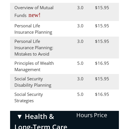
Overview of Mutual
3.0
$15.95
new!
Funds
Personal Life
3.0
$15.95
Insurance Planning
Personal Life
3.0
$15.95
Insurance Planning:
Mistakes to Avoid
Principles of Wealth
5.0
$16.95
Management
Social Security
3.0
$15.95
Disability Planning
Social Security
5.0
$16.95
Strategies
Hours
Price
▼
Health &
Long-Term Care