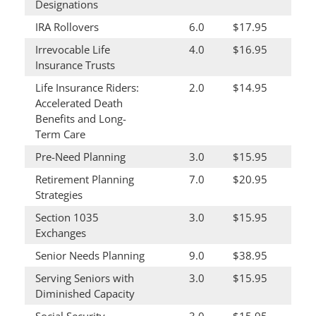
Designations
IRA Rollovers
6.0
$17.95
Irrevocable Life
4.0
$16.95
Insurance Trusts
Life Insurance Riders:
2.0
$14.95
Accelerated Death
Benefits and Long-
Term Care
Pre-Need Planning
3.0
$15.95
Retirement Planning
7.0
$20.95
Strategies
Section 1035
3.0
$15.95
Exchanges
Senior Needs Planning
9.0
$38.95
Serving Seniors with
3.0
$15.95
Diminished Capacity