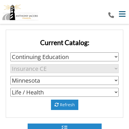
Tog
Current Catalog:
Refresh