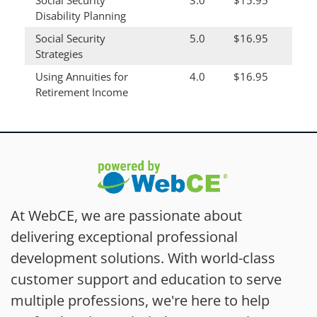
Social Security
3.0
$15.95
Disability Planning
Social Security
5.0
$16.95
Strategies
Using Annuities for
4.0
$16.95
Retirement Income
At WebCE, we are passionate about
delivering exceptional professional
development solutions. With world-class
customer support and education to serve
multiple professions, we're here to help