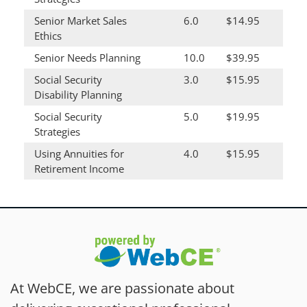
Senior Market Sales
6.0
$14.95
Ethics
Senior Needs Planning
10.0
$39.95
Social Security
3.0
$15.95
Disability Planning
Social Security
5.0
$19.95
Strategies
Using Annuities for
4.0
$15.95
Retirement Income
At WebCE, we are passionate about