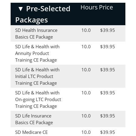
Hours
Price
▼
Pre-Selected
Packages
SD Health Insurance
10.0
$39.95
Basics CE Package
SD Life & Health with
10.0
$39.95
Annuity Product
Training CE Package
SD Life & Health with
10.0
$39.95
Initial LTC Product
Training CE Package
SD Life & Health with
10.0
$39.95
On-going LTC Product
Training CE Package
SD Life Insurance
10.0
$39.95
Basics CE Package
SD Medicare CE
10.0
$39.95