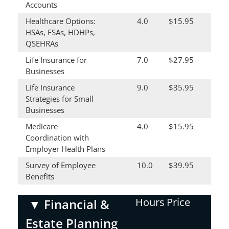
Accounts
Healthcare Options:
4.0
$15.95
HSAs, FSAs, HDHPs,
QSEHRAs
Life Insurance for
7.0
$27.95
Businesses
Life Insurance
9.0
$35.95
Strategies for Small
Businesses
Medicare
4.0
$15.95
Coordination with
Employer Health Plans
Survey of Employee
10.0
$39.95
Benefits
Hours
Price
▼
Financial &
Estate Planning