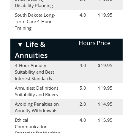
Disability Planning
South Dakota Long-
4.0
$19.95
Term Care 4-Hour
Training
Hours
Price
▼
Life &
Annuities
4-Hour Annuity
4.0
$19.95
Suitability and Best
Interest Standards
Annuities: Definitions,
5.0
$19.95
Suitability and Riders
Avoiding Penalties on
2.0
$14.95
Annuity Withdrawals
Ethical
4.0
$15.95
Communication