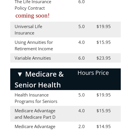
The Life Insurance
6.0
Policy Contract
coming soon!
Universal Life
5.0
$19.95
Insurance
Using Annuities for
4.0
$15.95
Retirement Income
Variable Annuities
6.0
$23.95
Hours
Price
▼
Medicare &
Senior Health
Health Insurance
5.0
$19.95
Programs for Seniors
Medicare Advantage
4.0
$15.95
and Medicare Part D
Medicare Advantage
2.0
$14.95