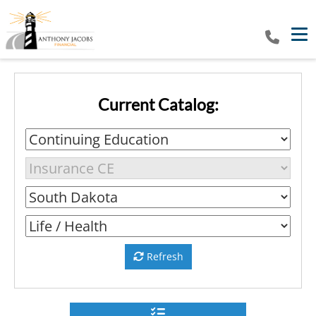
Tog
Current Catalog:
Refresh