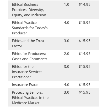
Ethical Business
1.0
$14.95
Practices: Diversity,
Equity, and Inclusion
Ethical Practice
4.0
$15.95
Standards for Today's
Producer
Ethics and the Trust
3.0
$15.95
Factor
Ethics for Producers:
2.0
$14.95
Cases and Comments
Ethics for the
3.0
$15.95
Insurance Services
Practitioner
Insurance Fraud
4.0
$15.95
Protecting Seniors:
3.0
$15.95
Ethical Practices in the
Medicare Market