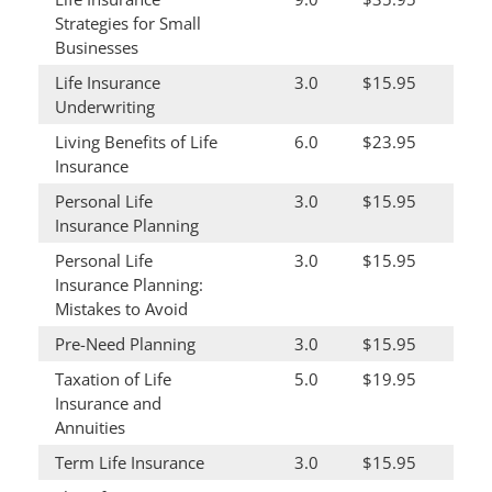
Strategies for Small
Businesses
Life Insurance
3.0
$15.95
Underwriting
Living Benefits of Life
6.0
$23.95
Insurance
Personal Life
3.0
$15.95
Insurance Planning
Personal Life
3.0
$15.95
Insurance Planning:
Mistakes to Avoid
Pre-Need Planning
3.0
$15.95
Taxation of Life
5.0
$19.95
Insurance and
Annuities
Term Life Insurance
3.0
$15.95