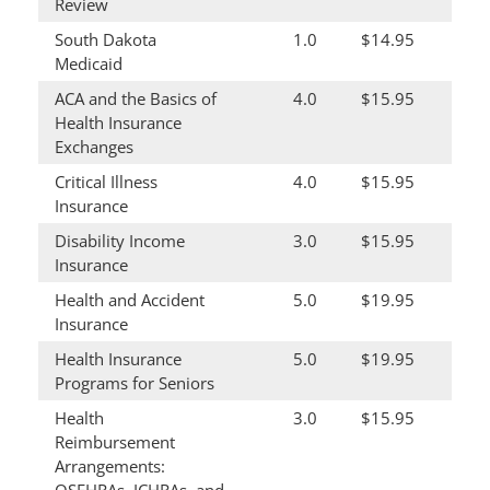
Review
South Dakota
1.0
$14.95
Medicaid
ACA and the Basics of
4.0
$15.95
Health Insurance
Exchanges
Critical Illness
4.0
$15.95
Insurance
Disability Income
3.0
$15.95
Insurance
Health and Accident
5.0
$19.95
Insurance
Health Insurance
5.0
$19.95
Programs for Seniors
Health
3.0
$15.95
Reimbursement
Arrangements: