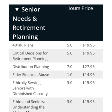
Hours
Price
▼
Senior
Needs &
Retirement
Planning
401(k) Plans
5.0
$19.95
Critical Decisions for
5.0
$19.95
Retirement Planning
Distribution Planning
7.0
$27.95
Elder Financial Abuse
1.0
$14.95
Ethically Serving
3.0
$15.95
Seniors with
Diminished Capacity
Ethics and Seniors:
3.0
$15.95
Understanding the