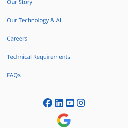
Our Story
Our Technology & AI
Careers
Technical Requirements
FAQs