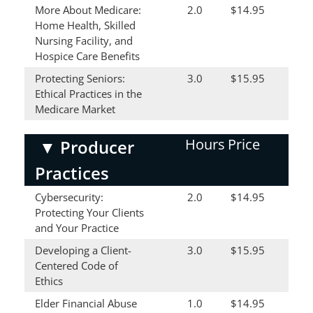
More About Medicare:
2.0
$14.95
Home Health, Skilled
Nursing Facility, and
Hospice Care Benefits
Protecting Seniors:
3.0
$15.95
Ethical Practices in the
Medicare Market
Hours
Price
▼
Producer
Practices
Cybersecurity:
2.0
$14.95
Protecting Your Clients
and Your Practice
Developing a Client-
3.0
$15.95
Centered Code of
Ethics
Elder Financial Abuse
1.0
$14.95