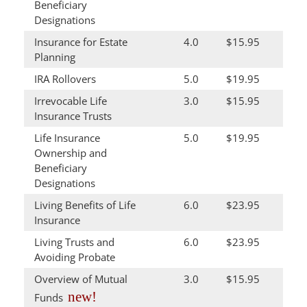
Beneficiary
Designations
Insurance for Estate
4.0
$15.95
Planning
IRA Rollovers
5.0
$19.95
Irrevocable Life
3.0
$15.95
Insurance Trusts
Life Insurance
5.0
$19.95
Ownership and
Beneficiary
Designations
Living Benefits of Life
6.0
$23.95
Insurance
Living Trusts and
6.0
$23.95
Avoiding Probate
Overview of Mutual
3.0
$15.95
new!
Funds