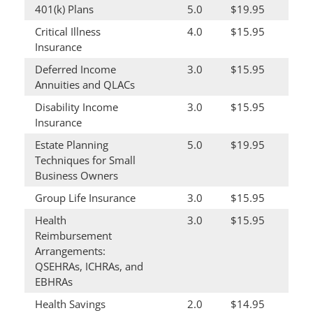
401(k) Plans
5.0
$19.95
Critical Illness
4.0
$15.95
Insurance
Deferred Income
3.0
$15.95
Annuities and QLACs
Disability Income
3.0
$15.95
Insurance
Estate Planning
5.0
$19.95
Techniques for Small
Business Owners
Group Life Insurance
3.0
$15.95
Health
3.0
$15.95
Reimbursement
Arrangements:
QSEHRAs, ICHRAs, and
EBHRAs
Health Savings
2.0
$14.95