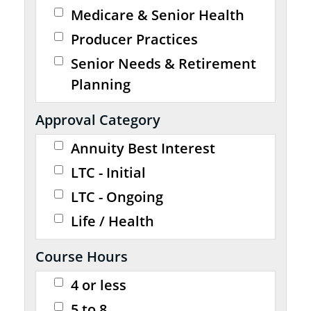
Medicare & Senior Health
Producer Practices
Senior Needs & Retirement
Planning
Approval Category
Annuity Best Interest
LTC - Initial
LTC - Ongoing
Life / Health
Course Hours
4 or less
5 to 8