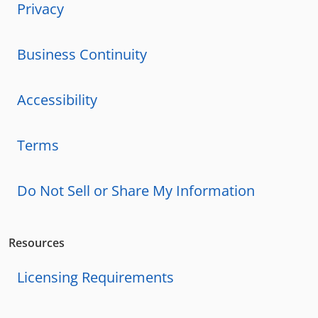
Privacy
Business Continuity
Accessibility
Terms
Do Not Sell or Share My Information
Resources
Licensing Requirements