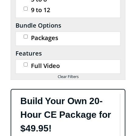
9 to 12
Bundle Options
Packages
Features
Full Video
Build Your Own 20-
Hour CE Package for
$49.95!