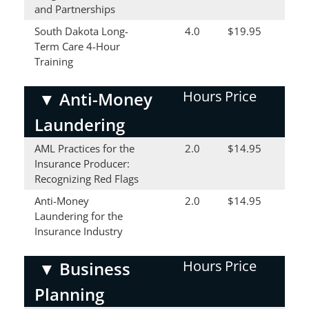
and Partnerships
South Dakota Long-
4.0
$19.95
Term Care 4-Hour
Training
Hours
Price
▼
Anti-Money
Laundering
AML Practices for the
2.0
$14.95
Insurance Producer:
Recognizing Red Flags
Anti-Money
2.0
$14.95
Laundering for the
Insurance Industry
Hours
Price
▼
Business
Planning