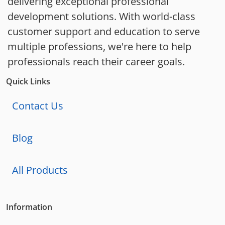
delivering exceptional professional
development solutions. With world-class
customer support and education to serve
multiple professions, we're here to help
professionals reach their career goals.
Quick Links
Contact Us
Blog
All Products
Information