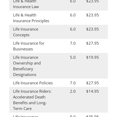
Life & Health
6.0
$23.95
Insurance Law
Life & Health
6.0
$23.95
Insurance Principles
Life Insurance
6.0
$23.95
Concepts
Life Insurance for
7.0
$27.95
Businesses
Life Insurance
5.0
$19.95
Ownership and
Beneficiary
Designations
Life Insurance Policies
7.0
$27.95
Life Insurance Riders:
2.0
$14.95
Accelerated Death
Benefits and Long-
Term Care
Life Insurance
9.0
$35.95