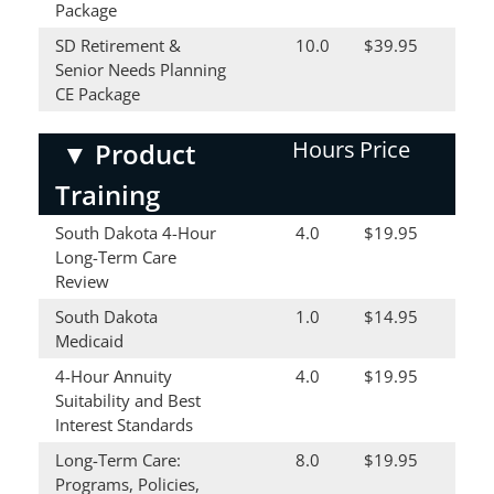
Package
SD Retirement &
10.0
$39.95
Senior Needs Planning
CE Package
Hours
Price
▼
Product
Training
South Dakota 4-Hour
4.0
$19.95
Long-Term Care
Review
South Dakota
1.0
$14.95
Medicaid
4-Hour Annuity
4.0
$19.95
Suitability and Best
Interest Standards
Long-Term Care:
8.0
$19.95
Programs, Policies,