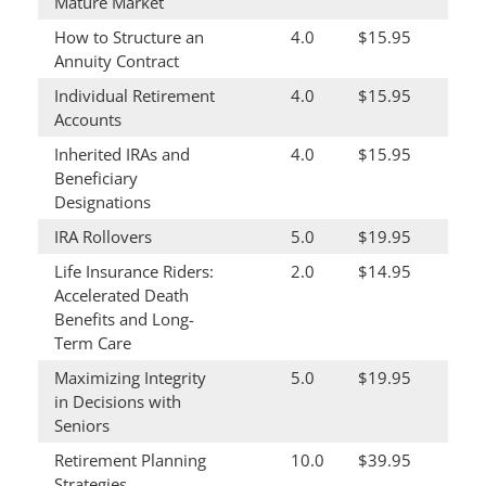
Mature Market
How to Structure an
4.0
$15.95
Annuity Contract
Individual Retirement
4.0
$15.95
Accounts
Inherited IRAs and
4.0
$15.95
Beneficiary
Designations
IRA Rollovers
5.0
$19.95
Life Insurance Riders:
2.0
$14.95
Accelerated Death
Benefits and Long-
Term Care
Maximizing Integrity
5.0
$19.95
in Decisions with
Seniors
Retirement Planning
10.0
$39.95
Strategies