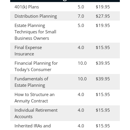
401(k) Plans
5.0
$19.95
Distribution Planning
7.0
$27.95
Estate Planning
5.0
$19.95
Techniques for Small
Business Owners
Final Expense
4.0
$15.95
Insurance
Financial Planning for
10.0
$39.95
Today's Consumer
Fundamentals of
10.0
$39.95
Estate Planning
How to Structure an
4.0
$15.95
Annuity Contract
Individual Retirement
4.0
$15.95
Accounts
Inherited IRAs and
4.0
$15.95