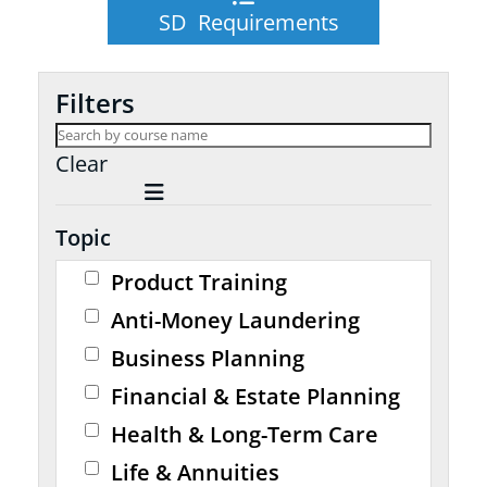
SD Requirements
Filters
Clear
Topic
Product Training
Anti-Money Laundering
Business Planning
Financial & Estate Planning
Health & Long-Term Care
Life & Annuities