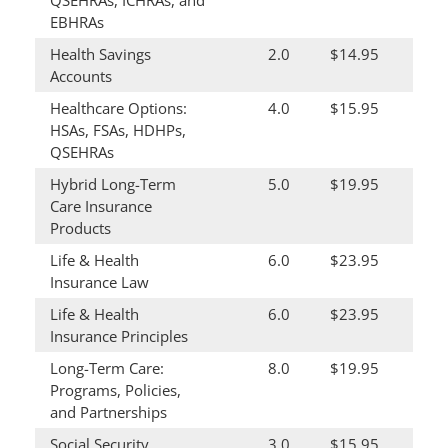
QSEHRAs, ICHRAs, and
EBHRAs
Health Savings
2.0
$14.95
Accounts
Healthcare Options:
4.0
$15.95
HSAs, FSAs, HDHPs,
QSEHRAs
Hybrid Long-Term
5.0
$19.95
Care Insurance
Products
Life & Health
6.0
$23.95
Insurance Law
Life & Health
6.0
$23.95
Insurance Principles
Long-Term Care:
8.0
$19.95
Programs, Policies,
and Partnerships
Social Security
3.0
$15.95