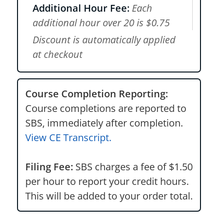
Additional Hour Fee:
Each
additional hour over 20 is $0.75
Discount is automatically applied
at checkout
Course Completion Reporting:
Course completions are reported to
SBS, immediately after completion.
View CE Transcript.
Filing Fee:
SBS charges a fee of $1.50
per hour to report your credit hours.
This will be added to your order total.