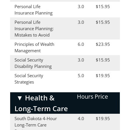
Personal Life
3.0
$15.95
Insurance Planning
Personal Life
3.0
$15.95
Insurance Planning:
Mistakes to Avoid
Principles of Wealth
6.0
$23.95
Management
Social Security
3.0
$15.95
Disability Planning
Social Security
5.0
$19.95
Strategies
Hours
Price
▼
Health &
Long-Term Care
South Dakota 4-Hour
4.0
$19.95
Long-Term Care