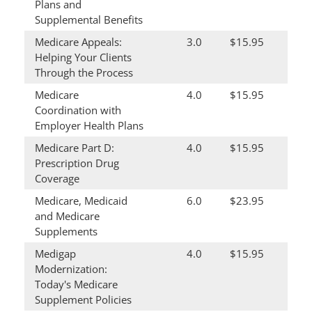
Plans and
Supplemental Benefits
Medicare Appeals:
3.0
$15.95
Helping Your Clients
Through the Process
Medicare
4.0
$15.95
Coordination with
Employer Health Plans
Medicare Part D:
4.0
$15.95
Prescription Drug
Coverage
Medicare, Medicaid
6.0
$23.95
and Medicare
Supplements
Medigap
4.0
$15.95
Modernization:
Today's Medicare
Supplement Policies