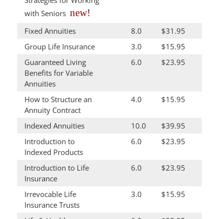
Strategies for Working
new!
with Seniors
Fixed Annuities
8.0
$31.95
Group Life Insurance
3.0
$15.95
Guaranteed Living
6.0
$23.95
Benefits for Variable
Annuities
How to Structure an
4.0
$15.95
Annuity Contract
Indexed Annuities
10.0
$39.95
Introduction to
6.0
$23.95
Indexed Products
Introduction to Life
6.0
$23.95
Insurance
Irrevocable Life
3.0
$15.95
Insurance Trusts