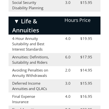
Social Security
3.0
$15.95
Disability Planning
Hours
Price
▼
Life &
Annuities
4-Hour Annuity
4.0
$19.95
Suitability and Best
Interest Standards
Annuities: Definitions,
6.0
$17.95
Suitability and Riders
Avoiding Penalties on
2.0
$14.95
Annuity Withdrawals
Deferred Income
3.0
$15.95
Annuities and QLACs
Final Expense
4.0
$16.95
Insurance