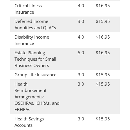
Critical Illness
4.0
$16.95
Insurance
Deferred Income
3.0
$15.95
Annuities and QLACs
Disability Income
4.0
$16.95
Insurance
Estate Planning
5.0
$16.95
Techniques for Small
Business Owners
Group Life Insurance
3.0
$15.95
Health
3.0
$15.95
Reimbursement
Arrangements:
QSEHRAs, ICHRAs, and
EBHRAs
Health Savings
3.0
$15.95
Accounts