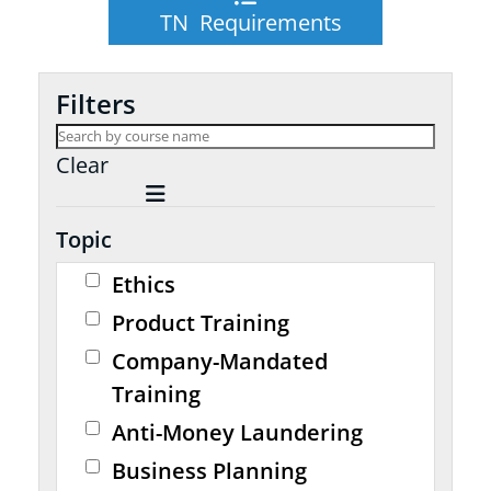
TN Requirements
Filters
Clear
Topic
Ethics
Product Training
Company-Mandated
Training
Anti-Money Laundering
Business Planning