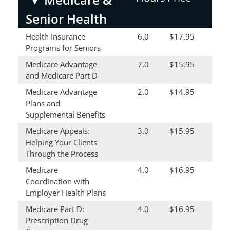
Senior Health
Health Insurance
6.0
$17.95
Programs for Seniors
Medicare Advantage
7.0
$15.95
and Medicare Part D
Medicare Advantage
2.0
$14.95
Plans and
Supplemental Benefits
Medicare Appeals:
3.0
$15.95
Helping Your Clients
Through the Process
Medicare
4.0
$16.95
Coordination with
Employer Health Plans
Medicare Part D:
4.0
$16.95
Prescription Drug