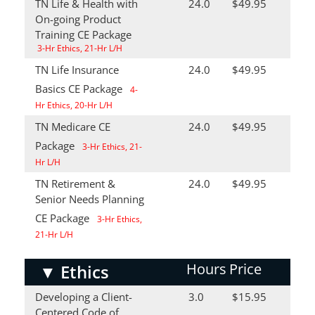
TN Life & Health with
24.0
$49.95
On-going Product
Training CE Package
3-Hr Ethics, 21-Hr L/H
TN Life Insurance
24.0
$49.95
Basics CE Package
4-
Hr Ethics, 20-Hr L/H
TN Medicare CE
24.0
$49.95
Package
3-Hr Ethics, 21-
Hr L/H
TN Retirement &
24.0
$49.95
Senior Needs Planning
CE Package
3-Hr Ethics,
21-Hr L/H
Hours
Price
▼
Ethics
Developing a Client-
3.0
$15.95
Centered Code of