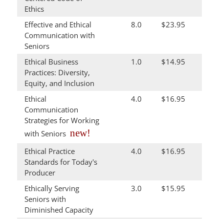
Ethics
Effective and Ethical
8.0
$23.95
Communication with
Seniors
Ethical Business
1.0
$14.95
Practices: Diversity,
Equity, and Inclusion
Ethical
4.0
$16.95
Communication
Strategies for Working
new!
with Seniors
Ethical Practice
4.0
$16.95
Standards for Today's
Producer
Ethically Serving
3.0
$15.95
Seniors with
Diminished Capacity