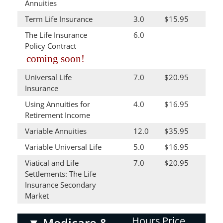
Annuities
Term Life Insurance
3.0
$15.95
The Life Insurance
6.0
Policy Contract
coming soon!
Universal Life
7.0
$20.95
Insurance
Using Annuities for
4.0
$16.95
Retirement Income
Variable Annuities
12.0
$35.95
Variable Universal Life
5.0
$16.95
Viatical and Life
7.0
$20.95
Settlements: The Life
Insurance Secondary
Market
Hours
Price
▼
Medicare &