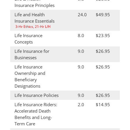
Insurance Principles
Life and Health
24.0
$49.95
Insurance Essentials
3-Hr Ethics, 21-Hr L/H
Life Insurance
8.0
$23.95
Concepts
Life Insurance for
9.0
$26.95
Businesses
Life Insurance
9.0
$26.95
Ownership and
Beneficiary
Designations
Life Insurance Policies
9.0
$26.95
Life Insurance Riders:
2.0
$14.95
Accelerated Death
Benefits and Long-
Term Care