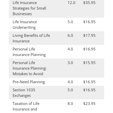
Life Insurance
12.0
$35.95
Strategies for Small
Businesses
Life Insurance
5.0
$16.95
Underwriting
Living Benefits of Life
6.0
$17.95
Insurance
Personal Life
4.0
$16.95
Insurance Planning
Personal Life
3.0
$15.95
Insurance Planning:
Mistakes to Avoid
Pre-Need Planning
4.0
$16.95
Section 1035
5.0
$16.95
Exchanges
Taxation of Life
8.0
$23.95
Insurance and