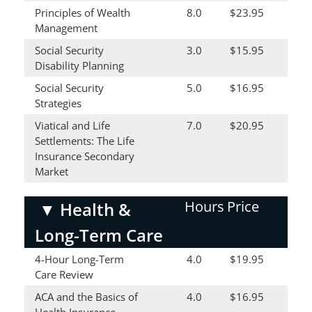
Principles of Wealth
8.0
$23.95
Management
Social Security
3.0
$15.95
Disability Planning
Social Security
5.0
$16.95
Strategies
Viatical and Life
7.0
$20.95
Settlements: The Life
Insurance Secondary
Market
Hours
Price
▼
Health &
Long-Term Care
4-Hour Long-Term
4.0
$19.95
Care Review
ACA and the Basics of
4.0
$16.95