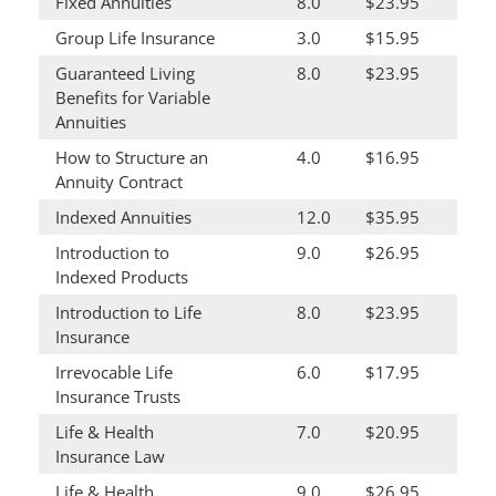
Fixed Annuities
8.0
$23.95
Group Life Insurance
3.0
$15.95
Guaranteed Living
8.0
$23.95
Benefits for Variable
Annuities
How to Structure an
4.0
$16.95
Annuity Contract
Indexed Annuities
12.0
$35.95
Introduction to
9.0
$26.95
Indexed Products
Introduction to Life
8.0
$23.95
Insurance
Irrevocable Life
6.0
$17.95
Insurance Trusts
Life & Health
7.0
$20.95
Insurance Law
Life & Health
9.0
$26.95