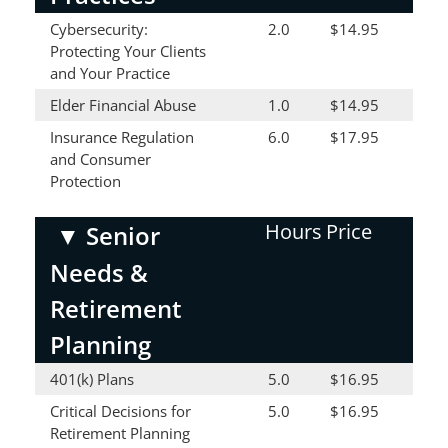
Cybersecurity:
2.0
$14.95
Protecting Your Clients
and Your Practice
Elder Financial Abuse
1.0
$14.95
Insurance Regulation
6.0
$17.95
and Consumer
Protection
Hours
Price
▼
Senior
Needs &
Retirement
Planning
401(k) Plans
5.0
$16.95
Critical Decisions for
5.0
$16.95
Retirement Planning