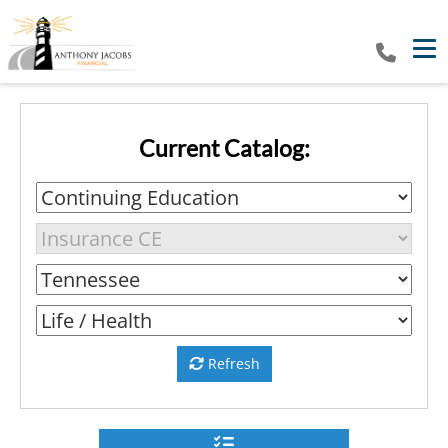
Tog
Current Catalog:
Refresh