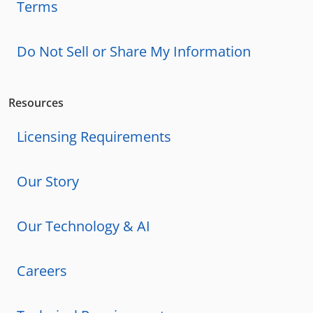
Terms
Do Not Sell or Share My Information
Resources
Licensing Requirements
Our Story
Our Technology & AI
Careers