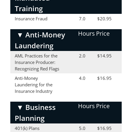
Training
Insurance Fraud
7.0
$20.95
Hours
Price
▼
Anti-Money
Laundering
AML Practices for the
2.0
$14.95
Insurance Producer:
Recognizing Red Flags
Anti-Money
4.0
$16.95
Laundering for the
Insurance Industry
Hours
Price
▼
Business
Planning
401(k) Plans
5.0
$16.95