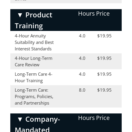
Hours
Price
▼
Product
Training
4-Hour Annuity
4.0
$19.95
Suitability and Best
Interest Standards
4-Hour Long-Term
4.0
$19.95
Care Review
Long-Term Care 4-
4.0
$19.95
Hour Training
Long-Term Care:
8.0
$19.95
Programs, Policies,
and Partnerships
Hours
Price
▼
Company-
Mandated