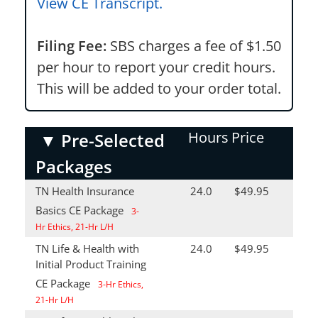
View CE Transcript.
Filing Fee:
SBS charges a fee of $1.50
per hour to report your credit hours.
This will be added to your order total.
Hours
Price
▼
Pre-Selected
Packages
TN Health Insurance
24.0
$49.95
Basics CE Package
3-
Hr Ethics, 21-Hr L/H
TN Life & Health with
24.0
$49.95
Initial Product Training
CE Package
3-Hr Ethics,
21-Hr L/H