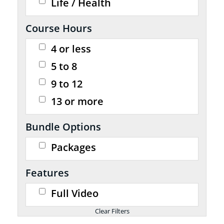
Life / Health
Course Hours
4 or less
5 to 8
9 to 12
13 or more
Bundle Options
Packages
Features
Full Video