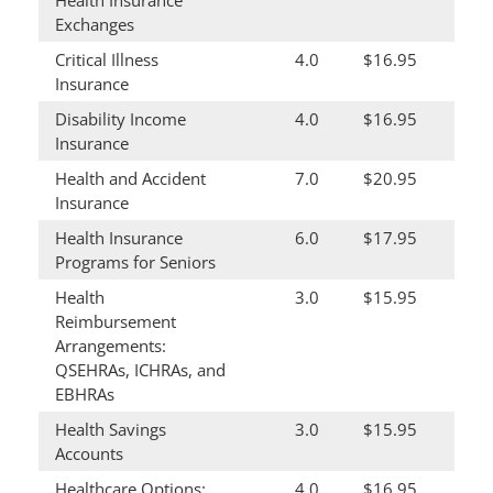
Health Insurance
Exchanges
Critical Illness
4.0
$16.95
Insurance
Disability Income
4.0
$16.95
Insurance
Health and Accident
7.0
$20.95
Insurance
Health Insurance
6.0
$17.95
Programs for Seniors
Health
3.0
$15.95
Reimbursement
Arrangements:
QSEHRAs, ICHRAs, and
EBHRAs
Health Savings
3.0
$15.95
Accounts
Healthcare Options:
4.0
$16.95