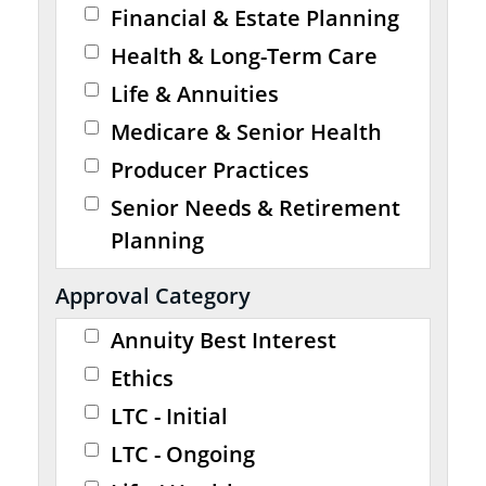
Financial & Estate Planning
Health & Long-Term Care
Life & Annuities
Medicare & Senior Health
Producer Practices
Senior Needs & Retirement
Planning
Approval Category
Annuity Best Interest
Ethics
LTC - Initial
LTC - Ongoing