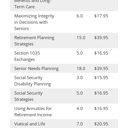
Benefits and Long-
Term Care
Maximizing Integrity
6.0
$17.95
in Decisions with
Seniors
Retirement Planning
15.0
$39.95
Strategies
Section 1035
5.0
$16.95
Exchanges
Senior Needs Planning
18.0
$39.95
Social Security
3.0
$15.95
Disability Planning
Social Security
5.0
$16.95
Strategies
Using Annuities for
4.0
$16.95
Retirement Income
Viatical and Life
7.0
$20.95