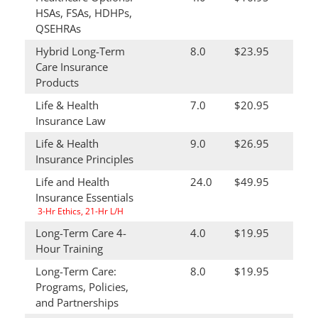
HSAs, FSAs, HDHPs,
QSEHRAs
Hybrid Long-Term
8.0
$23.95
Care Insurance
Products
Life & Health
7.0
$20.95
Insurance Law
Life & Health
9.0
$26.95
Insurance Principles
Life and Health
24.0
$49.95
Insurance Essentials
3-Hr Ethics, 21-Hr L/H
Long-Term Care 4-
4.0
$19.95
Hour Training
Long-Term Care:
8.0
$19.95
Programs, Policies,
and Partnerships