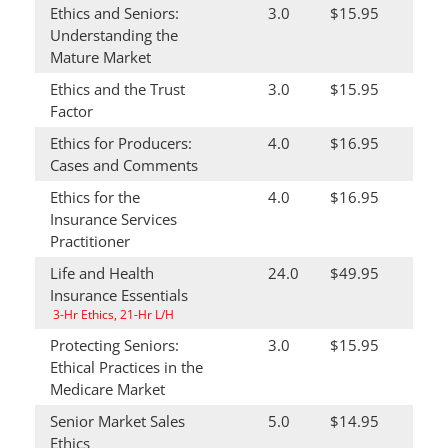
Ethics and Seniors:
3.0
$15.95
Understanding the
Mature Market
Ethics and the Trust
3.0
$15.95
Factor
Ethics for Producers:
4.0
$16.95
Cases and Comments
Ethics for the
4.0
$16.95
Insurance Services
Practitioner
Life and Health
24.0
$49.95
Insurance Essentials
3-Hr Ethics, 21-Hr L/H
Protecting Seniors:
3.0
$15.95
Ethical Practices in the
Medicare Market
Senior Market Sales
5.0
$14.95
Ethics