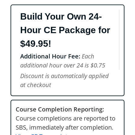
Build Your Own 24-
Hour CE Package for
$49.95!
Additional Hour Fee:
Each
additional hour over 24 is $0.75
Discount is automatically applied
at checkout
Course Completion Reporting:
Course completions are reported to
SBS, immediately after completion.