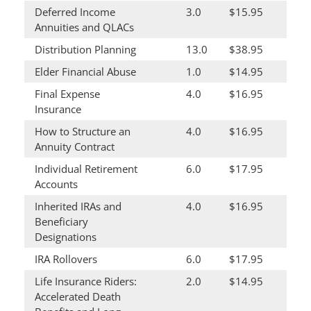
Deferred Income
3.0
$15.95
Annuities and QLACs
Distribution Planning
13.0
$38.95
Elder Financial Abuse
1.0
$14.95
Final Expense
4.0
$16.95
Insurance
How to Structure an
4.0
$16.95
Annuity Contract
Individual Retirement
6.0
$17.95
Accounts
Inherited IRAs and
4.0
$16.95
Beneficiary
Designations
IRA Rollovers
6.0
$17.95
Life Insurance Riders:
2.0
$14.95
Accelerated Death