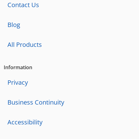
Contact Us
Blog
All Products
Information
Privacy
Business Continuity
Accessibility