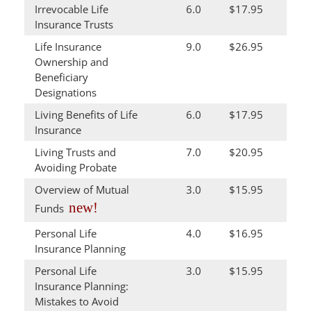
Irrevocable Life
6.0
$17.95
Insurance Trusts
Life Insurance
9.0
$26.95
Ownership and
Beneficiary
Designations
Living Benefits of Life
6.0
$17.95
Insurance
Living Trusts and
7.0
$20.95
Avoiding Probate
Overview of Mutual
3.0
$15.95
new!
Funds
Personal Life
4.0
$16.95
Insurance Planning
Personal Life
3.0
$15.95
Insurance Planning:
Mistakes to Avoid