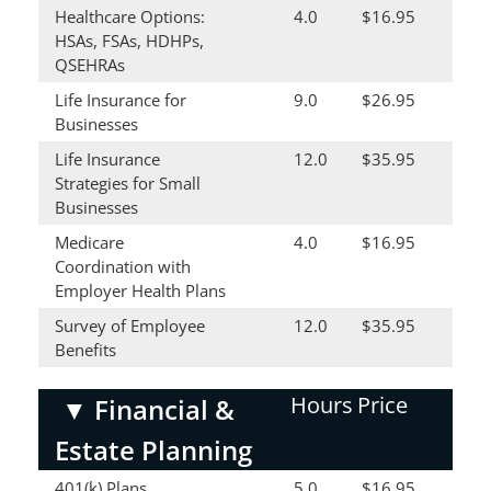
Healthcare Options:
4.0
$16.95
HSAs, FSAs, HDHPs,
QSEHRAs
Life Insurance for
9.0
$26.95
Businesses
Life Insurance
12.0
$35.95
Strategies for Small
Businesses
Medicare
4.0
$16.95
Coordination with
Employer Health Plans
Survey of Employee
12.0
$35.95
Benefits
Hours
Price
▼
Financial &
Estate Planning
401(k) Plans
5.0
$16.95