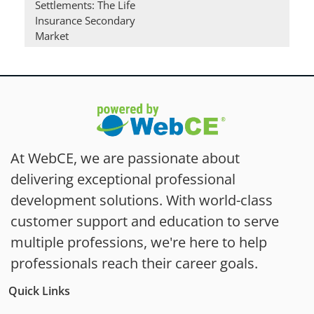
Settlements: The Life
Insurance Secondary
Market
At WebCE, we are passionate about
delivering exceptional professional
development solutions. With world-class
customer support and education to serve
multiple professions, we're here to help
professionals reach their career goals.
Quick Links