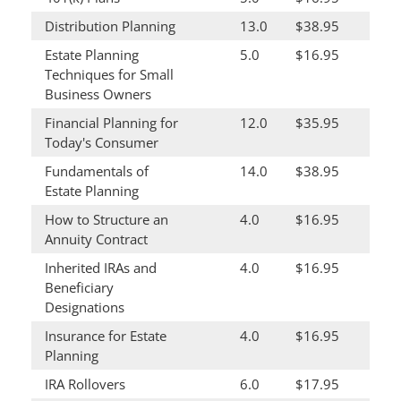
Distribution Planning
13.0
$38.95
Estate Planning
5.0
$16.95
Techniques for Small
Business Owners
Financial Planning for
12.0
$35.95
Today's Consumer
Fundamentals of
14.0
$38.95
Estate Planning
How to Structure an
4.0
$16.95
Annuity Contract
Inherited IRAs and
4.0
$16.95
Beneficiary
Designations
Insurance for Estate
4.0
$16.95
Planning
IRA Rollovers
6.0
$17.95