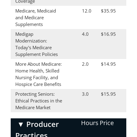
Coverage
Medicare, Medicaid
12.0
$35.95
and Medicare
Supplements
Medigap
4.0
$16.95
Modernization:
Today's Medicare
Supplement Policies
More About Medicare:
2.0
$14.95
Home Health, Skilled
Nursing Facility, and
Hospice Care Benefits
Protecting Seniors:
3.0
$15.95
Ethical Practices in the
Medicare Market
Hours
Price
▼
Producer
Practices