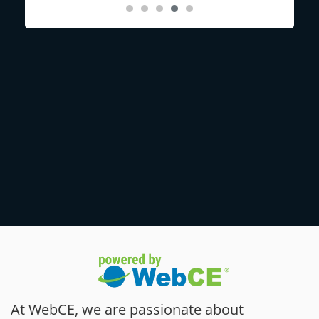
At WebCE, we are passionate about