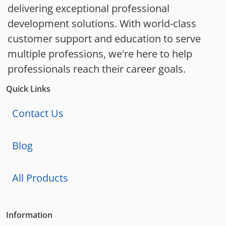
delivering exceptional professional
development solutions. With world-class
customer support and education to serve
multiple professions, we're here to help
professionals reach their career goals.
Quick Links
Contact Us
Blog
All Products
Information