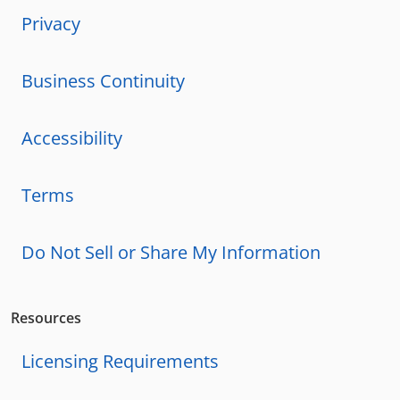
Privacy
Business Continuity
Accessibility
Terms
Do Not Sell or Share My Information
Resources
Licensing Requirements