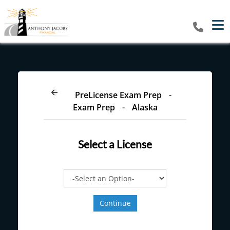
Tog
PreLicense Exam Prep
-
Exam Prep
-
Alaska
Select a
License