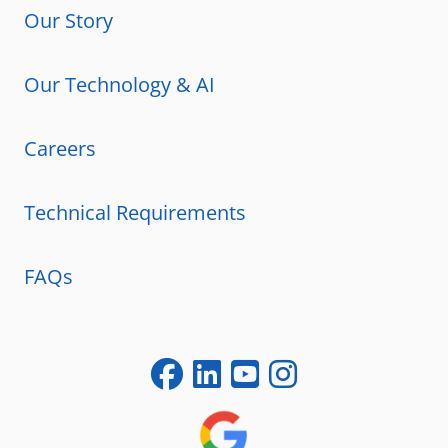
Our Story
Our Technology & AI
Careers
Technical Requirements
FAQs