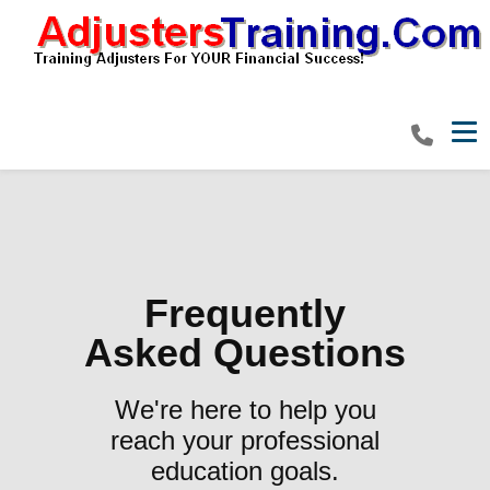
Tog
Frequently
Asked Questions
We're here to help you
reach your professional
education goals.