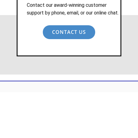
Contact our award-winning customer
support by phone, email, or our online chat.
CONTACT US