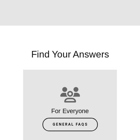
Find Your Answers
For Everyone
GENERAL FAQS