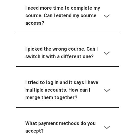
I need more time to complete my
course. Can I extend my course
access?
I picked the wrong course. Can I
switch it with a different one?
I tried to log in and it says I have
multiple accounts. How can I
merge them together?
What payment methods do you
accept?