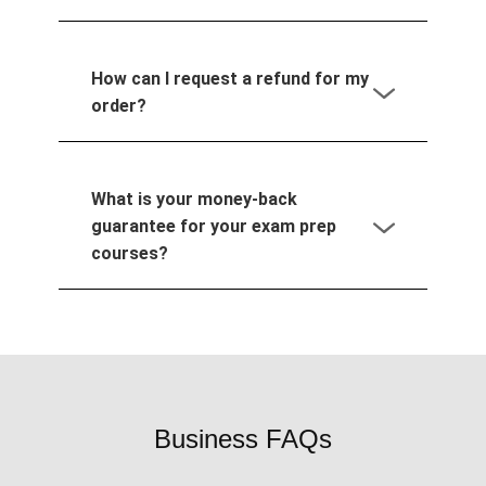
How can I request a refund for my
order?
What is your money-back
guarantee for your exam prep
courses?
Business FAQs