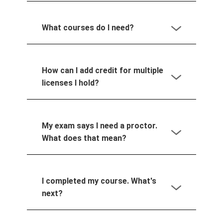
What courses do I need?
How can I add credit for multiple
licenses I hold?
My exam says I need a proctor.
What does that mean?
I completed my course. What's
next?