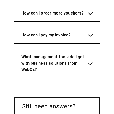
How can I order more vouchers?
How can I pay my invoice?
What management tools do I get
with business solutions from
WebCE?
Still need answers?