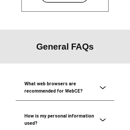
General FAQs
What web browsers are
recommended for WebCE?
How is my personal information
used?