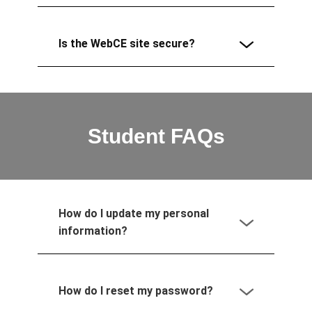
Is the WebCE site secure?
Student FAQs
How do I update my personal
information?
How do I reset my password?