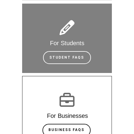
For Students
STUDENT FAQS
For Businesses
BUSINESS FAQS