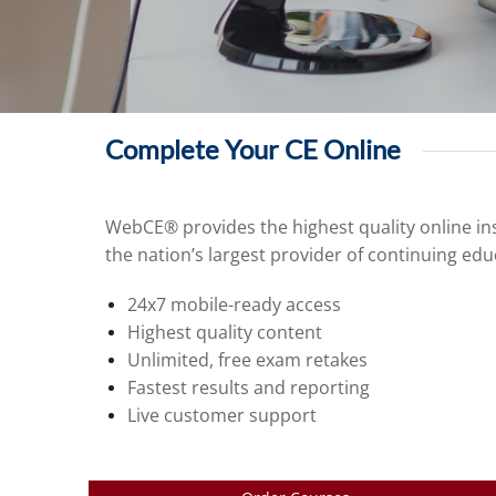
Complete Your CE Online
WebCE® provides the highest quality online ins
the nation’s largest provider of continuing edu
24x7 mobile-ready access
Highest quality content
Unlimited, free exam retakes
Fastest results and reporting
Live customer support