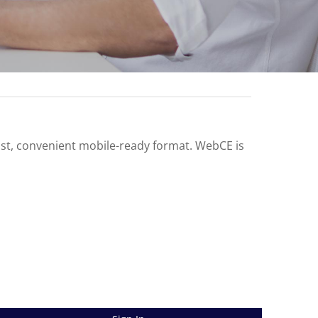
ast, convenient mobile-ready format. WebCE is