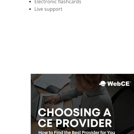
Electronic flashcards
Live support