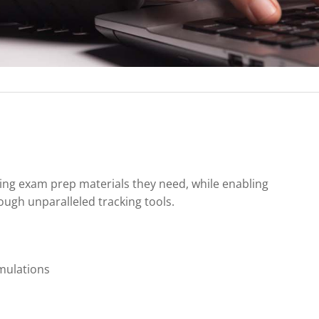
ing exam prep materials they need, while enabling
ugh unparalleled tracking tools.
mulations