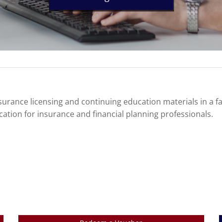
urance licensing and continuing education materials in a f
cation for insurance and financial planning professionals.