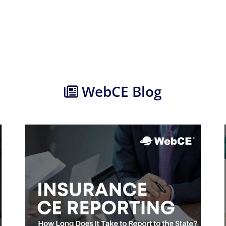
WebCE Blog