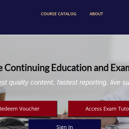
COURSE CATALOG
ABOUT
e Continuing Education and Exa
st quality content, fastest reporting, live s
Redeem Voucher
Access Exam Tuto
Sign In