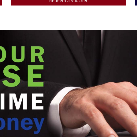
Redeem a Voucher