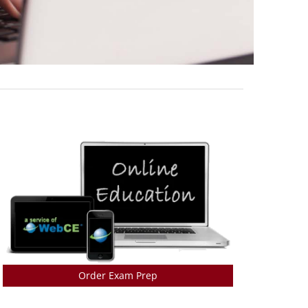
Order Exam Prep