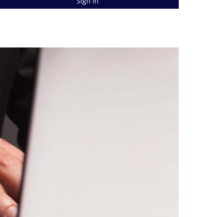
Sign In