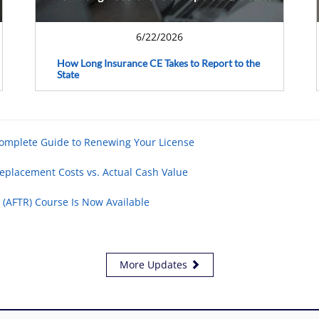
6/22/2026
How Long Insurance CE Takes to Report to the
State
Complete Guide to Renewing Your License
eplacement Costs vs. Actual Cash Value
 (AFTR) Course Is Now Available
More Updates