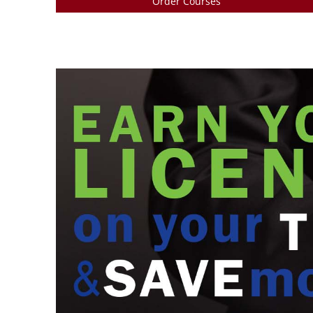
Order Courses