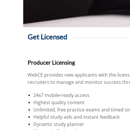
Get Licensed
Producer Licensing
WebCE provides new applicants with the licens
recruiters to manage and monitor success thro
24x7 mobile-ready access
Highest quality content
Unlimited, free practice exams and timed si
Helpful study aids and instant feedback
Dynamic study planner