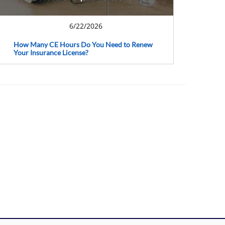
6/22/2026
How Many CE Hours Do You Need to Renew
Your Insurance License?