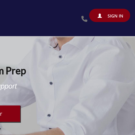
SIGN IN
m Prep
upport
r