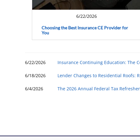
6/22/2026
Choosing the Best Insurance CE Provider for
You
6/22/2026
Insurance Continuing Education: The 
6/18/2026
Lender Changes to Residential Roofs: R
6/4/2026
The 2026 Annual Federal Tax Refresher