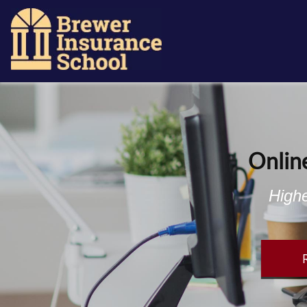
Onlin
Highe