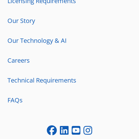
Licensing Requirements
Our Story
Our Technology & AI
Careers
Technical Requirements
FAQs