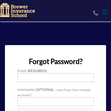
Tog
Forgot Password?
Email
(REQUIRED)
:
Username (
OPTIONAL
- used if you have multiple
):
accounts