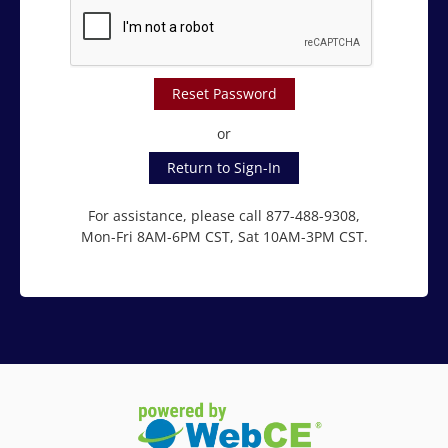
Reset Password
or
Return to Sign-In
For assistance, please call 877-488-9308,
Mon-Fri 8AM-6PM CST, Sat 10AM-3PM CST.