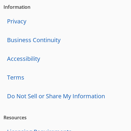
Information
Privacy
Business Continuity
Accessibility
Terms
Do Not Sell or Share My Information
Resources