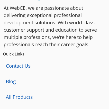
At WebCE, we are passionate about
delivering exceptional professional
development solutions. With world-class
customer support and education to serve
multiple professions, we're here to help
professionals reach their career goals.
Quick Links
Contact Us
Blog
All Products