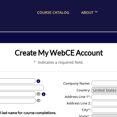
COURSE CATALOG
ABOUT
Create My WebCE Account
* Indicates a required field.
Company Name:
Country:
Address Line 1
*
:
Address Line 2:
City
*
:
d last name for course completions.
State
*
: