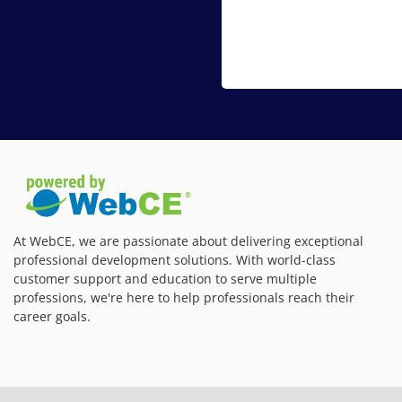
At WebCE, we are passionate about delivering exceptional
professional development solutions. With world-class
customer support and education to serve multiple
professions, we're here to help professionals reach their
career goals.