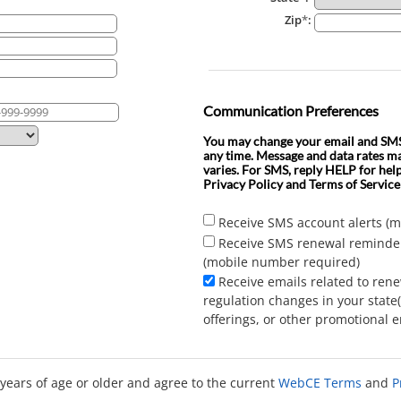
Zip
*
:
Communication Preferences
You may change your email and SMS 
any time. Message and data rates m
varies. For SMS, reply HELP for hel
Privacy Policy and Terms of Service
Receive SMS account alerts (
Receive SMS renewal reminde
(mobile number required)
Receive emails related to ren
regulation changes in your state
offerings, or other promotional e
 years of age or older and agree to the current
WebCE Terms
and
P