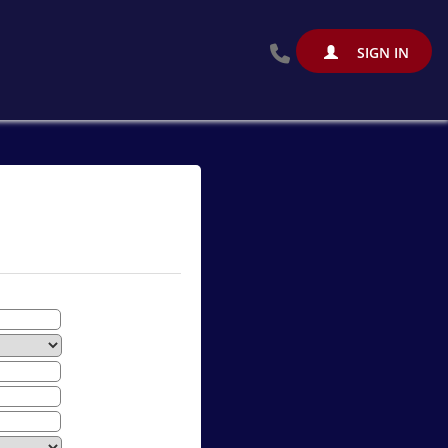
SIGN IN