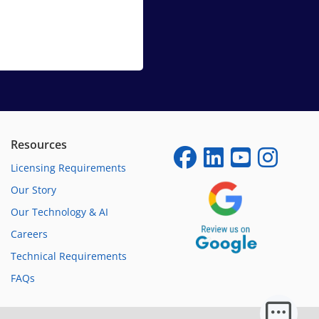
Resources
Licensing Requirements
Our Story
Our Technology & AI
Careers
Technical Requirements
FAQs