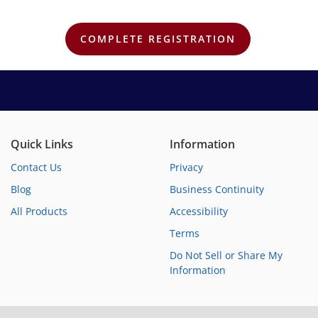
Quick Links
Information
Contact Us
Privacy
Blog
Business Continuity
All Products
Accessibility
Terms
Do Not Sell or Share My
Information