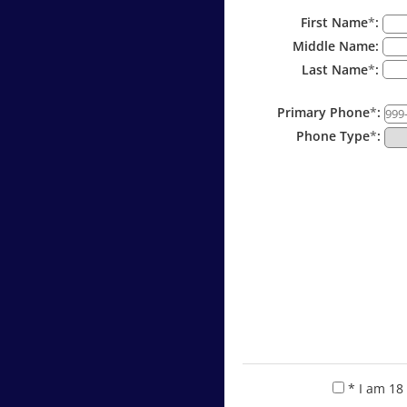
First Name
*
:
Middle Name:
Last Name
*
:
Primary Phone
*
:
Phone Type
*
:
* I am 18