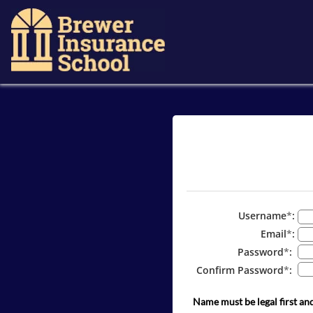
Username
*
:
Email
*
:
Password
*
:
Confirm Password
*
:
Name must be legal first an