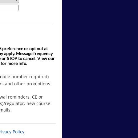
preference or opt out at
ay apply. Message frequency
p or STOP to cancel. View our
 for more info.
mobile number required)
rs and other promotions
ewal reminders, CE or
(s)/regulator, new course
mails.
rivacy Policy
.