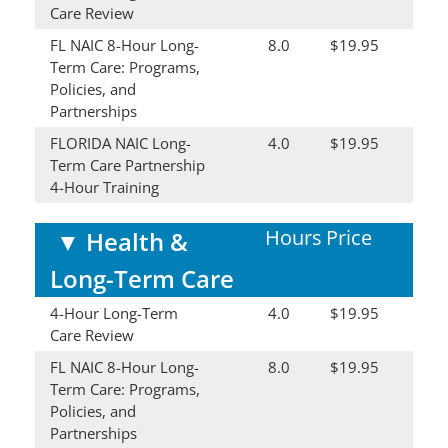
Care Review
FL NAIC 8-Hour Long-
8.0
$19.95
Term Care: Programs,
Policies, and
Partnerships
FLORIDA NAIC Long-
4.0
$19.95
Term Care Partnership
4-Hour Training
Hours
Price
▼
Health &
Long-Term Care
4-Hour Long-Term
4.0
$19.95
Care Review
FL NAIC 8-Hour Long-
8.0
$19.95
Term Care: Programs,
Policies, and
Partnerships