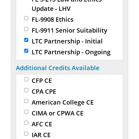
Update - LHV
FL-9908 Ethics
FL-9911 Senior Suitability
LTC Partnership - Initial
LTC Partnership - Ongoing
Additional Credits Available
CFP CE
CPA CPE
American College CE
CIMA or CPWA CE
AFC CE
IAR CE