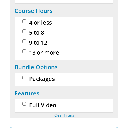
Course Hours
4 or less
5 to 8
9 to 12
13 or more
Bundle Options
Packages
Features
Full Video