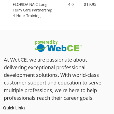
FLORIDA NAIC Long-
4.0
$19.95
Term Care Partnership
4-Hour Training
At WebCE, we are passionate about
delivering exceptional professional
development solutions. With world-class
customer support and education to serve
multiple professions, we're here to help
professionals reach their career goals.
Quick Links