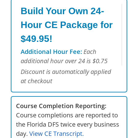
Build Your Own 24-
Hour CE Package for
$49.95!
Additional Hour Fee:
Each
additional hour over 24 is $0.75
Discount is automatically applied
at checkout
Course Completion Reporting:
Course completions are reported to
the Florida DFS twice every business
day.
View CE Transcript.