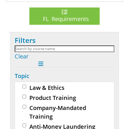
FL Requirements
Filters
Clear
Topic
Law & Ethics
Product Training
Company-Mandated
Training
Anti-Money Laundering