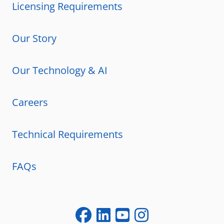
Licensing Requirements
Our Story
Our Technology & AI
Careers
Technical Requirements
FAQs