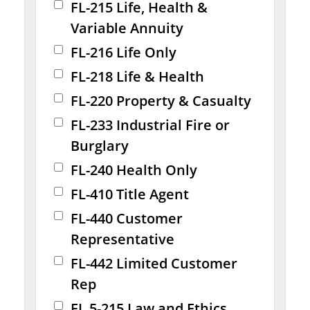
FL-215 Life, Health &
Variable Annuity
FL-216 Life Only
FL-218 Life & Health
FL-220 Property & Casualty
FL-233 Industrial Fire or
Burglary
FL-240 Health Only
FL-410 Title Agent
FL-440 Customer
Representative
FL-442 Limited Customer
Rep
FL 5-215 Law and Ethics