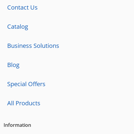
Contact Us
Catalog
Business Solutions
Blog
Special Offers
All Products
Information