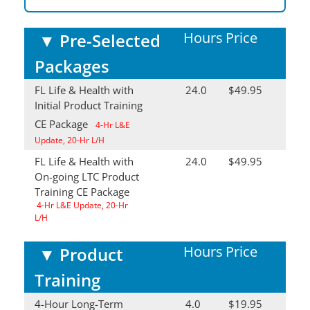
Hours
Price
▼
Pre-Selected
Packages
FL Life & Health with
24.0
$49.95
Initial Product Training
CE Package
4-Hr L&E
Update, 20-Hr L/H
FL Life & Health with
24.0
$49.95
On-going LTC Product
Training CE Package
4-Hr L&E Update, 20-Hr
L/H
Hours
Price
▼
Product
Training
4-Hour Long-Term
4.0
$19.95