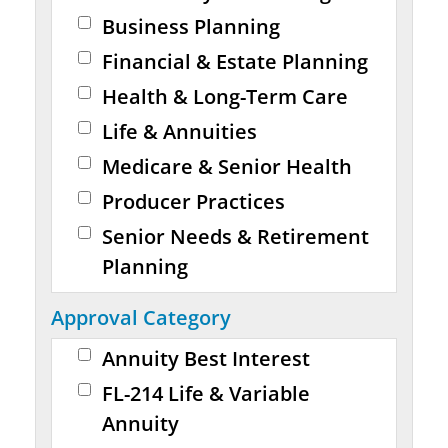
Business Planning
Financial & Estate Planning
Health & Long-Term Care
Life & Annuities
Medicare & Senior Health
Producer Practices
Senior Needs & Retirement
Planning
Approval Category
Annuity Best Interest
FL-214 Life & Variable
Annuity