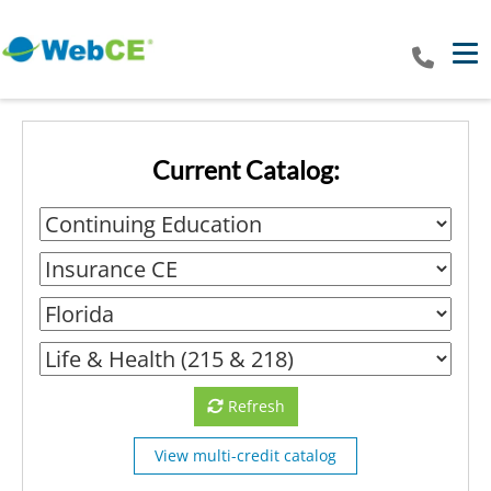
Tog
Current Catalog:
Refresh
View multi-credit catalog