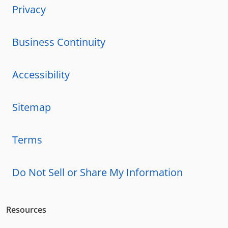
Privacy
Business Continuity
Accessibility
Sitemap
Terms
Do Not Sell or Share My Information
Resources