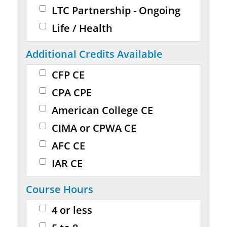
LTC Partnership - Ongoing
Life / Health
Additional Credits Available
CFP CE
CPA CPE
American College CE
CIMA or CPWA CE
AFC CE
IAR CE
Course Hours
4 or less