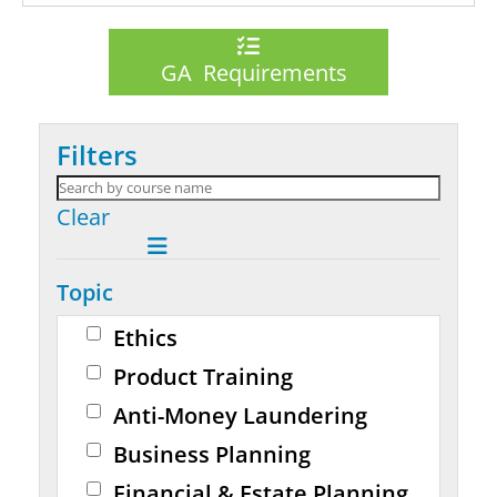
GA Requirements
Filters
Clear
Topic
Ethics
Product Training
Anti-Money Laundering
Business Planning
Financial & Estate Planning