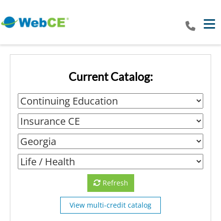
Tog
Current Catalog:
Refresh
View multi-credit catalog