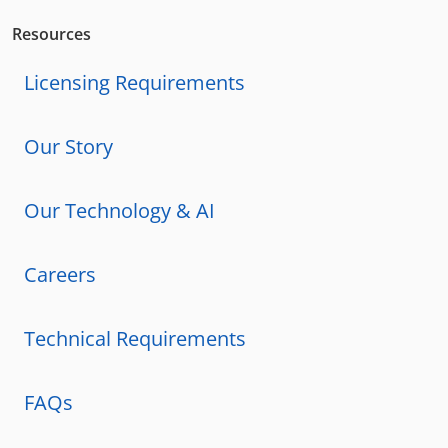
Resources
Licensing Requirements
Our Story
Our Technology & AI
Careers
Technical Requirements
FAQs