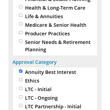
Health & Long-Term Care
Life & Annuities
Medicare & Senior Health
Producer Practices
Senior Needs & Retirement
Planning
Approval Category
Annuity Best Interest
Ethics
LTC - Initial
LTC - Ongoing
LTC Partnership - Initial