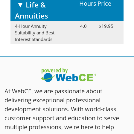
Hours
Price
▼
Life &
Annuities
4-Hour Annuity
4.0
$19.95
Suitability and Best
Interest Standards
At WebCE, we are passionate about
delivering exceptional professional
development solutions. With world-class
customer support and education to serve
multiple professions, we're here to help