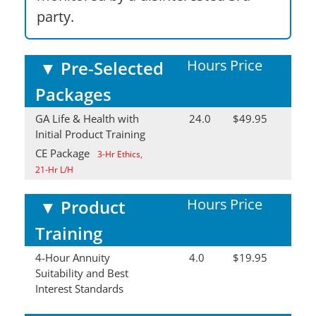
party.
Hours
Price
▼
Pre-Selected
Packages
GA Life & Health with
24.0
$49.95
Initial Product Training
CE Package
3-Hr Ethics,
21-Hr L/H
Hours
Price
▼
Product
Training
4-Hour Annuity
4.0
$19.95
Suitability and Best
Interest Standards