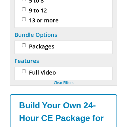
5 to 8
9 to 12
13 or more
Bundle Options
Packages
Features
Full Video
Build Your Own 24-
Hour CE Package for