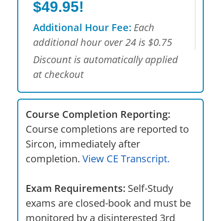
$49.95!
Additional Hour Fee:
Each
additional hour over 24 is $0.75
Discount is automatically applied
at checkout
Course Completion Reporting:
Course completions are reported to
Sircon, immediately after
completion.
View CE Transcript.
Exam Requirements:
Self-Study
exams are closed-book and must be
monitored by a disinterested 3rd