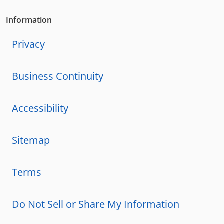
Information
Privacy
Business Continuity
Accessibility
Sitemap
Terms
Do Not Sell or Share My Information