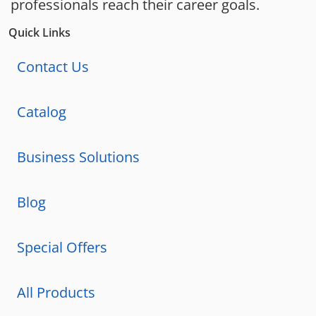
professionals reach their career goals.
Quick Links
Contact Us
Catalog
Business Solutions
Blog
Special Offers
All Products