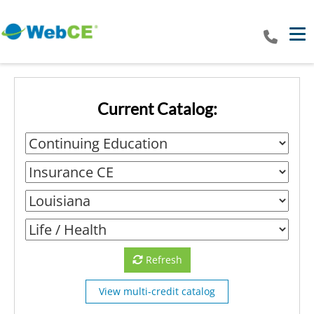
Tog
Current Catalog:
Refresh
View multi-credit catalog