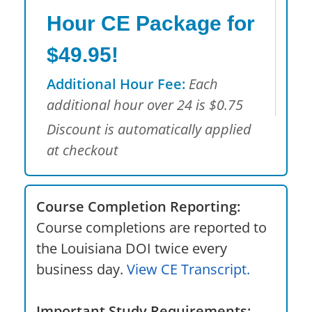
Hour CE Package for
$49.95!
Additional Hour Fee:
Each
additional hour over 24 is $0.75
Discount is automatically applied
at checkout
Course Completion Reporting:
Course completions are reported to
the Louisiana DOI twice every
business day.
View CE Transcript.
Important Study Requirements: