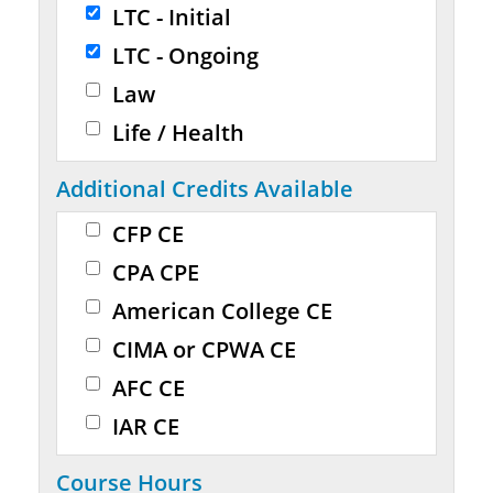
LTC - Initial
LTC - Ongoing
Law
Life / Health
Additional Credits Available
CFP CE
CPA CPE
American College CE
CIMA or CPWA CE
AFC CE
IAR CE
Course Hours