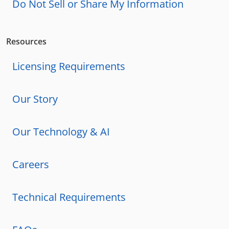
Do Not Sell or Share My Information
Resources
Licensing Requirements
Our Story
Our Technology & AI
Careers
Technical Requirements