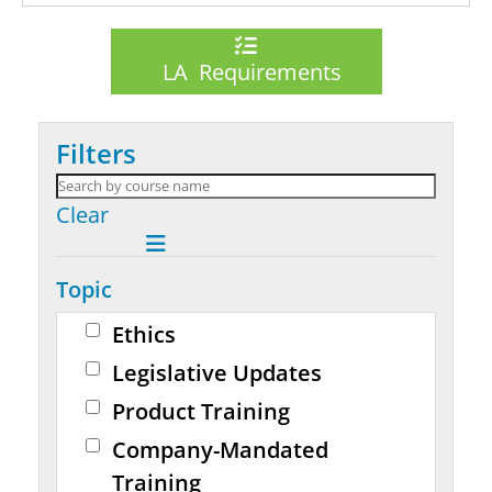
LA Requirements
Filters
Clear
Topic
Ethics
Legislative Updates
Product Training
Company-Mandated
Training