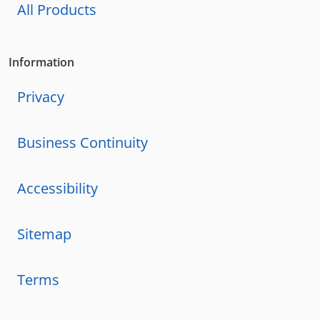
All Products
Information
Privacy
Business Continuity
Accessibility
Sitemap
Terms