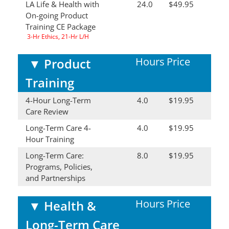
LA Life & Health with
24.0
$49.95
On-going Product
Training CE Package
3-Hr Ethics, 21-Hr L/H
Hours
Price
▼
Product
Training
4-Hour Long-Term
4.0
$19.95
Care Review
Long-Term Care 4-
4.0
$19.95
Hour Training
Long-Term Care:
8.0
$19.95
Programs, Policies,
and Partnerships
Hours
Price
▼
Health &
Long-Term Care