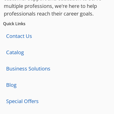
multiple professions, we're here to help
professionals reach their career goals.
Quick Links
Contact Us
Catalog
Business Solutions
Blog
Special Offers