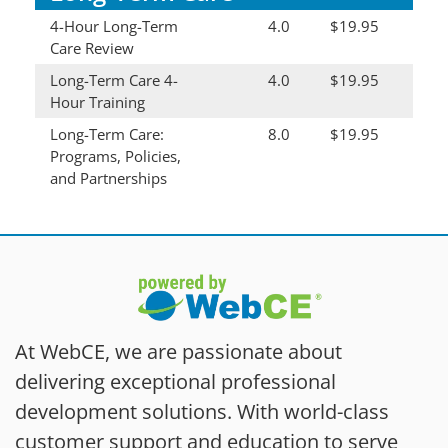
4-Hour Long-Term
4.0
$19.95
Care Review
Long-Term Care 4-
4.0
$19.95
Hour Training
Long-Term Care:
8.0
$19.95
Programs, Policies,
and Partnerships
At WebCE, we are passionate about
delivering exceptional professional
development solutions. With world-class
customer support and education to serve