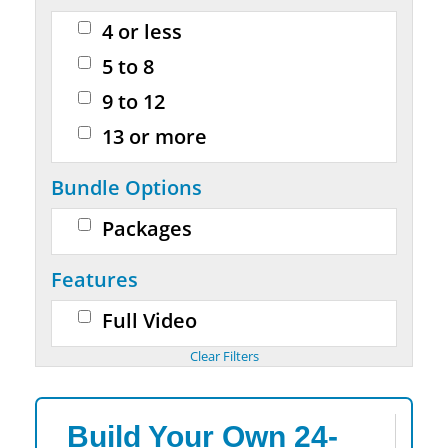
4 or less
5 to 8
9 to 12
13 or more
Bundle Options
Packages
Features
Full Video
Build Your Own 24-