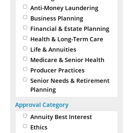
Anti-Money Laundering
Business Planning
Financial & Estate Planning
Health & Long-Term Care
Life & Annuities
Medicare & Senior Health
Producer Practices
Senior Needs & Retirement
Planning
Approval Category
Annuity Best Interest
Ethics