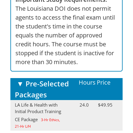
The Louisiana DOI does not permit
agents to access the final exam until
the student's time in the course
equals the number of approved
credit hours. The course must be
stopped if the student is inactive for
more than 30 minutes.
Hours
Price
▼
Pre-Selected
Packages
LA Life & Health with
24.0
$49.95
Initial Product Training
CE Package
3-Hr Ethics,
21-Hr L/H