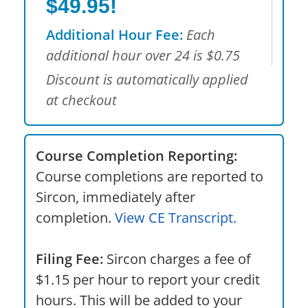
$49.95!
Additional Hour Fee:
Each
additional hour over 24 is $0.75
Discount is automatically applied
at checkout
Course Completion Reporting:
Course completions are reported to
Sircon, immediately after
completion.
View CE Transcript.
Filing Fee:
Sircon charges a fee of
$1.15 per hour to report your credit
hours. This will be added to your