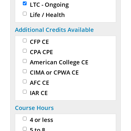
LTC - Ongoing
Life / Health
Additional Credits Available
CFP CE
CPA CPE
American College CE
CIMA or CPWA CE
AFC CE
IAR CE
Course Hours
4 or less
5 to 8