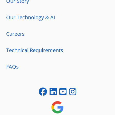
Our Story
Our Technology & AI
Careers
Technical Requirements
FAQs