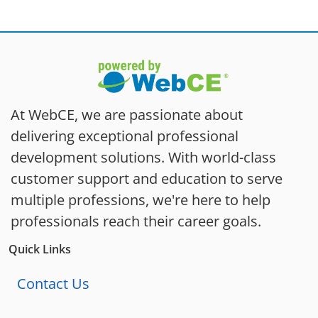
At WebCE, we are passionate about
delivering exceptional professional
development solutions. With world-class
customer support and education to serve
multiple professions, we're here to help
professionals reach their career goals.
Quick Links
Contact Us