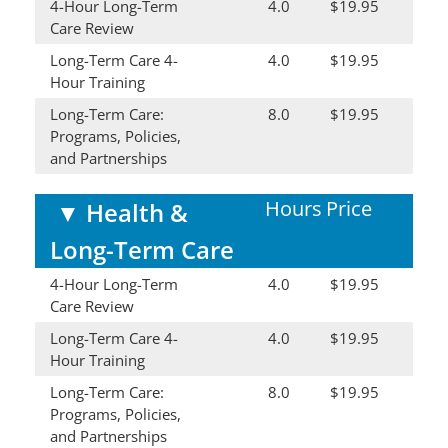
4-Hour Long-Term
4.0
$19.95
Care Review
Long-Term Care 4-
4.0
$19.95
Hour Training
Long-Term Care:
8.0
$19.95
Programs, Policies,
and Partnerships
Hours
Price
▼
Health &
Long-Term Care
4-Hour Long-Term
4.0
$19.95
Care Review
Long-Term Care 4-
4.0
$19.95
Hour Training
Long-Term Care:
8.0
$19.95
Programs, Policies,
and Partnerships