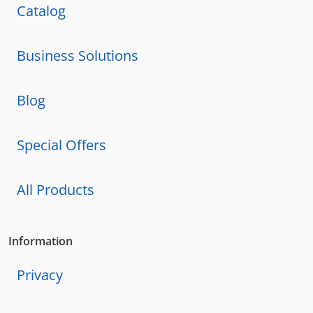
Catalog
Business Solutions
Blog
Special Offers
All Products
Information
Privacy