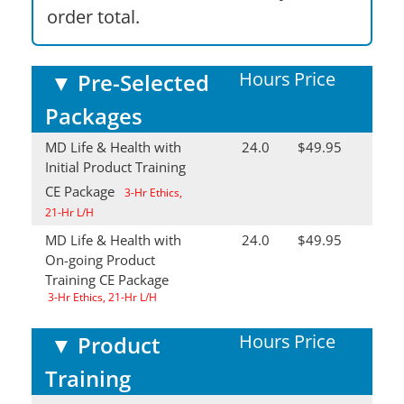
order total.
Hours
Price
▼
Pre-Selected
Packages
MD Life & Health with
24.0
$49.95
Initial Product Training
CE Package
3-Hr Ethics,
21-Hr L/H
MD Life & Health with
24.0
$49.95
On-going Product
Training CE Package
3-Hr Ethics, 21-Hr L/H
Hours
Price
▼
Product
Training