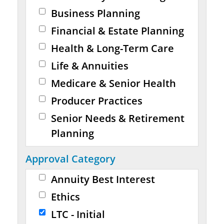
Business Planning
Financial & Estate Planning
Health & Long-Term Care
Life & Annuities
Medicare & Senior Health
Producer Practices
Senior Needs & Retirement
Planning
Approval Category
Annuity Best Interest
Ethics
LTC - Initial