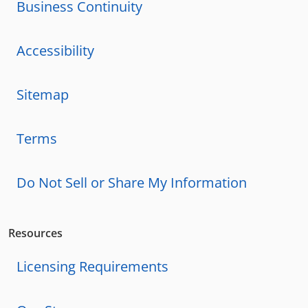
Business Continuity
Accessibility
Sitemap
Terms
Do Not Sell or Share My Information
Resources
Licensing Requirements