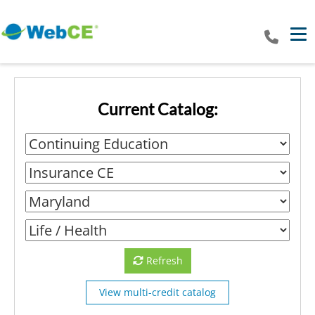
Tog
Current Catalog:
Refresh
View multi-credit catalog