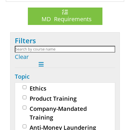
MD Requirements
Filters
Clear
Topic
Ethics
Product Training
Company-Mandated
Training
Anti-Money Laundering