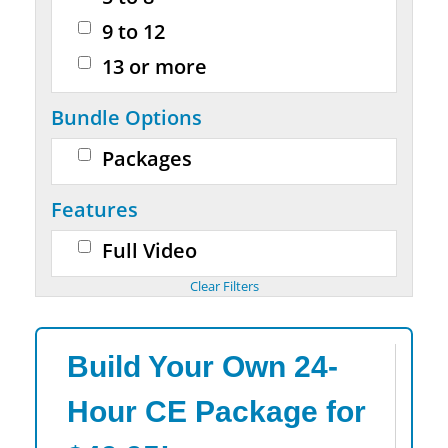
9 to 12
13 or more
Bundle Options
Packages
Features
Full Video
Build Your Own 24-
Hour CE Package for