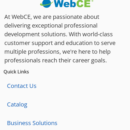
At WebCE, we are passionate about
delivering exceptional professional
development solutions. With world-class
customer support and education to serve
multiple professions, we're here to help
professionals reach their career goals.
Quick Links
Contact Us
Catalog
Business Solutions