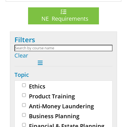
NE Requirements
Filters
Clear
Topic
Ethics
Product Training
Anti-Money Laundering
Business Planning
Financial & Estate Planning