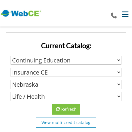
Tog
Current Catalog:
Refresh
View multi-credit catalog