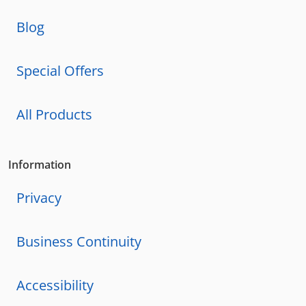
Blog
Special Offers
All Products
Information
Privacy
Business Continuity
Accessibility