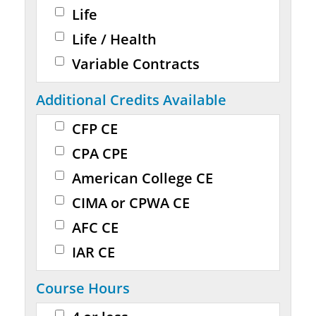
Life
Life / Health
Variable Contracts
Additional Credits Available
CFP CE
CPA CPE
American College CE
CIMA or CPWA CE
AFC CE
IAR CE
Course Hours