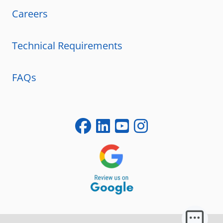
Careers
Technical Requirements
FAQs