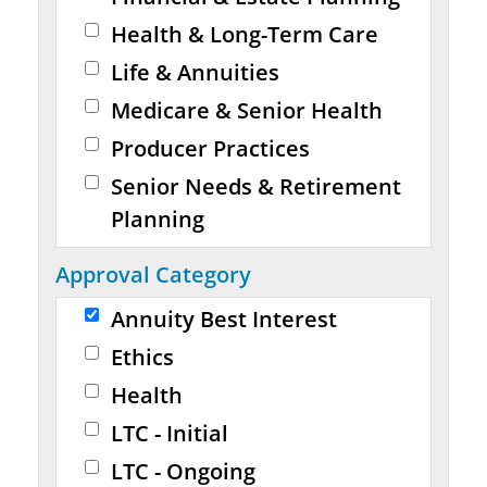
Health & Long-Term Care
Life & Annuities
Medicare & Senior Health
Producer Practices
Senior Needs & Retirement
Planning
Approval Category
Annuity Best Interest
Ethics
Health
LTC - Initial
LTC - Ongoing