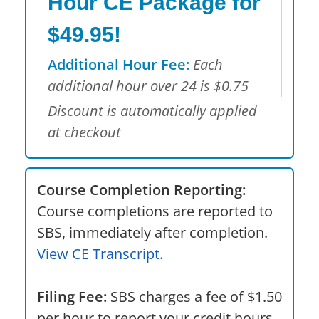
Hour CE Package for
$49.95!
Additional Hour Fee:
Each
additional hour over 24 is $0.75
Discount is automatically applied
at checkout
Course Completion Reporting:
Course completions are reported to
SBS, immediately after completion.
View CE Transcript.
Filing Fee:
SBS charges a fee of $1.50
per hour to report your credit hours.