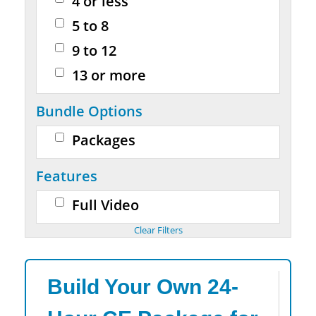
4 or less
5 to 8
9 to 12
13 or more
Bundle Options
Packages
Features
Full Video
Build Your Own 24-