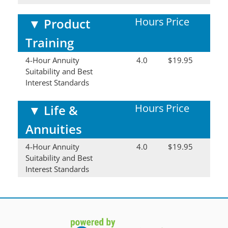
Hours
Price
▼
Product
Training
4-Hour Annuity
4.0
$19.95
Suitability and Best
Interest Standards
Hours
Price
▼
Life &
Annuities
4-Hour Annuity
4.0
$19.95
Suitability and Best
Interest Standards