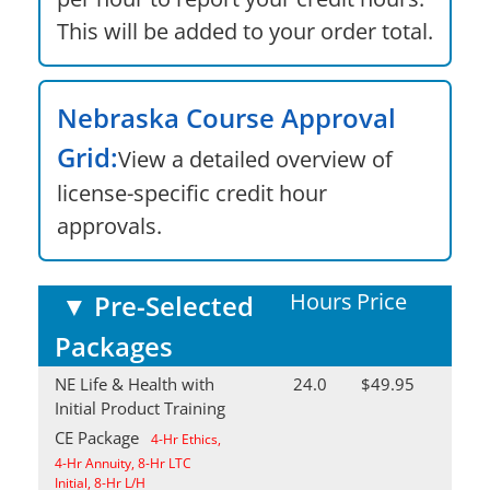
This will be added to your order total.
Nebraska Course Approval
Grid:
View a detailed overview of
license-specific credit hour
approvals.
Hours
Price
▼
Pre-Selected
Packages
NE Life & Health with
24.0
$49.95
Initial Product Training
CE Package
4-Hr Ethics,
4-Hr Annuity, 8-Hr LTC
Initial, 8-Hr L/H