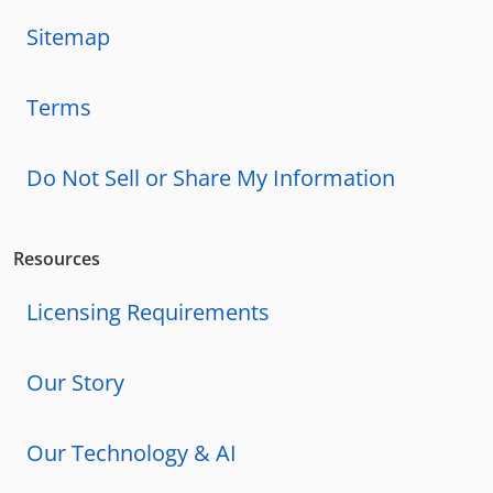
Sitemap
Terms
Do Not Sell or Share My Information
Resources
Licensing Requirements
Our Story
Our Technology & AI