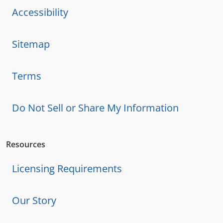
Accessibility
Sitemap
Terms
Do Not Sell or Share My Information
Resources
Licensing Requirements
Our Story