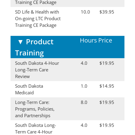
Training CE Package
SD Life & Health with
10.0
$39.95
On-going LTC Product
Training CE Package
Hours
Price
▼
Product
Training
South Dakota 4-Hour
4.0
$19.95
Long-Term Care
Review
South Dakota
1.0
$14.95
Medicaid
Long-Term Care:
8.0
$19.95
Programs, Policies,
and Partnerships
South Dakota Long-
4.0
$19.95
Term Care 4-Hour