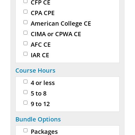
CFP CE
CPA CPE
American College CE
CIMA or CPWA CE
AFC CE
IAR CE
Course Hours
4 or less
5 to 8
9 to 12
Bundle Options
Packages