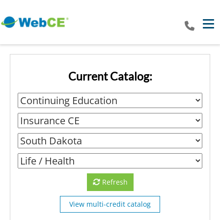
Tog
Current Catalog:
Refresh
View multi-credit catalog