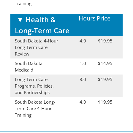
Training
Hours
Price
▼
Health &
Long-Term Care
South Dakota 4-Hour
4.0
$19.95
Long-Term Care
Review
South Dakota
1.0
$14.95
Medicaid
Long-Term Care:
8.0
$19.95
Programs, Policies,
and Partnerships
South Dakota Long-
4.0
$19.95
Term Care 4-Hour
Training