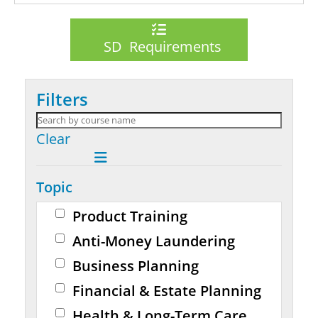
SD Requirements
Filters
Clear
Topic
Product Training
Anti-Money Laundering
Business Planning
Financial & Estate Planning
Health & Long-Term Care