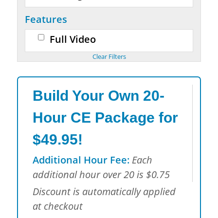
Features
Full Video
Build Your Own 20-
Hour CE Package for
$49.95!
Additional Hour Fee:
Each
additional hour over 20 is $0.75
Discount is automatically applied
at checkout