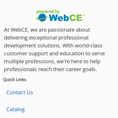
At WebCE, we are passionate about
delivering exceptional professional
development solutions. With world-class
customer support and education to serve
multiple professions, we're here to help
professionals reach their career goals.
Quick Links
Contact Us
Catalog