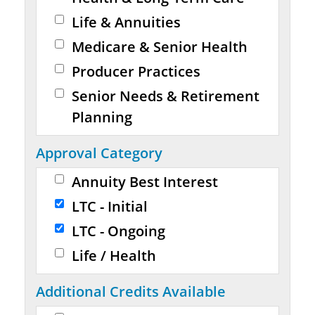
Life & Annuities
Medicare & Senior Health
Producer Practices
Senior Needs & Retirement
Planning
Approval Category
Annuity Best Interest
LTC - Initial
LTC - Ongoing
Life / Health
Additional Credits Available