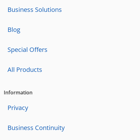
Business Solutions
Blog
Special Offers
All Products
Information
Privacy
Business Continuity