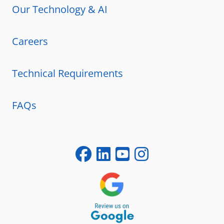
Our Technology & AI
Careers
Technical Requirements
FAQs