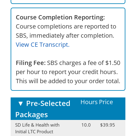
Course Completion Reporting:
Course completions are reported to
SBS, immediately after completion.
View CE Transcript.
Filing Fee:
SBS charges a fee of $1.50
per hour to report your credit hours.
This will be added to your order total.
Hours
Price
▼
Pre-Selected
Packages
SD Life & Health with
10.0
$39.95
Initial LTC Product