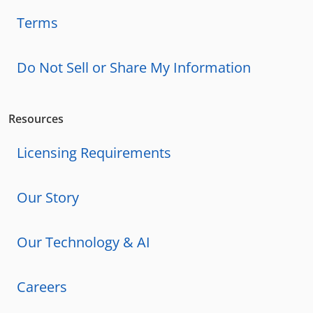
Terms
Do Not Sell or Share My Information
Resources
Licensing Requirements
Our Story
Our Technology & AI
Careers