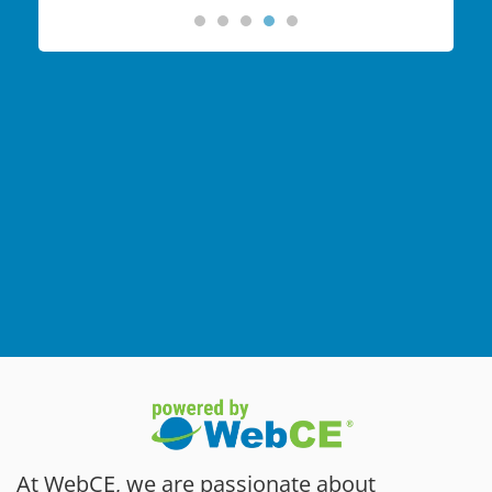
At WebCE, we are passionate about