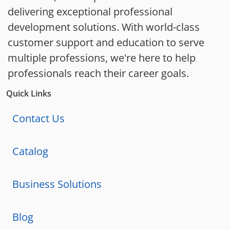
delivering exceptional professional
development solutions. With world-class
customer support and education to serve
multiple professions, we're here to help
professionals reach their career goals.
Quick Links
Contact Us
Catalog
Business Solutions
Blog