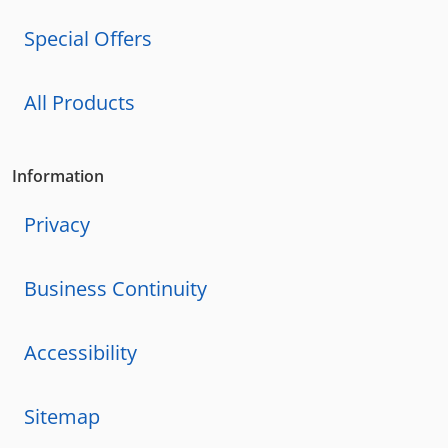
Special Offers
All Products
Information
Privacy
Business Continuity
Accessibility
Sitemap