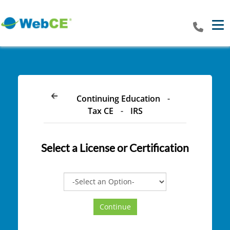
Tog
Continuing Education
-
Tax CE
-
IRS
Select a
License or Certification