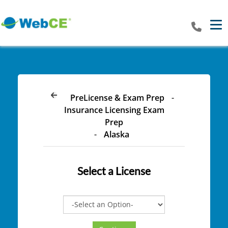
Tog
PreLicense & Exam Prep
-
Insurance Licensing Exam
Prep
-
Alaska
Select a
License