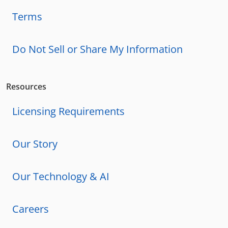
Terms
Do Not Sell or Share My Information
Resources
Licensing Requirements
Our Story
Our Technology & AI
Careers