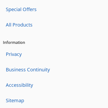
Special Offers
All Products
Information
Privacy
Business Continuity
Accessibility
Sitemap