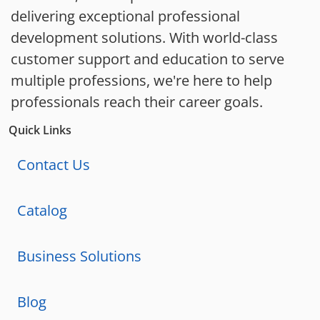
delivering exceptional professional
development solutions. With world-class
customer support and education to serve
multiple professions, we're here to help
professionals reach their career goals.
Quick Links
Contact Us
Catalog
Business Solutions
Blog