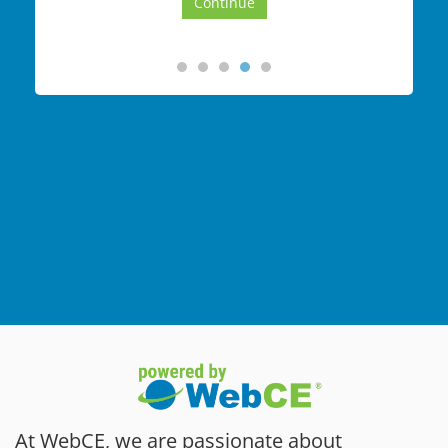
At WebCE, we are passionate about