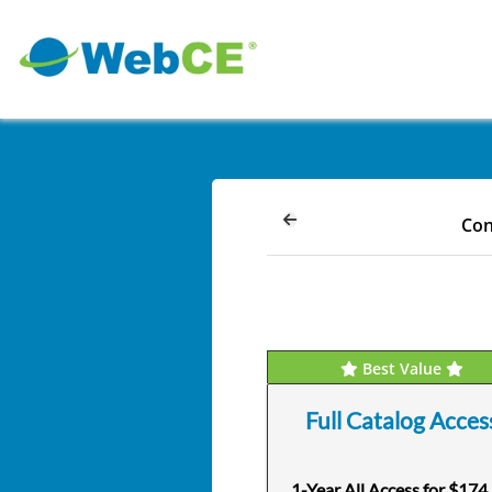
Con
Best Value
Full Catalog Acces
1-Year All Access for $174