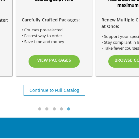
maximum 
Carefully Crafted Packages:
Renew Multiple C
ter:
at Once:
• Courses pre-selected
• Fastest way to order
• Support your speci
• Save time and money
• Stay compliant in l
• Take fewer course
VIEW PACKAGES
BROWSE C
Continue to Full Catalog