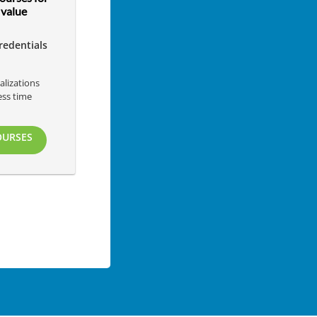
value
redentials
alizations
ess time
s
OURSES