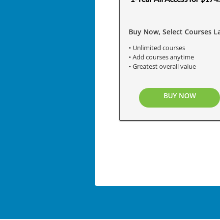
Buy Now, Select Courses La
• Unlimited courses
• Add courses anytime
• Greatest overall value
BUY NOW