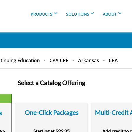
PRODUCTS
SOLUTIONS
ABOUT
tinuing Education
-
CPA CPE
-
Arkansas
-
CPA
Select a Catalog Offering
One-Click Packages
Multi-Credit
s
Starting at $99.95
Add credit to 
.95