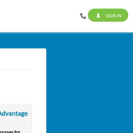
SIGN IN
 Advantage
courses for