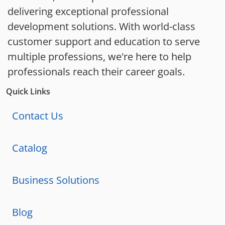
delivering exceptional professional
development solutions. With world-class
customer support and education to serve
multiple professions, we're here to help
professionals reach their career goals.
Quick Links
Contact Us
Catalog
Business Solutions
Blog