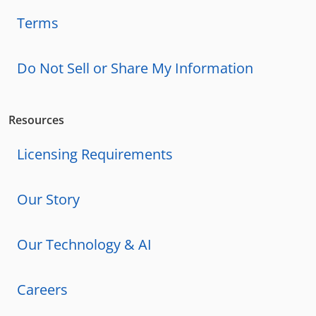
Terms
Do Not Sell or Share My Information
Resources
Licensing Requirements
Our Story
Our Technology & AI
Careers