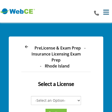
Tog
PreLicense & Exam Prep
-
Insurance Licensing Exam
Prep
-
Rhode Island
Select a
License