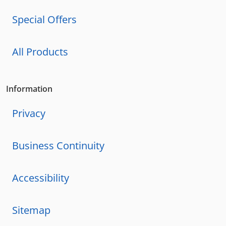
Special Offers
All Products
Information
Privacy
Business Continuity
Accessibility
Sitemap