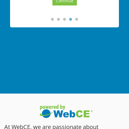
At WebCE, we are passionate about