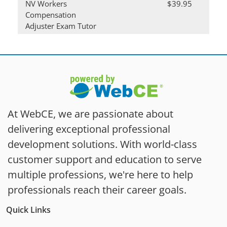
NV Workers
$39.95
Compensation
Adjuster Exam Tutor
At WebCE, we are passionate about
delivering exceptional professional
development solutions. With world-class
customer support and education to serve
multiple professions, we're here to help
professionals reach their career goals.
Quick Links