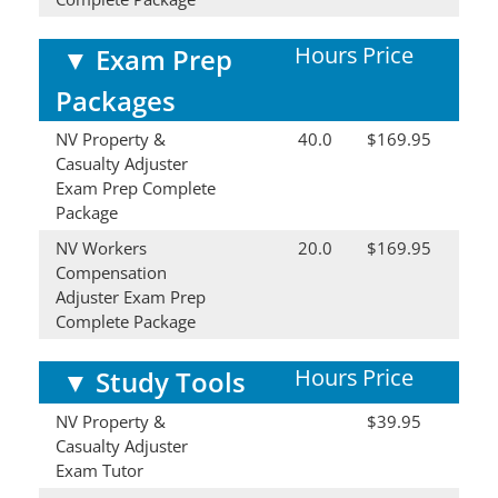
Hours
Price
▼
Exam Prep
Packages
NV Property &
40.0
$169.95
Casualty Adjuster
Exam Prep Complete
Package
NV Workers
20.0
$169.95
Compensation
Adjuster Exam Prep
Complete Package
Hours
Price
▼
Study Tools
NV Property &
$39.95
Casualty Adjuster
Exam Tutor