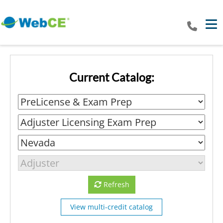
Tog
Current Catalog:
Refresh
View multi-credit catalog