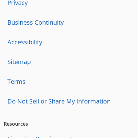
Privacy
Business Continuity
Accessibility
Sitemap
Terms
Do Not Sell or Share My Information
Resources