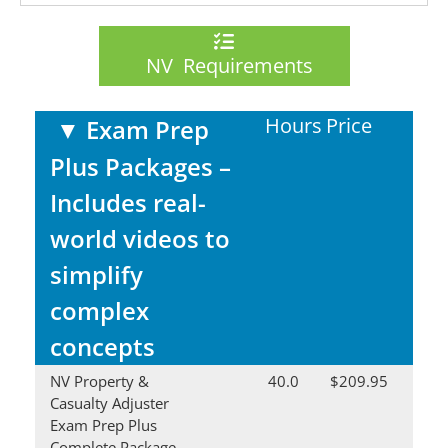
NV Requirements
Hours
Price
▼
Exam Prep
Plus Packages –
Includes real-
world videos to
simplify
complex
concepts
NV Property &
40.0
$209.95
Casualty Adjuster
Exam Prep Plus
Complete Package