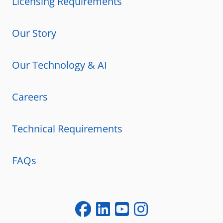
Licensing Requirements
Our Story
Our Technology & AI
Careers
Technical Requirements
FAQs