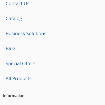
Contact Us
Catalog
Business Solutions
Blog
Special Offers
All Products
Information