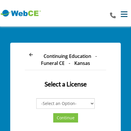
Tog
Continuing Education
-
Funeral CE
-
Kansas
Select a
License