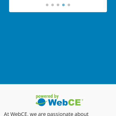
At WebCE, we are passionate about