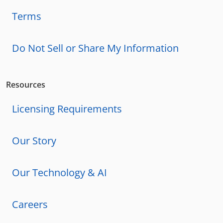
Terms
Do Not Sell or Share My Information
Resources
Licensing Requirements
Our Story
Our Technology & AI
Careers