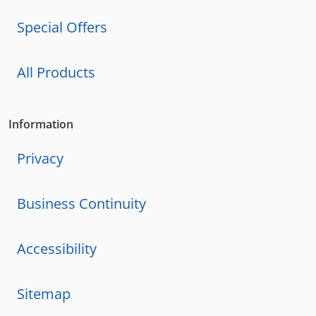
Special Offers
All Products
Information
Privacy
Business Continuity
Accessibility
Sitemap