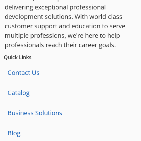
delivering exceptional professional
development solutions. With world-class
customer support and education to serve
multiple professions, we're here to help
professionals reach their career goals.
Quick Links
Contact Us
Catalog
Business Solutions
Blog