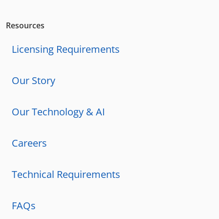
Resources
Licensing Requirements
Our Story
Our Technology & AI
Careers
Technical Requirements
FAQs