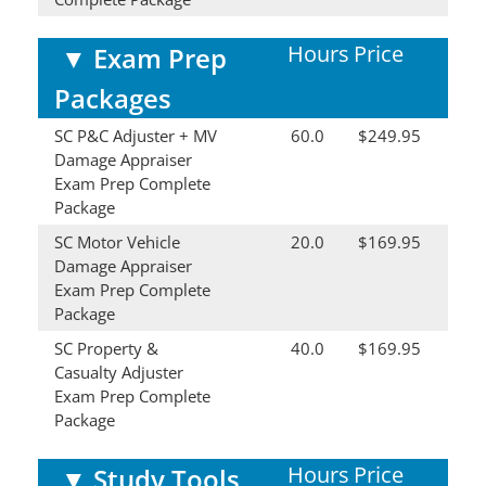
Hours
Price
▼
Exam Prep
Packages
SC P&C Adjuster + MV
60.0
$249.95
Damage Appraiser
Exam Prep Complete
Package
SC Motor Vehicle
20.0
$169.95
Damage Appraiser
Exam Prep Complete
Package
SC Property &
40.0
$169.95
Casualty Adjuster
Exam Prep Complete
Package
Hours
Price
▼
Study Tools