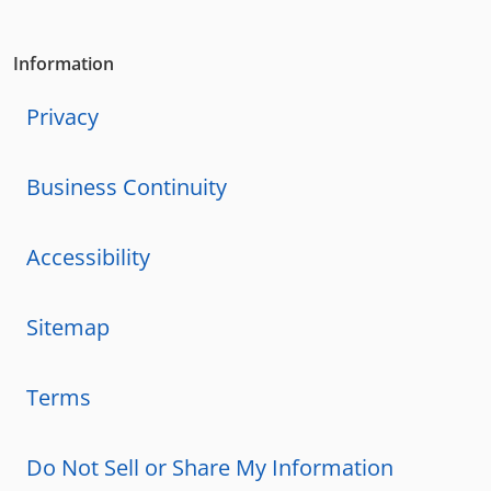
Information
Privacy
Business Continuity
Accessibility
Sitemap
Terms
Do Not Sell or Share My Information