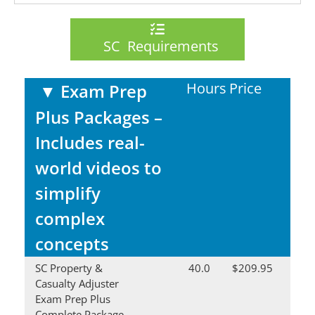
SC Requirements
Hours
Price
▼
Exam Prep
Plus Packages –
Includes real-
world videos to
simplify
complex
concepts
SC Property &
40.0
$209.95
Casualty Adjuster
Exam Prep Plus
Complete Package