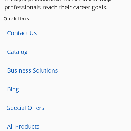
professionals reach their career goals.
Quick Links
Contact Us
Catalog
Business Solutions
Blog
Special Offers
All Products