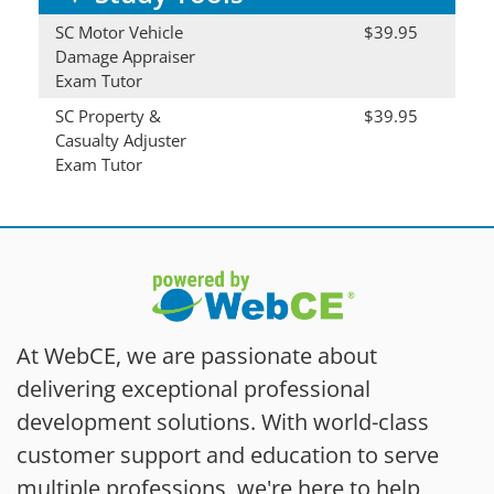
SC Motor Vehicle
$39.95
Damage Appraiser
Exam Tutor
SC Property &
$39.95
Casualty Adjuster
Exam Tutor
At WebCE, we are passionate about
delivering exceptional professional
development solutions. With world-class
customer support and education to serve
multiple professions, we're here to help