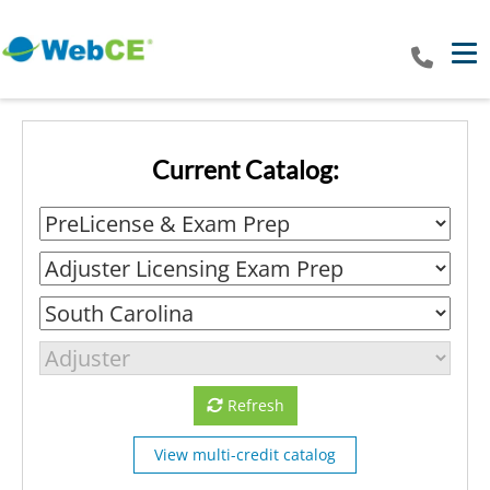
Tog
Current Catalog:
Refresh
View multi-credit catalog