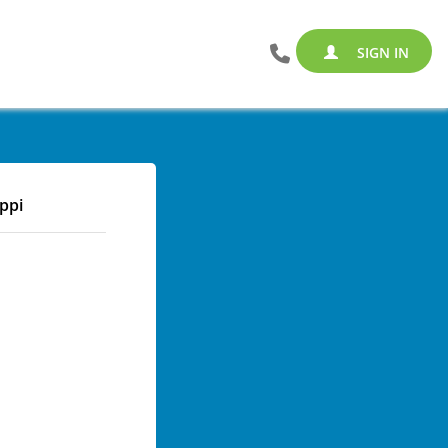
SIGN IN
ippi