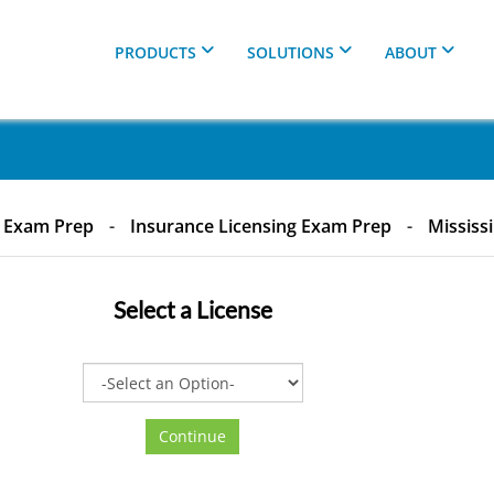
PRODUCTS
SOLUTIONS
ABOUT
& Exam Prep
-
Insurance Licensing Exam Prep
-
Mississ
Select a
License