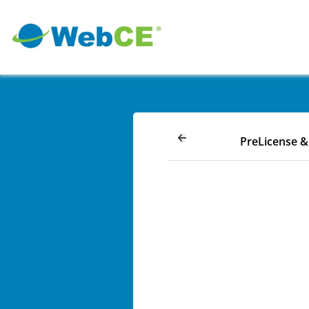
PreLicense 