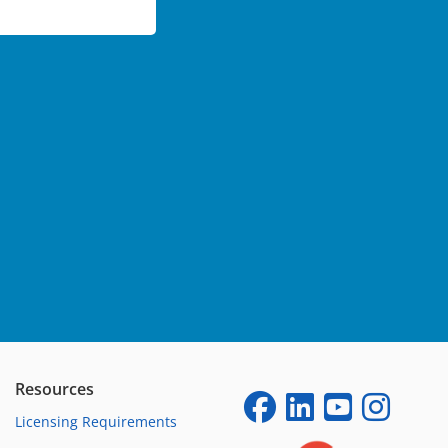
Resources
Licensing Requirements