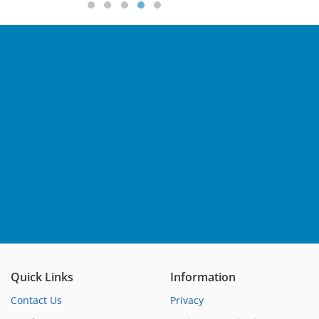
Quick Links
Information
Contact Us
Privacy