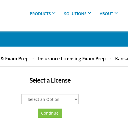
PRODUCTS
SOLUTIONS
ABOUT
 & Exam Prep
-
Insurance Licensing Exam Prep
-
Kansa
Select a
License