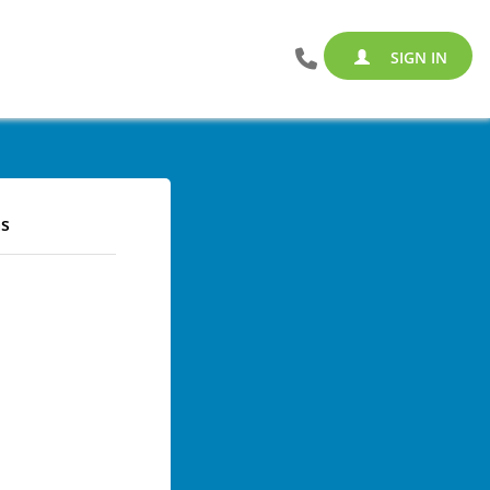
SIGN IN
s