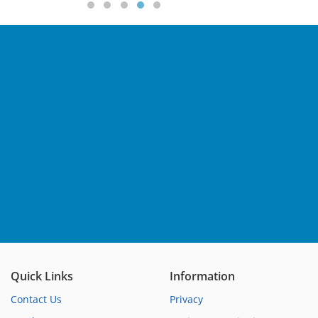
Quick Links
Information
Contact Us
Privacy