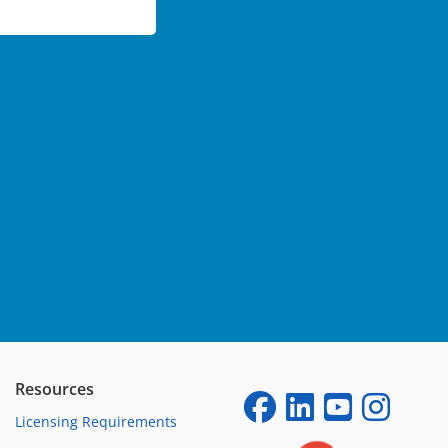
Resources
Licensing Requirements