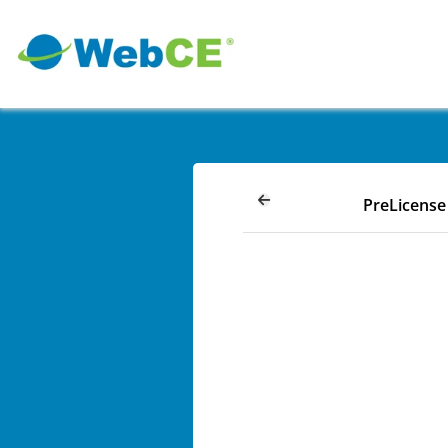
PreLicense