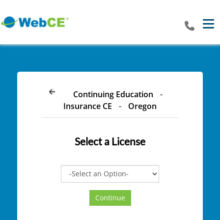
Tog
Continuing Education
-
Insurance CE
-
Oregon
Select a
License