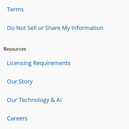
Terms
Do Not Sell or Share My Information
Resources
Licensing Requirements
Our Story
Our Technology & AI
Careers