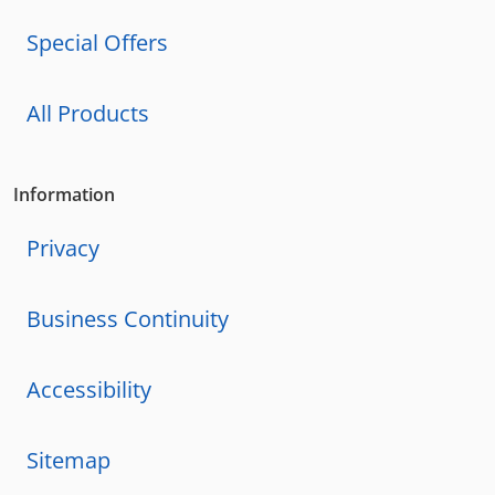
Special Offers
All Products
Information
Privacy
Business Continuity
Accessibility
Sitemap