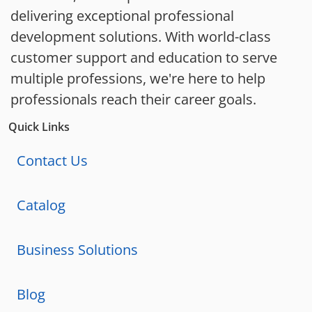
delivering exceptional professional
development solutions. With world-class
customer support and education to serve
multiple professions, we're here to help
professionals reach their career goals.
Quick Links
Contact Us
Catalog
Business Solutions
Blog