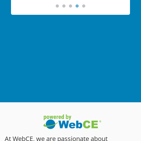
At WebCE, we are passionate about