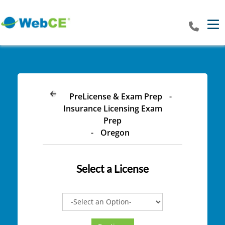
Tog
PreLicense & Exam Prep
-
Insurance Licensing Exam
Prep
-
Oregon
Select a
License