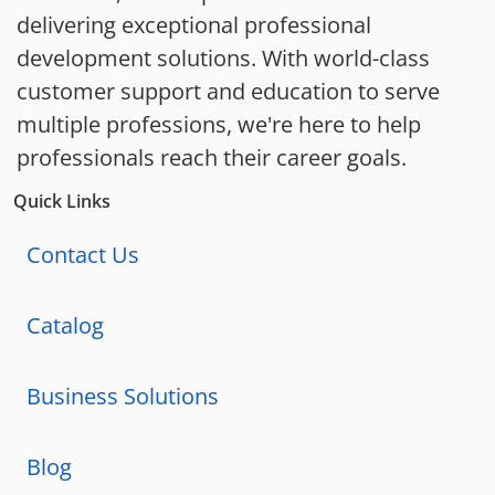
delivering exceptional professional
development solutions. With world-class
customer support and education to serve
multiple professions, we're here to help
professionals reach their career goals.
Quick Links
Contact Us
Catalog
Business Solutions
Blog