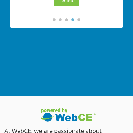
At WebCE, we are passionate about