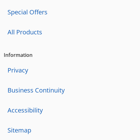
Special Offers
All Products
Information
Privacy
Business Continuity
Accessibility
Sitemap