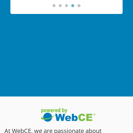
At WebCE, we are passionate about