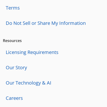
Terms
Do Not Sell or Share My Information
Resources
Licensing Requirements
Our Story
Our Technology & AI
Careers