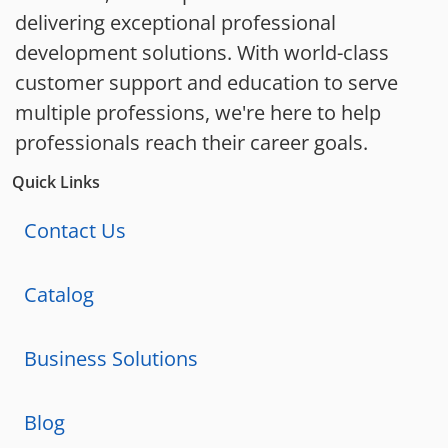
delivering exceptional professional
development solutions. With world-class
customer support and education to serve
multiple professions, we're here to help
professionals reach their career goals.
Quick Links
Contact Us
Catalog
Business Solutions
Blog