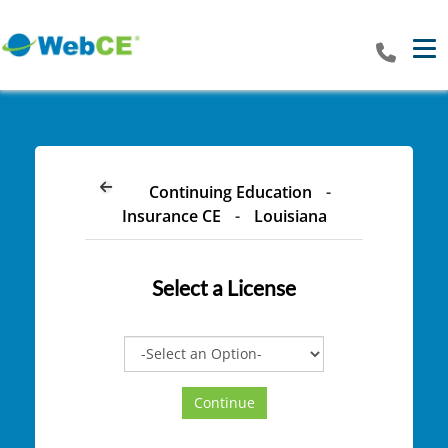
Tog
Continuing Education
-
Insurance CE
-
Louisiana
Select a
License