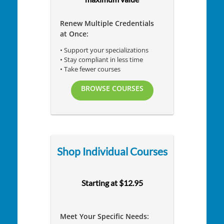
Renew Multiple Credentials
at Once:
• Support your specializations
• Stay compliant in less time
• Take fewer courses
BROWSE COURSES
Shop Individual Courses
Starting at $12.95
Meet Your Specific Needs: