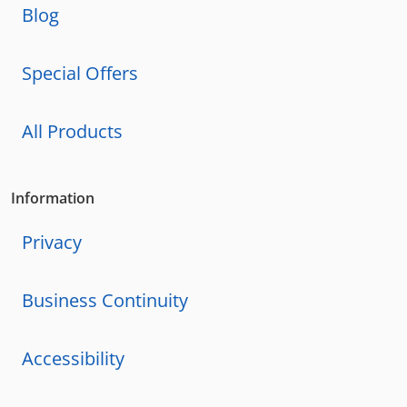
Blog
Special Offers
All Products
Information
Privacy
Business Continuity
Accessibility