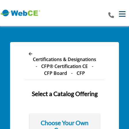
Tog
Certifications & Designations
-
CFP® Certification CE
-
CFP Board
-
CFP
Select a Catalog Offering
Choose Your Own