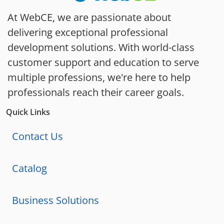
At WebCE, we are passionate about
delivering exceptional professional
development solutions. With world-class
customer support and education to serve
multiple professions, we're here to help
professionals reach their career goals.
Quick Links
Contact Us
Catalog
Business Solutions