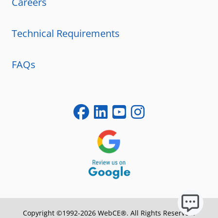
Careers
Technical Requirements
FAQs
Copyright ©1992-2026 WebCE®. All Rights Reserved.