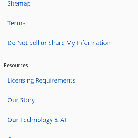
Sitemap
Terms
Do Not Sell or Share My Information
Resources
Licensing Requirements
Our Story
Our Technology & AI