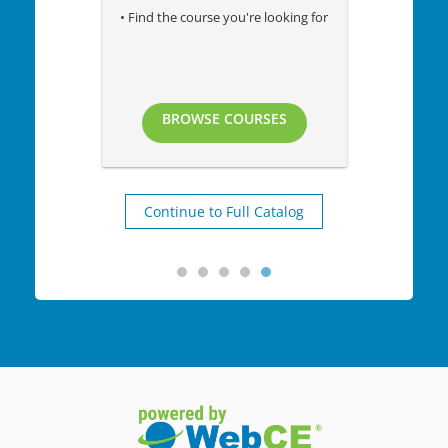
• Find the course you're looking for
BROWSE COURSES
Continue to Full Catalog