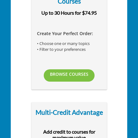
Courses
Up to 30 Hours for $74.95
Create Your Perfect Order:
• Choose one or many topics
• Filter to your preferences
BROWSE COURSES
Multi-Credit Advantage
Add credit to courses for
maximum value