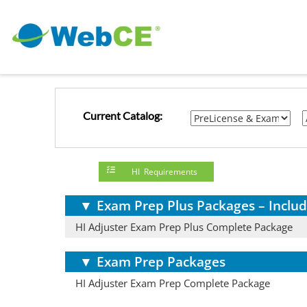
Current Catalog:
HI Requirements
▼
Exam Prep Plus Packages – Includ
HI Adjuster Exam Prep Plus Complete Package
▼
Exam Prep Packages
HI Adjuster Exam Prep Complete Package