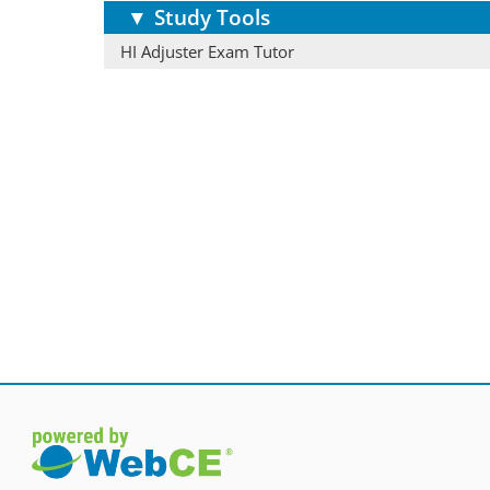
▼
Study Tools
HI Adjuster Exam Tutor