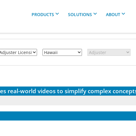
PRODUCTS
SOLUTIONS
ABOUT
es real-world videos to simplify complex concept