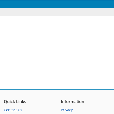
Quick Links
Information
Contact Us
Privacy