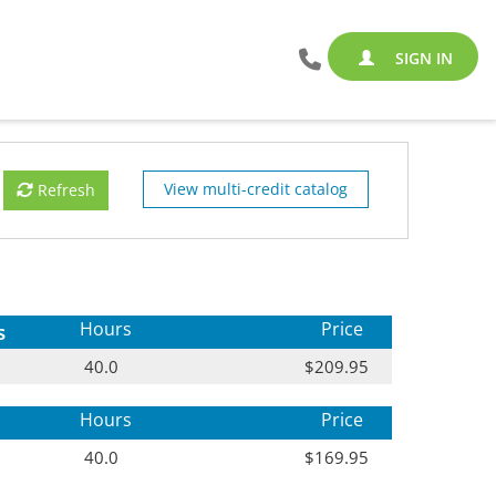
SIGN IN
View multi-credit catalog
Refresh
s
Hours
Price
40.0
$209.95
Hours
Price
40.0
$169.95