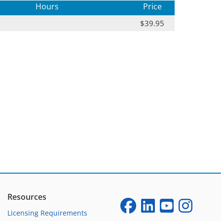
Hours
Price
$39.95
Resources
Licensing Requirements