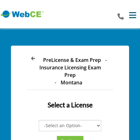
Tog
PreLicense & Exam Prep
-
Insurance Licensing Exam
Prep
-
Montana
Select a
License