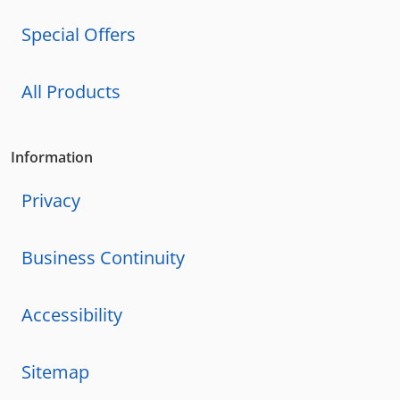
Special Offers
All Products
Information
Privacy
Business Continuity
Accessibility
Sitemap