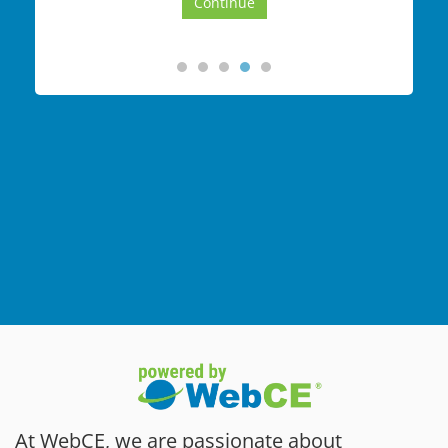
At WebCE, we are passionate about