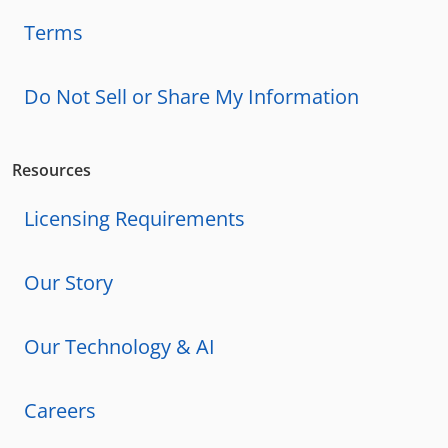
Terms
Do Not Sell or Share My Information
Resources
Licensing Requirements
Our Story
Our Technology & AI
Careers