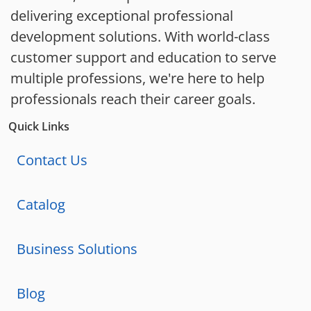
delivering exceptional professional
development solutions. With world-class
customer support and education to serve
multiple professions, we're here to help
professionals reach their career goals.
Quick Links
Contact Us
Catalog
Business Solutions
Blog