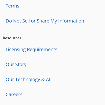
Terms
Do Not Sell or Share My Information
Resources
Licensing Requirements
Our Story
Our Technology & AI
Careers