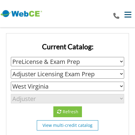
Tog
Current Catalog:
Refresh
View multi-credit catalog