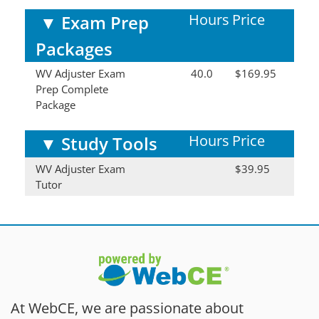
Hours
Price
▼
Exam Prep
Packages
WV Adjuster Exam
40.0
$169.95
Prep Complete
Package
Hours
Price
▼
Study Tools
WV Adjuster Exam
$39.95
Tutor
At WebCE, we are passionate about