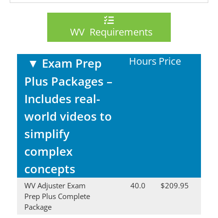
WV Requirements
Hours
Price
▼
Exam Prep
Plus Packages –
Includes real-
world videos to
simplify
complex
concepts
WV Adjuster Exam
40.0
$209.95
Prep Plus Complete
Package