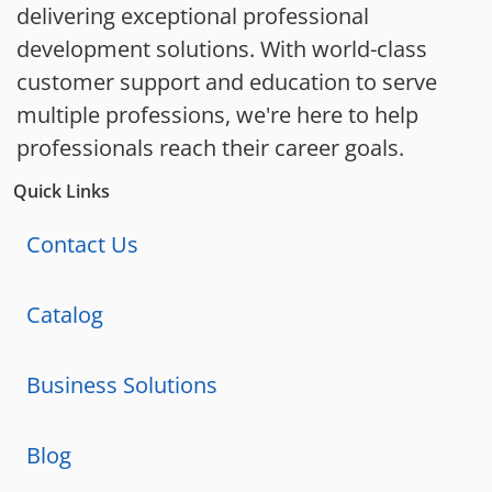
delivering exceptional professional
development solutions. With world-class
customer support and education to serve
multiple professions, we're here to help
professionals reach their career goals.
Quick Links
Contact Us
Catalog
Business Solutions
Blog