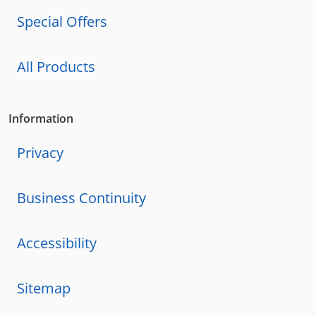
Special Offers
All Products
Information
Privacy
Business Continuity
Accessibility
Sitemap