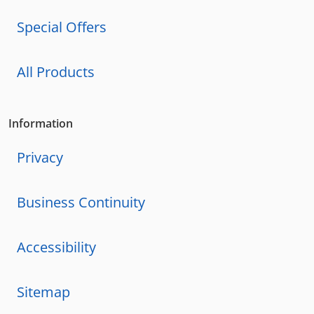
Special Offers
All Products
Information
Privacy
Business Continuity
Accessibility
Sitemap