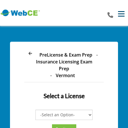
Tog
PreLicense & Exam Prep
-
Insurance Licensing Exam
Prep
-
Vermont
Select a
License