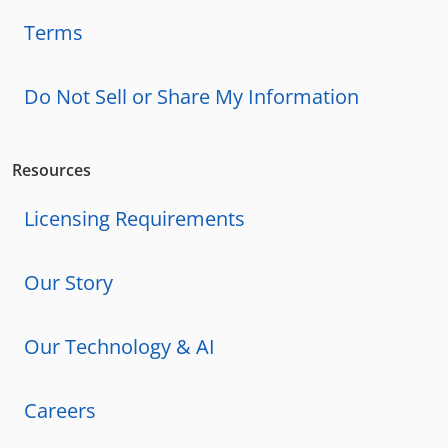
Terms
Do Not Sell or Share My Information
Resources
Licensing Requirements
Our Story
Our Technology & AI
Careers