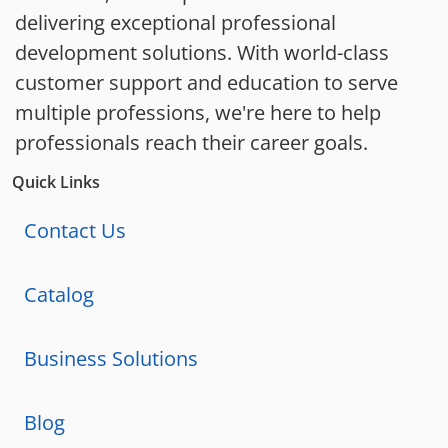
delivering exceptional professional
development solutions. With world-class
customer support and education to serve
multiple professions, we're here to help
professionals reach their career goals.
Quick Links
Contact Us
Catalog
Business Solutions
Blog