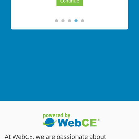
At WebCE, we are passionate about