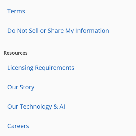
Terms
Do Not Sell or Share My Information
Resources
Licensing Requirements
Our Story
Our Technology & AI
Careers