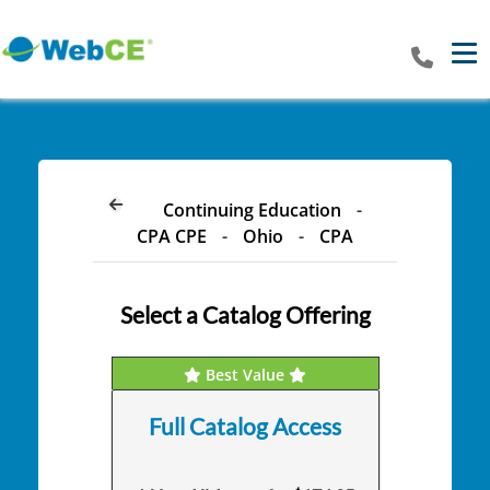
Tog
Continuing Education
-
CPA CPE
-
Ohio
-
CPA
Select a Catalog Offering
Best Value
Full Catalog Access