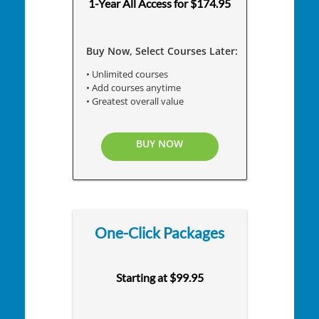
1-Year All Access for $174.95
Buy Now, Select Courses Later:
• Unlimited courses
• Add courses anytime
• Greatest overall value
BUY NOW
One-Click Packages
Starting at $99.95