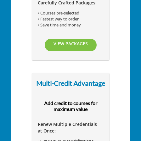
Carefully Crafted Packages:
• Courses pre-selected
• Fastest way to order
• Save time and money
VIEW PACKAGES
Multi-Credit Advantage
Add credit to courses for
maximum value
Renew Multiple Credentials
at Once: