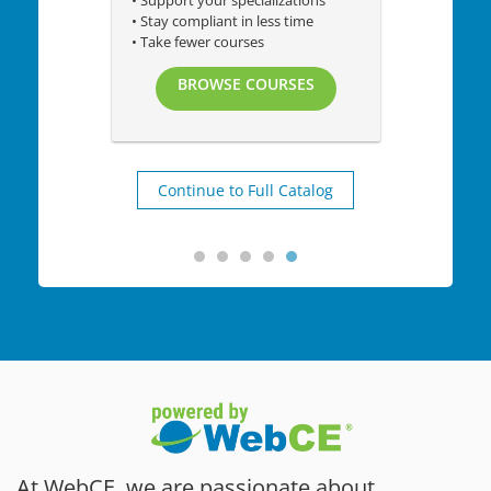
• Support your specializations
• Stay compliant in less time
• Take fewer courses
BROWSE COURSES
Continue to Full Catalog
At WebCE, we are passionate about