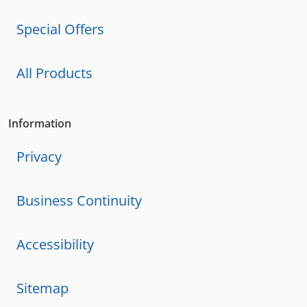
Special Offers
All Products
Information
Privacy
Business Continuity
Accessibility
Sitemap