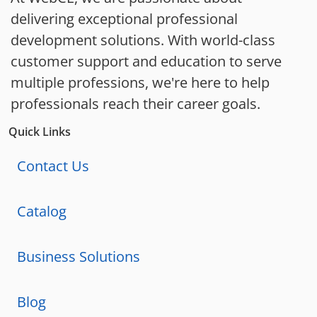
delivering exceptional professional
development solutions. With world-class
customer support and education to serve
multiple professions, we're here to help
professionals reach their career goals.
Quick Links
Contact Us
Catalog
Business Solutions
Blog