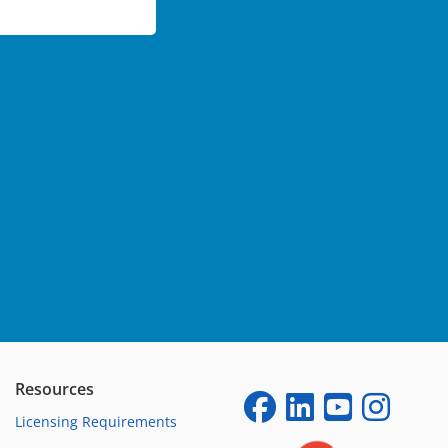
Resources
Licensing Requirements