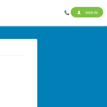
SIGN IN