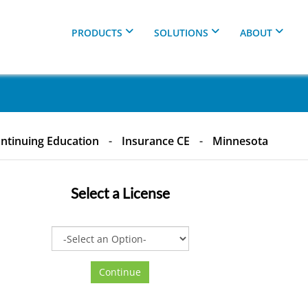
PRODUCTS
SOLUTIONS
ABOUT
ntinuing Education
-
Insurance CE
-
Minnesota
Select a
License