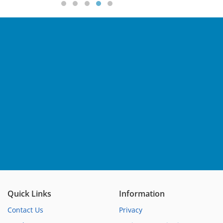
Quick Links
Information
Contact Us
Privacy