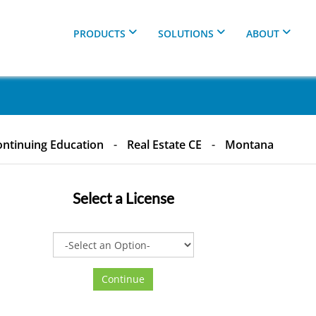
PRODUCTS
SOLUTIONS
ABOUT
ntinuing Education
-
Real Estate CE
-
Montana
Select a
License