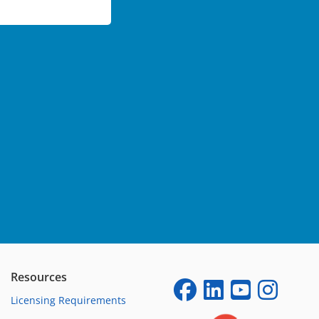
Resources
Licensing Requirements