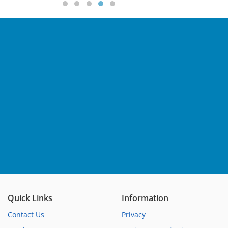
Quick Links
Information
Contact Us
Privacy