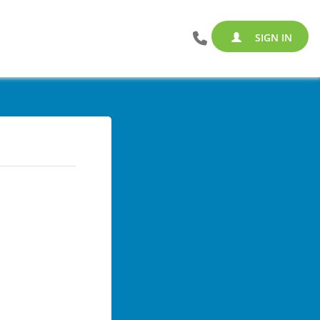
SIGN IN