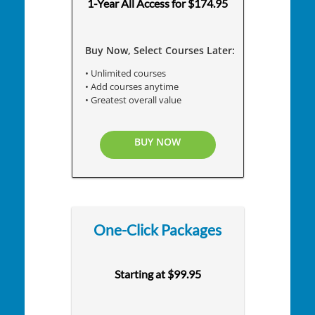
1-Year All Access for $174.95
Buy Now, Select Courses Later:
• Unlimited courses
• Add courses anytime
• Greatest overall value
BUY NOW
One-Click Packages
Starting at $99.95