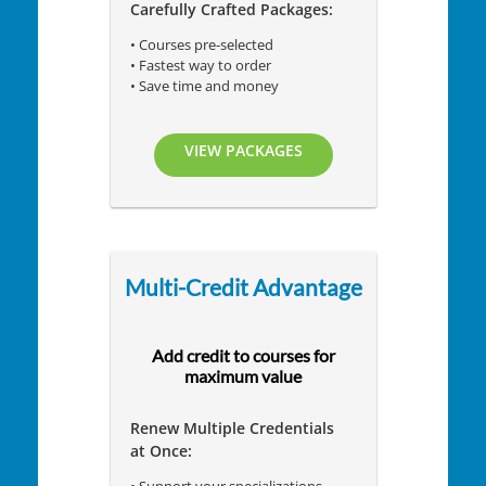
Carefully Crafted Packages:
• Courses pre-selected
• Fastest way to order
• Save time and money
VIEW PACKAGES
Multi-Credit Advantage
Add credit to courses for
maximum value
Renew Multiple Credentials
at Once: