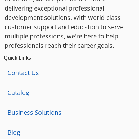
delivering exceptional professional
development solutions. With world-class
customer support and education to serve
multiple professions, we're here to help
professionals reach their career goals.
Quick Links
Contact Us
Catalog
Business Solutions
Blog