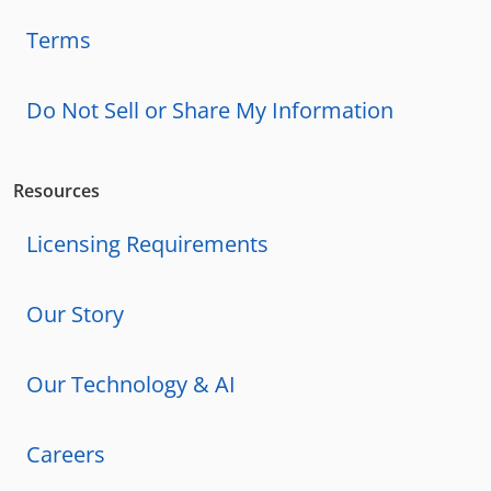
Terms
Do Not Sell or Share My Information
Resources
Licensing Requirements
Our Story
Our Technology & AI
Careers