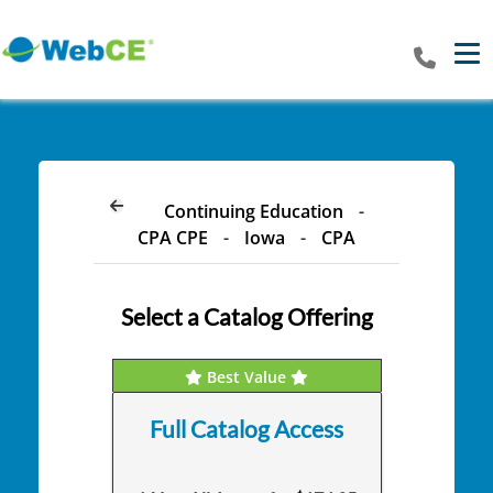
Tog
Continuing Education
-
CPA CPE
-
Iowa
-
CPA
Select a Catalog Offering
Best Value
Full Catalog Access