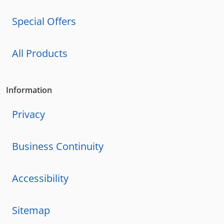
Special Offers
All Products
Information
Privacy
Business Continuity
Accessibility
Sitemap