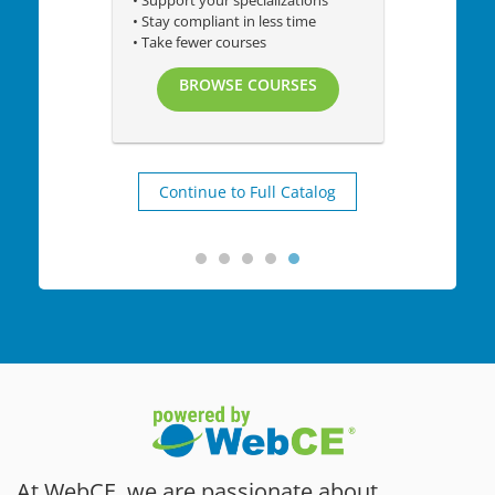
• Support your specializations
• Stay compliant in less time
• Take fewer courses
BROWSE COURSES
Continue to Full Catalog
At WebCE, we are passionate about