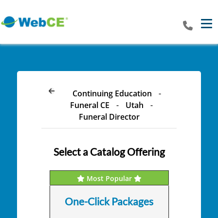
Tog
Continuing Education
-
Funeral CE
-
Utah
-
Funeral Director
Select a Catalog Offering
Most Popular
One-Click Packages