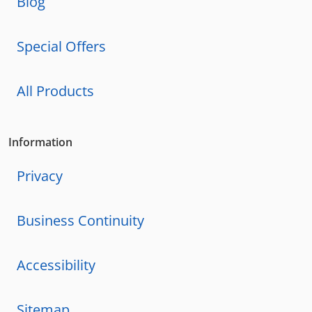
Blog
Special Offers
All Products
Information
Privacy
Business Continuity
Accessibility
Sitemap