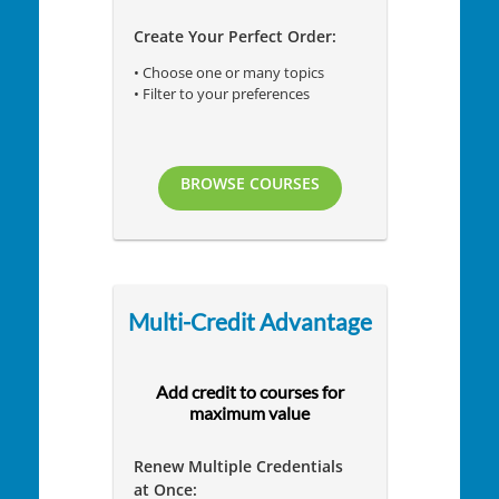
Create Your Perfect Order:
• Choose one or many topics
• Filter to your preferences
BROWSE COURSES
Multi-Credit Advantage
Add credit to courses for
maximum value
Renew Multiple Credentials
at Once: