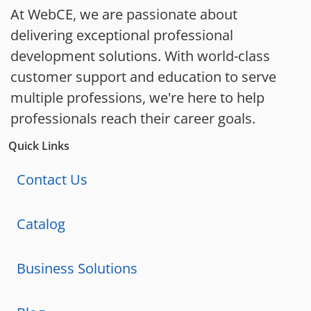
At WebCE, we are passionate about
delivering exceptional professional
development solutions. With world-class
customer support and education to serve
multiple professions, we're here to help
professionals reach their career goals.
Quick Links
Contact Us
Catalog
Business Solutions