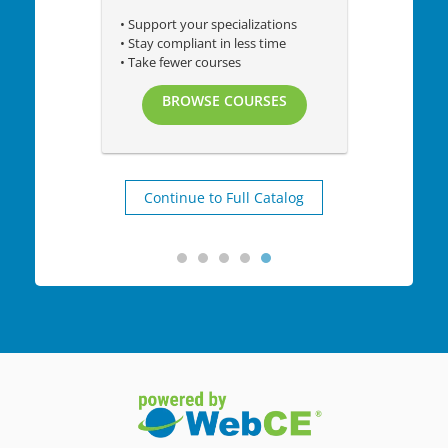
• Support your specializations
• Stay compliant in less time
• Take fewer courses
BROWSE COURSES
Continue to Full Catalog