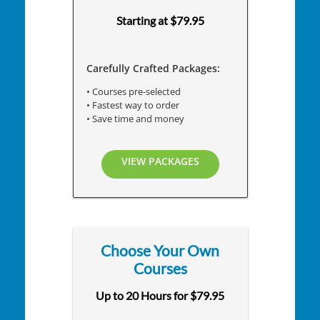
Starting at $79.95
Carefully Crafted Packages:
• Courses pre-selected
• Fastest way to order
• Save time and money
VIEW PACKAGES
Choose Your Own
Courses
Up to 20 Hours for $79.95