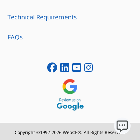
Technical Requirements
FAQs
Copyright ©1992-2026 WebCE®. All Rights Reserved.
S1-32