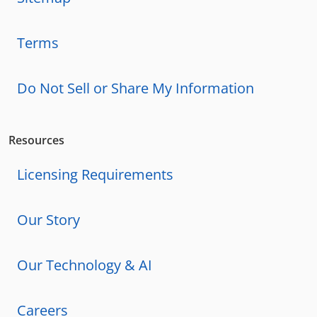
Terms
Do Not Sell or Share My Information
Resources
Licensing Requirements
Our Story
Our Technology & AI
Careers