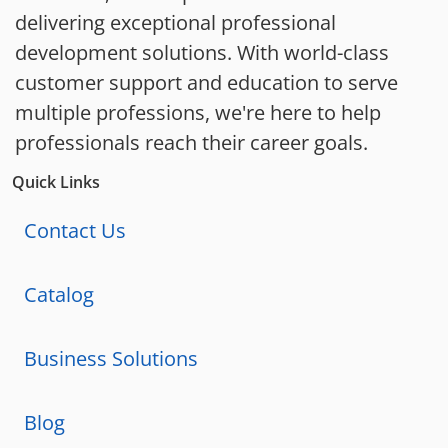
delivering exceptional professional
development solutions. With world-class
customer support and education to serve
multiple professions, we're here to help
professionals reach their career goals.
Quick Links
Contact Us
Catalog
Business Solutions
Blog