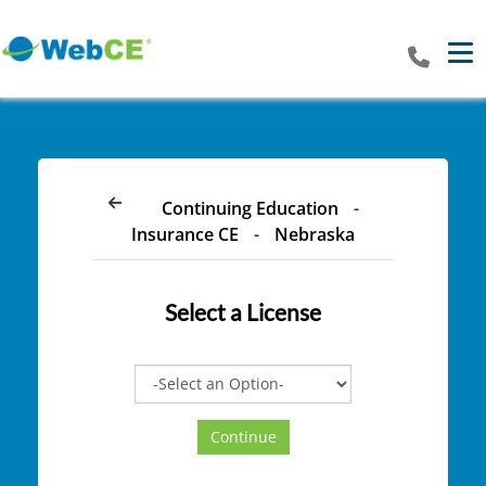
Tog
Continuing Education
-
Insurance CE
-
Nebraska
Select a
License