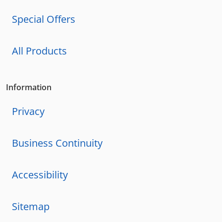
Special Offers
All Products
Information
Privacy
Business Continuity
Accessibility
Sitemap