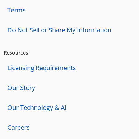
Terms
Do Not Sell or Share My Information
Resources
Licensing Requirements
Our Story
Our Technology & AI
Careers