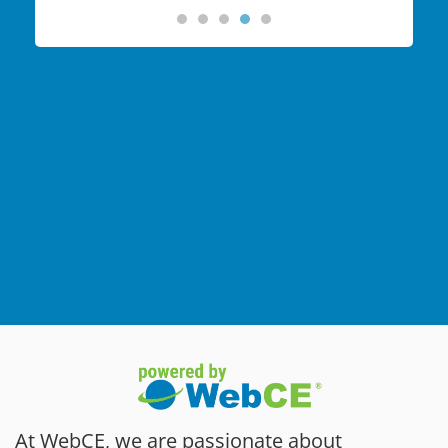
At WebCE, we are passionate about