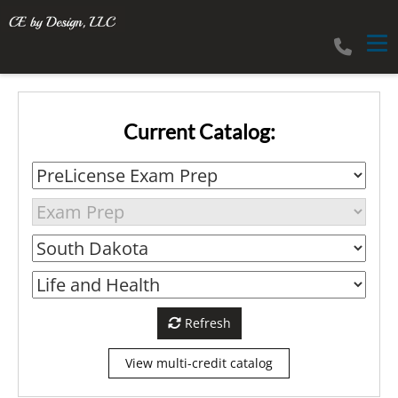
Tog
Current Catalog:
Refresh
View multi-credit catalog