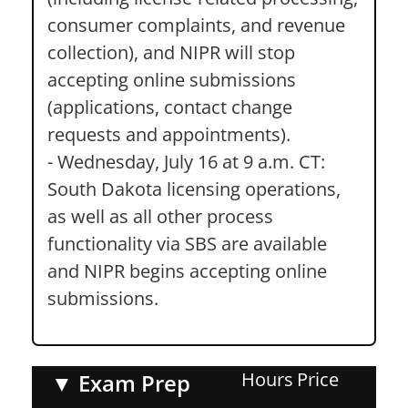
consumer complaints, and revenue
collection), and NIPR will stop
accepting online submissions
(applications, contact change
requests and appointments).
- Wednesday, July 16 at 9 a.m. CT:
South Dakota licensing operations,
as well as all other process
functionality via SBS are available
and NIPR begins accepting online
submissions.
Hours
Price
▼
Exam Prep