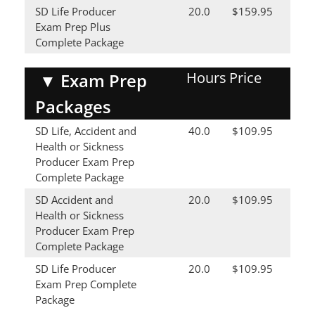
SD Life Producer
20.0
$159.95
Exam Prep Plus
Complete Package
Hours
Price
▼
Exam Prep
Packages
SD Life, Accident and
40.0
$109.95
Health or Sickness
Producer Exam Prep
Complete Package
SD Accident and
20.0
$109.95
Health or Sickness
Producer Exam Prep
Complete Package
SD Life Producer
20.0
$109.95
Exam Prep Complete
Package