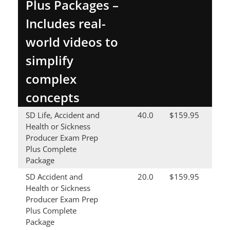
Plus Packages –
Includes real-
world videos to
simplify
complex
concepts
SD Life, Accident and
40.0
$159.95
Health or Sickness
Producer Exam Prep
Plus Complete
Package
SD Accident and
20.0
$159.95
Health or Sickness
Producer Exam Prep
Plus Complete
Package