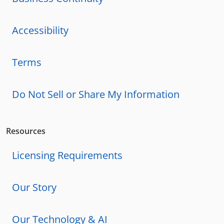
Accessibility
Terms
Do Not Sell or Share My Information
Resources
Licensing Requirements
Our Story
Our Technology & AI