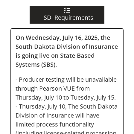
SD Requirements
On Wednesday, July 16, 2025, the
South Dakota Division of Insurance
is going live on State Based
Systems (SBS).
- Producer testing will be unavailable
through Pearson VUE from
Thursday, July 10 to Tuesday, July 15.
- Thursday, July 10, The South Dakota
Division of Insurance will have
limited process functionality
(including license-related processing,