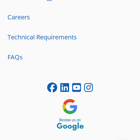
Careers
Technical Requirements
FAQs