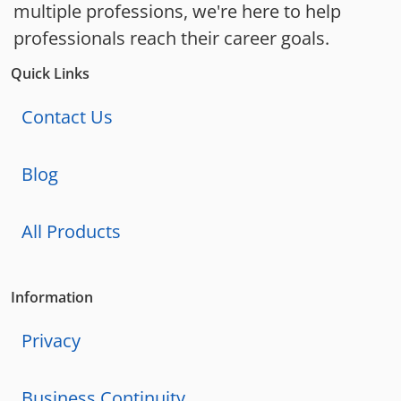
multiple professions, we're here to help
professionals reach their career goals.
Quick Links
Contact Us
Blog
All Products
Information
Privacy
Business Continuity