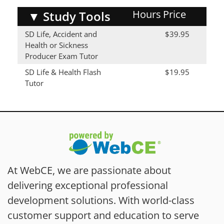
Hours
Price
▼
Study Tools
SD Life, Accident and
$39.95
Health or Sickness
Producer Exam Tutor
SD Life & Health Flash
$19.95
Tutor
At WebCE, we are passionate about
delivering exceptional professional
development solutions. With world-class
customer support and education to serve