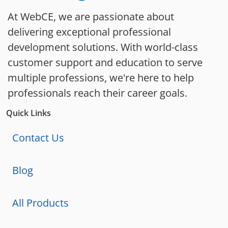
At WebCE, we are passionate about
delivering exceptional professional
development solutions. With world-class
customer support and education to serve
multiple professions, we're here to help
professionals reach their career goals.
Quick Links
Contact Us
Blog
All Products