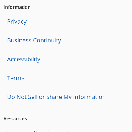
Information
Privacy
Business Continuity
Accessibility
Terms
Do Not Sell or Share My Information
Resources