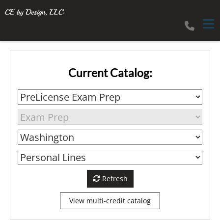
Tog
Current Catalog:
Refresh
View multi-credit catalog