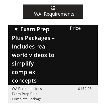
WA Requirements
Price
▼
Exam Prep
Plus Packages –
Includes real-
world videos to
simplify
complex
concepts
WA Personal Lines
$159.95
Exam Prep Plus
Complete Package