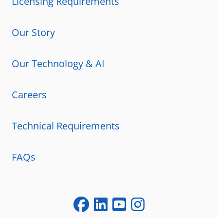
Licensing Requirements
Our Story
Our Technology & AI
Careers
Technical Requirements
FAQs