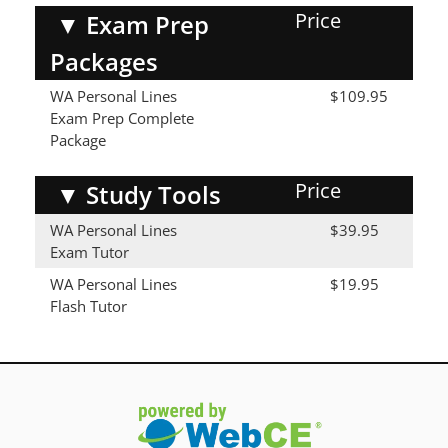
Price
▼
Exam Prep
Packages
WA Personal Lines
$109.95
Exam Prep Complete
Package
Price
▼
Study Tools
WA Personal Lines
$39.95
Exam Tutor
WA Personal Lines
$19.95
Flash Tutor