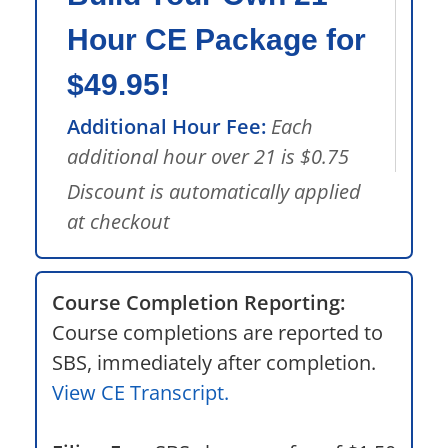
Hour CE Package for
$49.95!
Additional Hour Fee:
Each
additional hour over 21 is $0.75
Discount is automatically applied
at checkout
Course Completion Reporting:
Course completions are reported to
SBS, immediately after completion.
View CE Transcript.