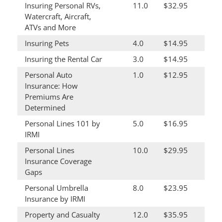
Insuring Personal RVs,
11.0
$32.95
Watercraft, Aircraft,
ATVs and More
Insuring Pets
4.0
$14.95
Insuring the Rental Car
3.0
$14.95
Personal Auto
1.0
$12.95
Insurance: How
Premiums Are
Determined
Personal Lines 101 by
5.0
$16.95
IRMI
Personal Lines
10.0
$29.95
Insurance Coverage
Gaps
Personal Umbrella
8.0
$23.95
Insurance by IRMI
Property and Casualty
12.0
$35.95