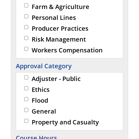
Farm & Agriculture
Personal Lines
Producer Practices
Risk Management
Workers Compensation
Approval Category
Adjuster - Public
Ethics
Flood
General
Property and Casualty
Course Hours