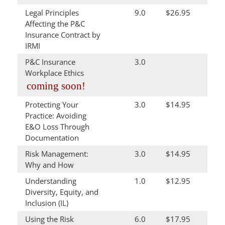
Legal Principles
9.0
$26.95
Affecting the P&C
Insurance Contract by
IRMI
P&C Insurance
3.0
Workplace Ethics
coming soon!
Protecting Your
3.0
$14.95
Practice: Avoiding
E&O Loss Through
Documentation
Risk Management:
3.0
$14.95
Why and How
Understanding
1.0
$12.95
Diversity, Equity, and
Inclusion (IL)
Using the Risk
6.0
$17.95