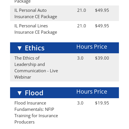
Package
IL Personal Auto
21.0
$49.95
Insurance CE Package
IL Personal Lines
21.0
$49.95
Insurance CE Package
Hours
Price
▼
Ethics
The Ethics of
3.0
$39.00
Leadership and
Communication - Live
Webinar
Hours
Price
▼
Flood
Flood Insurance
3.0
$19.95
Fundamentals: NFIP
Training for Insurance
Producers