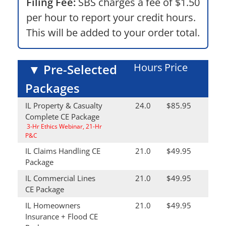
Filing Fee:
SBS charges a fee of $1.50
per hour to report your credit hours.
This will be added to your order total.
Hours
Price
▼
Pre-Selected
Packages
IL Property & Casualty
24.0
$85.95
Complete CE Package
3-Hr Ethics Webinar, 21-Hr
P&C
IL Claims Handling CE
21.0
$49.95
Package
IL Commercial Lines
21.0
$49.95
CE Package
IL Homeowners
21.0
$49.95
Insurance + Flood CE