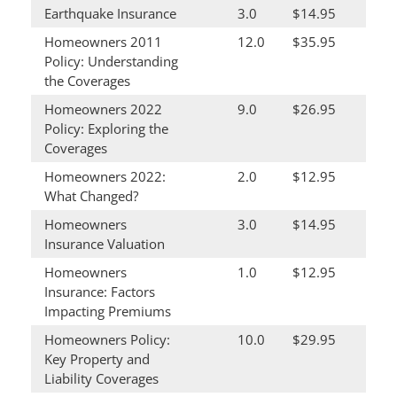
Earthquake Insurance
3.0
$14.95
Homeowners 2011
12.0
$35.95
Policy: Understanding
the Coverages
Homeowners 2022
9.0
$26.95
Policy: Exploring the
Coverages
Homeowners 2022:
2.0
$12.95
What Changed?
Homeowners
3.0
$14.95
Insurance Valuation
Homeowners
1.0
$12.95
Insurance: Factors
Impacting Premiums
Homeowners Policy:
10.0
$29.95
Key Property and
Liability Coverages