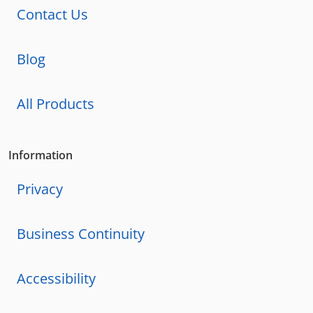
Contact Us
Blog
All Products
Information
Privacy
Business Continuity
Accessibility