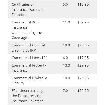
Certificates of
5.0
$16.95
Insurance: Facts and
Fallacies
Commercial Auto
11.0
$32.95
Insurance:
Understanding the
Coverages
Commercial General
10.0
$29.95
Liability by IRMI
Commercial Lines 101
6.0
$17.95
Commercial Property
10.0
$29.95
Insurance
Commercial Umbrella
10.0
$29.95
Liability
EPL: Understanding
7.0
$20.95
the Exposures and
Insurance Coverage