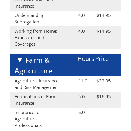
Insurance
Understanding
4.0
$14.95
Subrogation
Working from Home:
4.0
$14.95
Exposures and
Coverages
Hours
Price
▼
Farm &
Agriculture
Agricultural Insurance
11.0
$32.95
and Risk Management
Foundations of Farm
5.0
$16.95
Insurance
Insurance for
6.0
Agricultural
Professionals