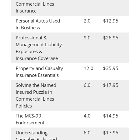
Commercial Lines
Insurance
Personal Autos Used
2.0
$12.95
in Business
Professional &
9.0
$26.95
Management Liability:
Exposures &
Insurance Coverage
Property and Casualty
12.0
$35.95
Insurance Essentials
Solving the Named
6.0
$17.95
Insured Puzzle in
Commercial Lines
Policies
The MCS-90
4.0
$14.95
Endorsement
Understanding
6.0
$17.95
Cannabis Risks and