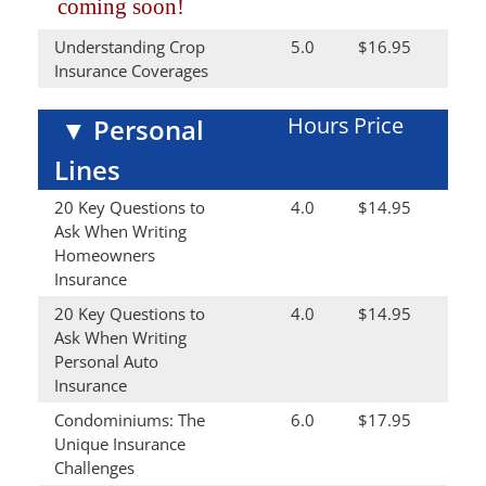
coming soon!
Understanding Crop
5.0
$16.95
Insurance Coverages
Hours
Price
▼
Personal
Lines
20 Key Questions to
4.0
$14.95
Ask When Writing
Homeowners
Insurance
20 Key Questions to
4.0
$14.95
Ask When Writing
Personal Auto
Insurance
Condominiums: The
6.0
$17.95
Unique Insurance
Challenges