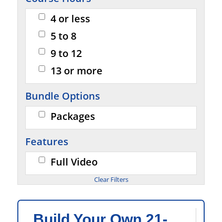
4 or less
5 to 8
9 to 12
13 or more
Bundle Options
Packages
Features
Full Video
Build Your Own 21-