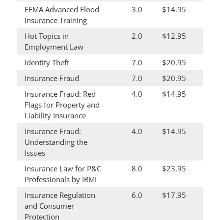
FEMA Advanced Flood
3.0
$14.95
Insurance Training
Hot Topics in
2.0
$12.95
Employment Law
Identity Theft
7.0
$20.95
Insurance Fraud
7.0
$20.95
Insurance Fraud: Red
4.0
$14.95
Flags for Property and
Liability Insurance
Insurance Fraud:
4.0
$14.95
Understanding the
Issues
Insurance Law for P&C
8.0
$23.95
Professionals by IRMI
Insurance Regulation
6.0
$17.95
and Consumer
Protection