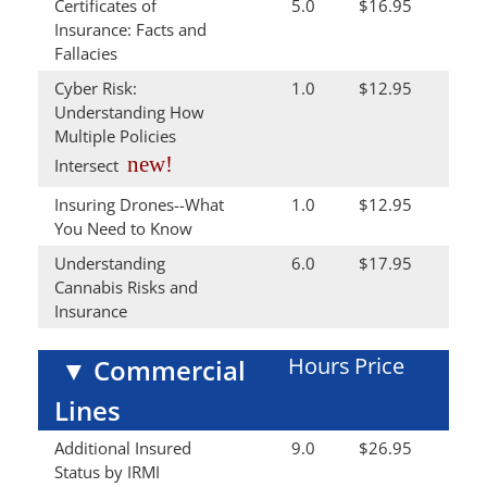
Certificates of
5.0
$16.95
Insurance: Facts and
Fallacies
Cyber Risk:
1.0
$12.95
Understanding How
Multiple Policies
new!
Intersect
Insuring Drones--What
1.0
$12.95
You Need to Know
Understanding
6.0
$17.95
Cannabis Risks and
Insurance
Hours
Price
▼
Commercial
Lines
Additional Insured
9.0
$26.95
Status by IRMI