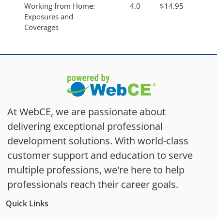
Working from Home:
4.0
$14.95
Exposures and
Coverages
At WebCE, we are passionate about
delivering exceptional professional
development solutions. With world-class
customer support and education to serve
multiple professions, we're here to help
professionals reach their career goals.
Quick Links