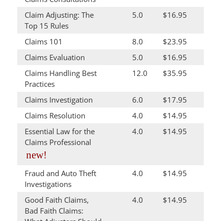
Claim Adjusting: The
5.0
$16.95
Top 15 Rules
Claims 101
8.0
$23.95
Claims Evaluation
5.0
$16.95
Claims Handling Best
12.0
$35.95
Practices
Claims Investigation
6.0
$17.95
Claims Resolution
4.0
$14.95
Essential Law for the
4.0
$14.95
Claims Professional
new!
Fraud and Auto Theft
4.0
$14.95
Investigations
Good Faith Claims,
4.0
$14.95
Bad Faith Claims: