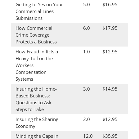
Getting to Yes on Your
5.0
$16.95
Commercial Lines
Submissions
How Commercial
6.0
$17.95
Crime Coverage
Protects a Business
How Fraud Inflicts a
1.0
$12.95
Heavy Toll on the
Workers
Compensation
Systems
Insuring the Home-
3.0
$14.95
Based Business:
Questions to Ask,
Steps to Take
Insuring the Sharing
2.0
$12.95
Economy
Minding the Gaps in
12.0
$35.95