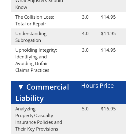
What Adjusters Should
Know
The Collision Loss:
3.0
$14.95
Total or Repair
Understanding
4.0
$14.95
Subrogation
Upholding Integrity:
3.0
$14.95
Identifying and
Avoiding Unfair
Claims Practices
Hours
Price
▼
Commercial
Liability
Analyzing
5.0
$16.95
Property/Casualty
Insurance Policies and
Their Key Provisions