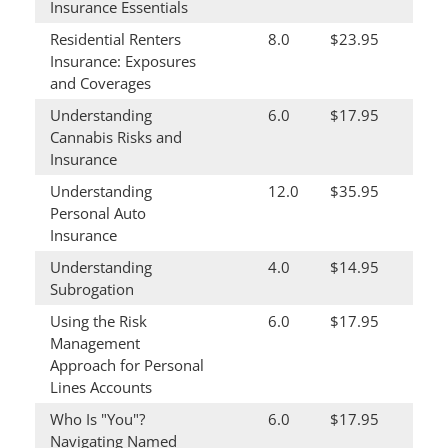
Insurance Essentials
Residential Renters
8.0
$23.95
Insurance: Exposures
and Coverages
Understanding
6.0
$17.95
Cannabis Risks and
Insurance
Understanding
12.0
$35.95
Personal Auto
Insurance
Understanding
4.0
$14.95
Subrogation
Using the Risk
6.0
$17.95
Management
Approach for Personal
Lines Accounts
Who Is "You"?
6.0
$17.95
Navigating Named