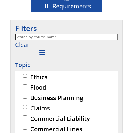
IL Requirements
Filters
Clear
Topic
Ethics
Flood
Business Planning
Claims
Commercial Liability
Commercial Lines