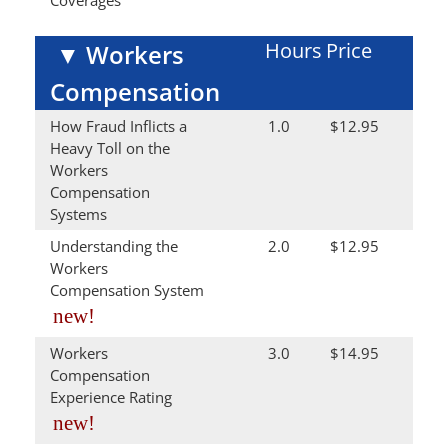
Coverages
Hours
Price
▼
Workers
Compensation
How Fraud Inflicts a
1.0
$12.95
Heavy Toll on the
Workers
Compensation
Systems
Understanding the
2.0
$12.95
Workers
Compensation System
new!
Workers
3.0
$14.95
Compensation
Experience Rating
new!