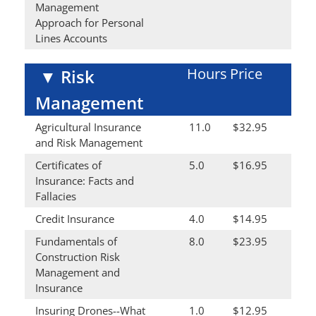
Management
Approach for Personal
Lines Accounts
Hours
Price
▼
Risk
Management
Agricultural Insurance
11.0
$32.95
and Risk Management
Certificates of
5.0
$16.95
Insurance: Facts and
Fallacies
Credit Insurance
4.0
$14.95
Fundamentals of
8.0
$23.95
Construction Risk
Management and
Insurance
Insuring Drones--What
1.0
$12.95