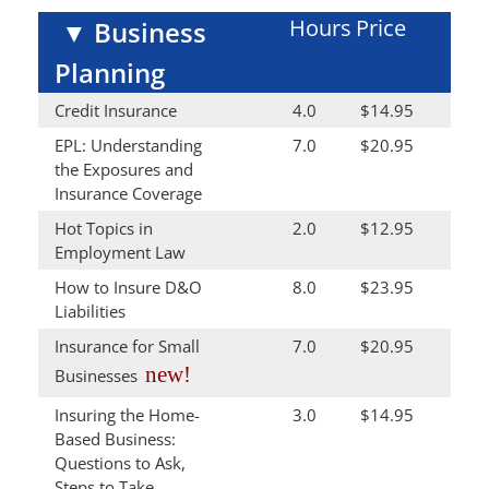
Hours
Price
▼
Business
Planning
Credit Insurance
4.0
$14.95
EPL: Understanding
7.0
$20.95
the Exposures and
Insurance Coverage
Hot Topics in
2.0
$12.95
Employment Law
How to Insure D&O
8.0
$23.95
Liabilities
Insurance for Small
7.0
$20.95
new!
Businesses
Insuring the Home-
3.0
$14.95
Based Business:
Questions to Ask,
Steps to Take