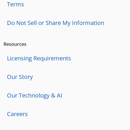
Terms
Do Not Sell or Share My Information
Resources
Licensing Requirements
Our Story
Our Technology & AI
Careers