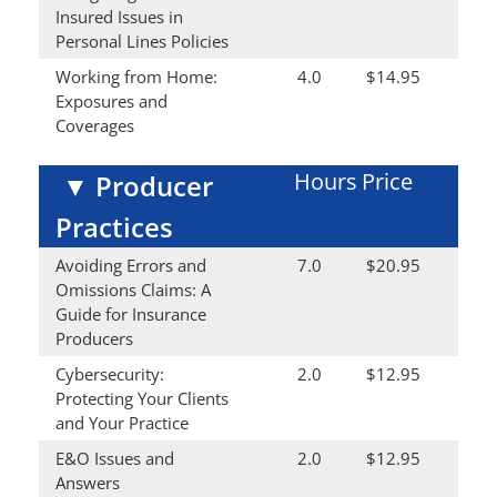
Insured Issues in
Personal Lines Policies
Working from Home:
4.0
$14.95
Exposures and
Coverages
Hours
Price
▼
Producer
Practices
Avoiding Errors and
7.0
$20.95
Omissions Claims: A
Guide for Insurance
Producers
Cybersecurity:
2.0
$12.95
Protecting Your Clients
and Your Practice
E&O Issues and
2.0
$12.95
Answers