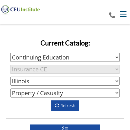
Tog
Current Catalog:
Refresh