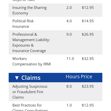
Insuring the Sharing
2.0
$12.95
Economy
Political Risk
4.0
$14.95
Insurance
Professional &
9.0
$26.95
Management Liability:
Exposures &
Insurance Coverage
Workers
11.0
$32.95
Compensation by IRMI
Hours
Price
▼
Claims
Adjusting Suspicious
8.0
$23.95
or Fraudulent Fire
Claims
Best Practices for
1.0
$12.95
Claims Consultations