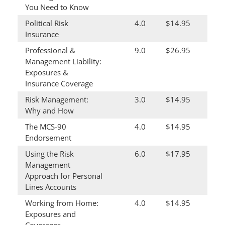
You Need to Know
Political Risk
4.0
$14.95
Insurance
Professional &
9.0
$26.95
Management Liability:
Exposures &
Insurance Coverage
Risk Management:
3.0
$14.95
Why and How
The MCS-90
4.0
$14.95
Endorsement
Using the Risk
6.0
$17.95
Management
Approach for Personal
Lines Accounts
Working from Home:
4.0
$14.95
Exposures and