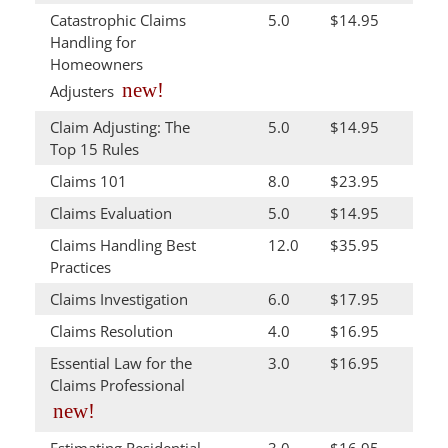
Catastrophic Claims
5.0
$14.95
Handling for
Homeowners
new!
Adjusters
Claim Adjusting: The
5.0
$14.95
Top 15 Rules
Claims 101
8.0
$23.95
Claims Evaluation
5.0
$14.95
Claims Handling Best
12.0
$35.95
Practices
Claims Investigation
6.0
$17.95
Claims Resolution
4.0
$16.95
Essential Law for the
3.0
$16.95
Claims Professional
new!