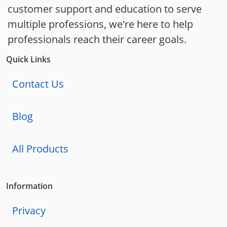
customer support and education to serve
multiple professions, we're here to help
professionals reach their career goals.
Quick Links
Contact Us
Blog
All Products
Information
Privacy