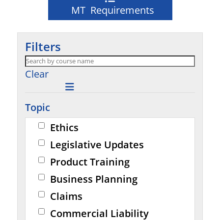
MT Requirements
Filters
Clear
Topic
Ethics
Legislative Updates
Product Training
Business Planning
Claims
Commercial Liability