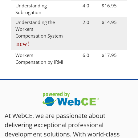
Understanding
4.0
$16.95
Subrogation
Understanding the
2.0
$14.95
Workers
Compensation System
new!
Workers
6.0
$17.95
Compensation by IRMI
At WebCE, we are passionate about
delivering exceptional professional
development solutions. With world-class