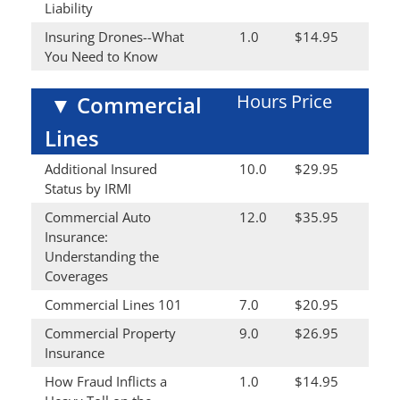
Liability
Insuring Drones--What
1.0
$14.95
You Need to Know
Hours
Price
▼
Commercial
Lines
Additional Insured
10.0
$29.95
Status by IRMI
Commercial Auto
12.0
$35.95
Insurance:
Understanding the
Coverages
Commercial Lines 101
7.0
$20.95
Commercial Property
9.0
$26.95
Insurance
How Fraud Inflicts a
1.0
$14.95