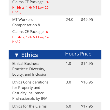
Claims CE Package
3-
Hr Ethics, 1-Hr MT Law, 20-
Hr ADJ
MT Workers
24.0
$49.95
Compensation &
Claims CE Package
6-
Hr Ethics, 1-Hr MT Law, 17-
Hr ADJ
Hours
Price
▼
Ethics
Ethical Business
1.0
$14.95
Practices: Diversity,
Equity, and Inclusion
Ethics Considerations
3.0
$16.95
for Property and
Casualty Insurance
Professionals by IRMI
Ethics for the Claims
6.0
$17.95