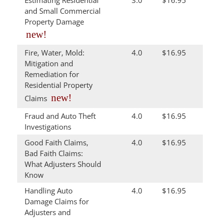
Estimating Residential
3.0
$16.95
and Small Commercial
Property Damage
new!
Fire, Water, Mold:
4.0
$16.95
Mitigation and
Remediation for
Residential Property
new!
Claims
Fraud and Auto Theft
4.0
$16.95
Investigations
Good Faith Claims,
4.0
$16.95
Bad Faith Claims:
What Adjusters Should
Know
Handling Auto
4.0
$16.95
Damage Claims for
Adjusters and