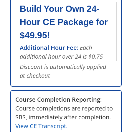
Build Your Own 24-
Hour CE Package for
$49.95!
Additional Hour Fee:
Each
additional hour over 24 is $0.75
Discount is automatically applied
at checkout
Course Completion Reporting:
Course completions are reported to
SBS, immediately after completion.
View CE Transcript.