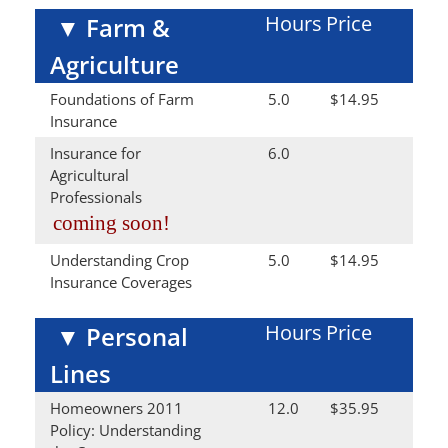
Hours
Price
▼
Farm &
Agriculture
Foundations of Farm
5.0
$14.95
Insurance
Insurance for
6.0
Agricultural
Professionals
coming soon!
Understanding Crop
5.0
$14.95
Insurance Coverages
Hours
Price
▼
Personal
Lines
Homeowners 2011
12.0
$35.95
Policy: Understanding