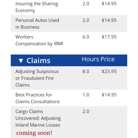
Insuring the Sharing
2.0
$14.95
Economy
Personal Autos Used
2.0
$14.95
in Business
Workers
6.0
$17.95
Compensation by IRMI
Hours
Price
▼
Claims
Adjusting Suspicious
8.0
$23.95
or Fraudulent Fire
Claims
Best Practices for
1.0
$14.95
Claims Consultations
Cargo Claims
2.0
Uncovered: Adjusting
Inland Marine Losses
coming soon!