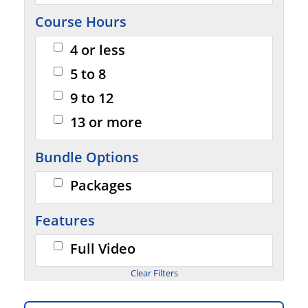
Course Hours
4 or less
5 to 8
9 to 12
13 or more
Bundle Options
Packages
Features
Full Video