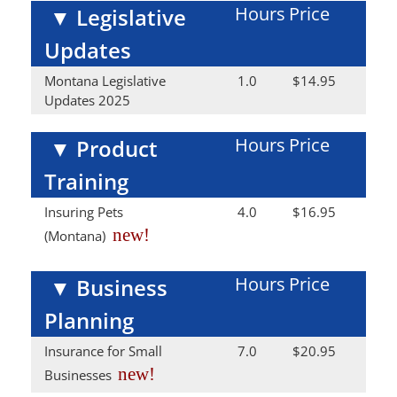
Hours
Price
▼
Legislative
Updates
Montana Legislative
1.0
$14.95
Updates 2025
Hours
Price
▼
Product
Training
Insuring Pets
4.0
$16.95
new!
(Montana)
Hours
Price
▼
Business
Planning
Insurance for Small
7.0
$20.95
new!
Businesses