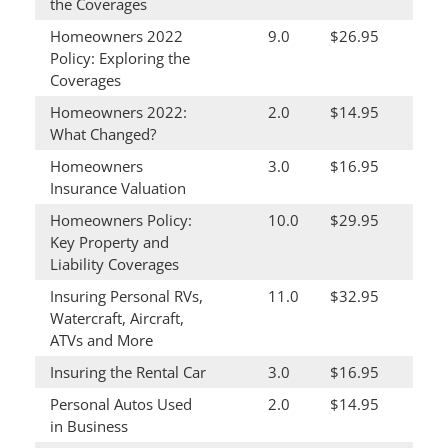
the Coverages
Homeowners 2022
9.0
$26.95
Policy: Exploring the
Coverages
Homeowners 2022:
2.0
$14.95
What Changed?
Homeowners
3.0
$16.95
Insurance Valuation
Homeowners Policy:
10.0
$29.95
Key Property and
Liability Coverages
Insuring Personal RVs,
11.0
$32.95
Watercraft, Aircraft,
ATVs and More
Insuring the Rental Car
3.0
$16.95
Personal Autos Used
2.0
$14.95
in Business