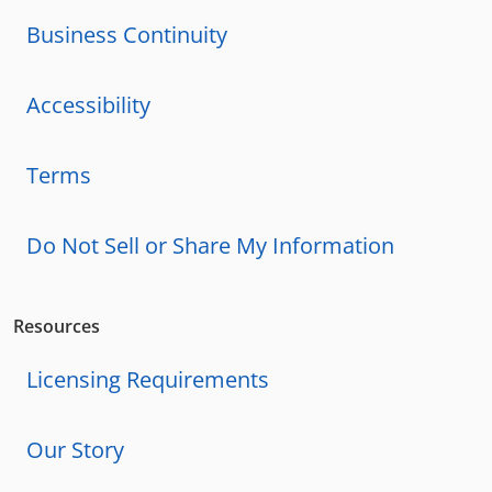
Business Continuity
Accessibility
Terms
Do Not Sell or Share My Information
Resources
Licensing Requirements
Our Story