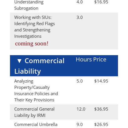
Understanding
4.0
$16.95
Subrogation
Working with SIUs:
3.0
Identifying Red Flags
and Strengthening
Investigations
coming soon!
Hours
Price
▼
Commercial
Liability
Analyzing
5.0
$14.95
Property/Casualty
Insurance Policies and
Their Key Provisions
Commercial General
12.0
$36.95
Liability by IRMI
Commercial Umbrella
9.0
$26.95