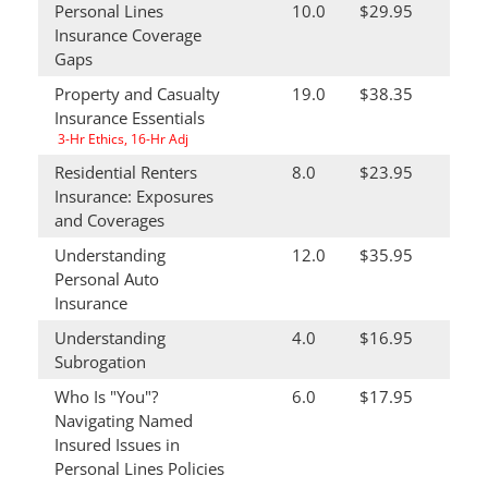
Personal Lines
10.0
$29.95
Insurance Coverage
Gaps
Property and Casualty
19.0
$38.35
Insurance Essentials
3-Hr Ethics, 16-Hr Adj
Residential Renters
8.0
$23.95
Insurance: Exposures
and Coverages
Understanding
12.0
$35.95
Personal Auto
Insurance
Understanding
4.0
$16.95
Subrogation
Who Is "You"?
6.0
$17.95
Navigating Named
Insured Issues in
Personal Lines Policies