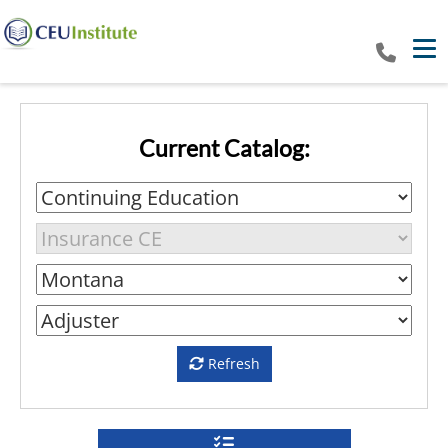
Tog
Current Catalog:
Refresh