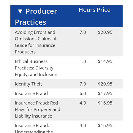
Hours
Price
▼
Producer
Practices
Avoiding Errors and
7.0
$20.95
Omissions Claims: A
Guide for Insurance
Producers
Ethical Business
1.0
$14.95
Practices: Diversity,
Equity, and Inclusion
Identity Theft
7.0
$20.95
Insurance Fraud
6.0
$17.95
Insurance Fraud: Red
4.0
$16.95
Flags for Property and
Liability Insurance
Insurance Fraud:
4.0
$16.95
Understanding the