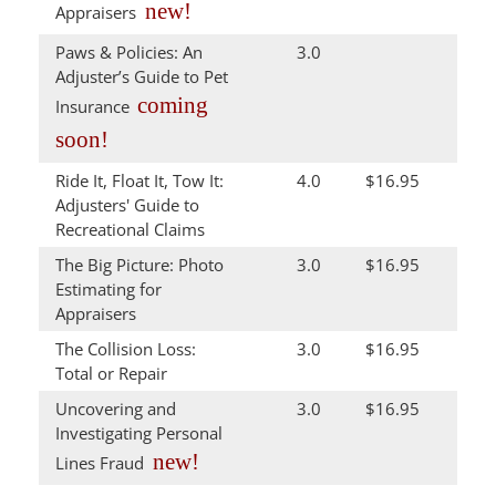
new!
Appraisers
Paws & Policies: An
3.0
Adjuster’s Guide to Pet
coming
Insurance
soon!
Ride It, Float It, Tow It:
4.0
$16.95
Adjusters' Guide to
Recreational Claims
The Big Picture: Photo
3.0
$16.95
Estimating for
Appraisers
The Collision Loss:
3.0
$16.95
Total or Repair
Uncovering and
3.0
$16.95
Investigating Personal
new!
Lines Fraud