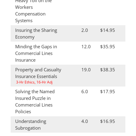
Heavy Toll on the
Workers
Compensation
Systems
Insuring the Sharing
2.0
$14.95
Economy
Minding the Gaps in
12.0
$35.95
Commercial Lines
Insurance
Property and Casualty
19.0
$38.35
Insurance Essentials
3-Hr Ethics, 16-Hr Adj
Solving the Named
6.0
$17.95
Insured Puzzle in
Commercial Lines
Policies
Understanding
4.0
$16.95
Subrogation