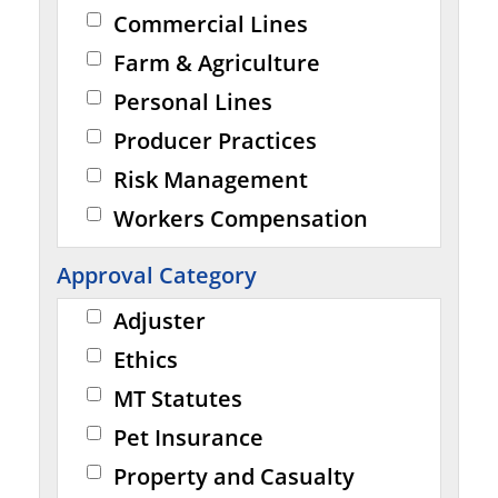
Commercial Lines
Farm & Agriculture
Personal Lines
Producer Practices
Risk Management
Workers Compensation
Approval Category
Adjuster
Ethics
MT Statutes
Pet Insurance
Property and Casualty