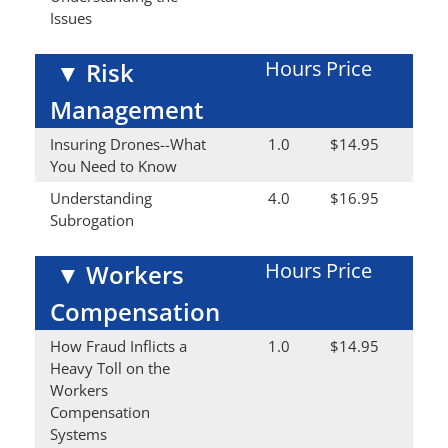
Issues
Hours
Price
▼
Risk
Management
Insuring Drones--What
1.0
$14.95
You Need to Know
Understanding
4.0
$16.95
Subrogation
Hours
Price
▼
Workers
Compensation
How Fraud Inflicts a
1.0
$14.95
Heavy Toll on the
Workers
Compensation
Systems