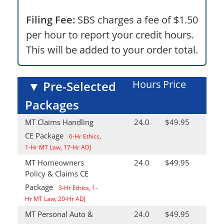
Filing Fee:
SBS charges a fee of $1.50
per hour to report your credit hours.
This will be added to your order total.
Hours
Price
▼
Pre-Selected
Packages
MT Claims Handling
24.0
$49.95
CE Package
6-Hr Ethics,
1-Hr MT Law, 17-Hr ADJ
MT Homeowners
24.0
$49.95
Policy & Claims CE
Package
3-Hr Ethics, 1-
Hr MT Law, 20-Hr ADJ
MT Personal Auto &
24.0
$49.95