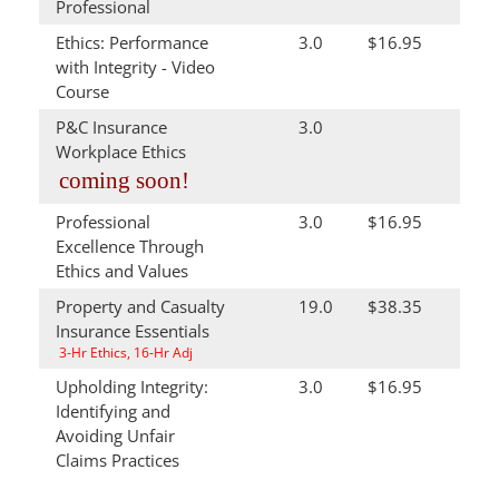
Professional
Ethics: Performance
3.0
$16.95
with Integrity - Video
Course
P&C Insurance
3.0
Workplace Ethics
coming soon!
Professional
3.0
$16.95
Excellence Through
Ethics and Values
Property and Casualty
19.0
$38.35
Insurance Essentials
3-Hr Ethics, 16-Hr Adj
Upholding Integrity:
3.0
$16.95
Identifying and
Avoiding Unfair
Claims Practices