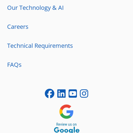
Our Technology & AI
Careers
Technical Requirements
FAQs