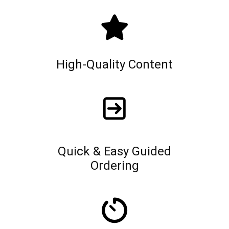
High-Quality Content
Quick & Easy Guided
Ordering