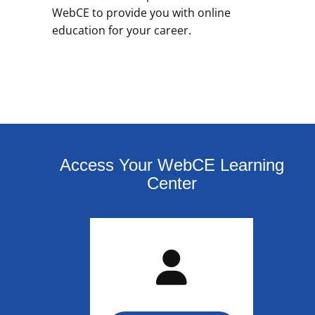
WebCE to provide you with online
education for your career.
Access Your WebCE Learning
Center