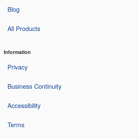
Blog
All Products
Information
Privacy
Business Continuity
Accessibility
Terms