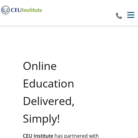
Tog
Online
Education
Delivered,
Simply!
CEU Institute
has partnered with