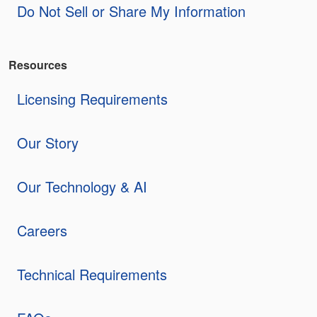
Do Not Sell or Share My Information
Resources
Licensing Requirements
Our Story
Our Technology & AI
Careers
Technical Requirements