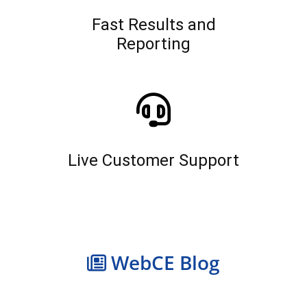
Fast Results and
Reporting
Live Customer Support
WebCE Blog