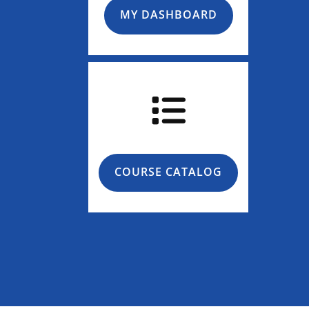
MY DASHBOARD
COURSE CATALOG