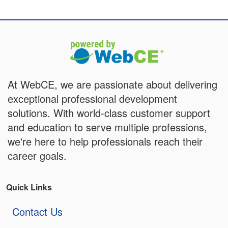
At WebCE, we are passionate about delivering
exceptional professional development
solutions. With world-class customer support
and education to serve multiple professions,
we're here to help professionals reach their
career goals.
Quick Links
Contact Us