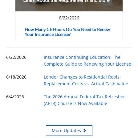
6/22/2026
How Many CE Hours Do You Need to Renew
Your Insurance License?
6/22/2026
Insurance Continuing Education: The
Complete Guide to Renewing Your License
6/18/2026
Lender Changes to Residential Roofs:
Replacement Costs vs. Actual Cash Value
6/4/2026
The 2026 Annual Federal Tax Refresher
(AFTR) Course Is Now Available
More Updates