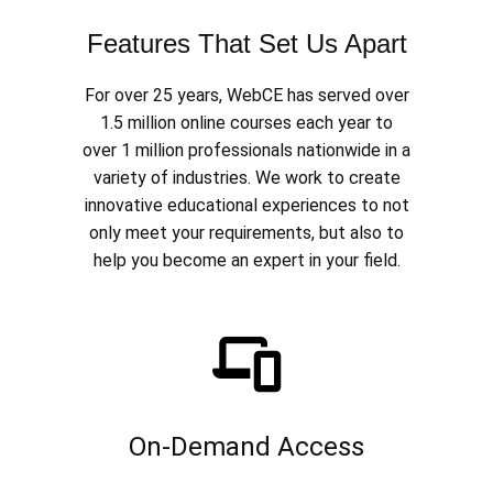
Features That Set Us Apart
For over 25 years, WebCE has served over
1.5 million online courses each year to
over 1 million professionals nationwide in a
variety of industries. We work to create
innovative educational experiences to not
only meet your requirements, but also to
help you become an expert in your field.
On-Demand Access