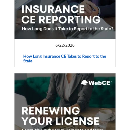
6/22/2026
How Long Insurance CE Takes to Report to the
State