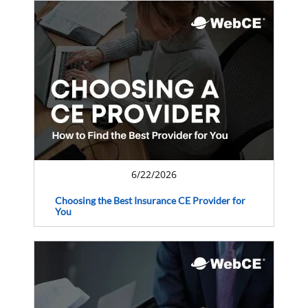
6/22/2026
Choosing the Best Insurance CE Provider for
You