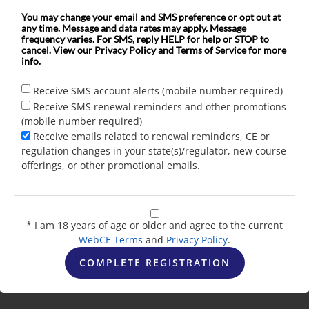
You may change your email and SMS preference or opt out at
any time. Message and data rates may apply. Message
frequency varies. For SMS, reply HELP for help or STOP to
cancel. View our Privacy Policy and Terms of Service for more
info.
Receive SMS account alerts (mobile number required)
Receive SMS renewal reminders and other promotions
(mobile number required)
Receive emails related to renewal reminders, CE or
regulation changes in your state(s)/regulator, new course
offerings, or other promotional emails.
* I am 18 years of age or older and agree to the current
WebCE Terms
and
Privacy Policy
.