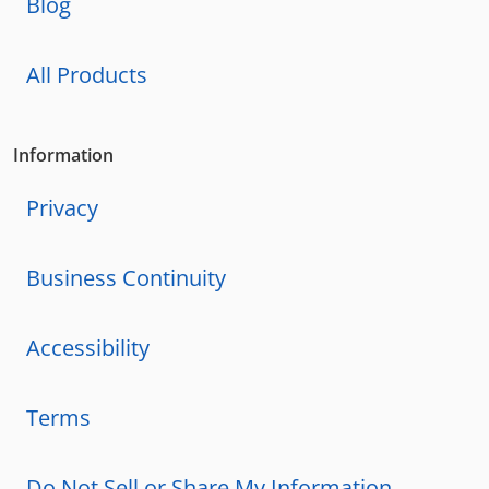
Blog
All Products
Information
Privacy
Business Continuity
Accessibility
Terms
Do Not Sell or Share My Information