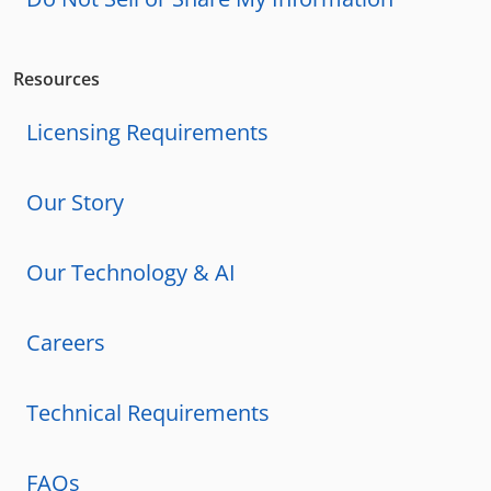
Resources
Licensing Requirements
Our Story
Our Technology & AI
Careers
Technical Requirements
FAQs