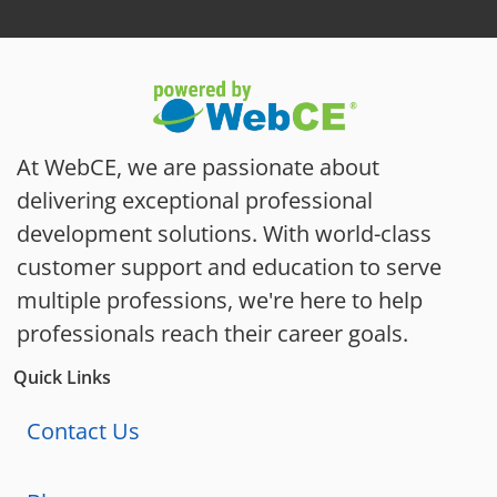
At WebCE, we are passionate about
delivering exceptional professional
development solutions. With world-class
customer support and education to serve
multiple professions, we're here to help
professionals reach their career goals.
Quick Links
Contact Us