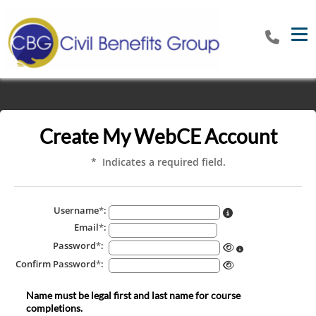
Tog
Create My WebCE Account
* Indicates a required field.
Username
*
:
Email
*
:
Password
*
:
Confirm Password
*
:
Name must be legal first and last name for course
completions.