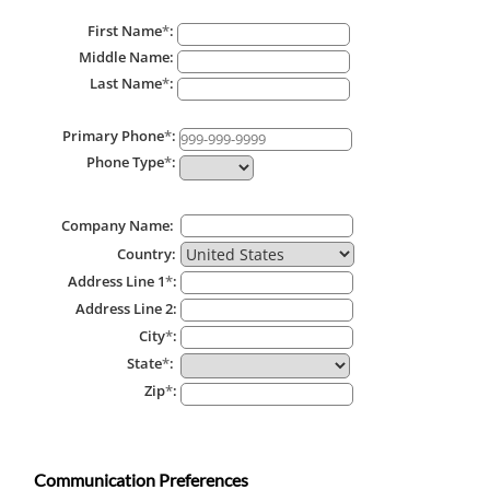
First Name
*
:
Middle Name:
Last Name
*
:
Primary Phone
*
:
Phone Type
*
:
Company Name:
Country:
Address Line 1
*
:
Address Line 2:
City
*
:
State
*
:
Zip
*
:
Communication Preferences